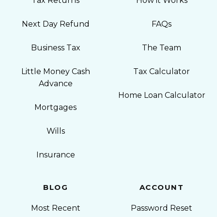
Tax Returns
How it Works
Next Day Refund
FAQs
Business Tax
The Team
Little Money Cash
Tax Calculator
Advance
Home Loan Calculator
Mortgages
Wills
Insurance
BLOG
ACCOUNT
Most Recent
Password Reset