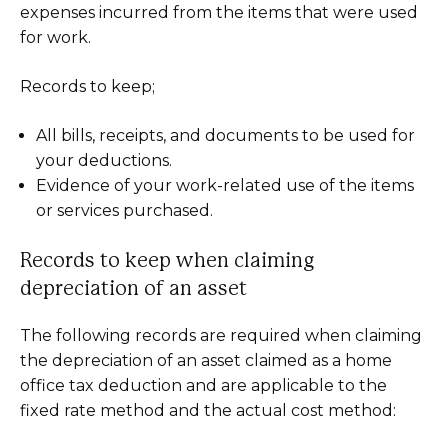
expenses incurred from the items that were used
for work.
Records to keep;
All bills, receipts, and documents to be used for
your deductions.
Evidence of your work-related use of the items
or services purchased.
Records to keep when claiming
depreciation of an asset
The following records are required when claiming
the depreciation of an asset claimed as a home
office tax deduction and are applicable to the
fixed rate method and the actual cost method: