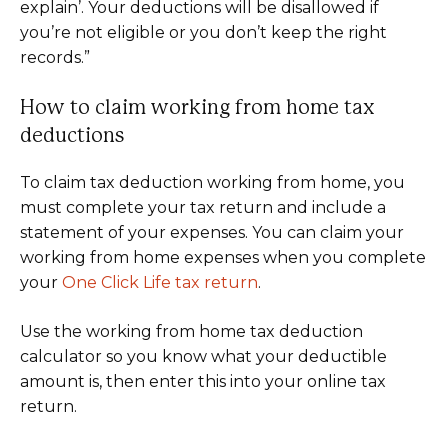
explain’. Your deductions will be disallowed if
you’re not eligible or you don’t keep the right
records.”
How to claim working from home tax
deductions
To claim tax deduction working from home, you
must complete your tax return and include a
statement of your expenses. You can claim your
working from home expenses when you complete
your
One Click Life tax return
.
Use the working from home tax deduction
calculator so you know what your deductible
amount is, then enter this into your online tax
return.