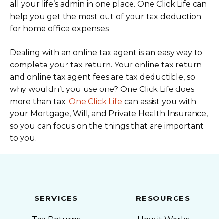
all your life’s admin in one place. One Click Life can
help you get the most out of your tax deduction
for home office expenses.
Dealing with an online tax agent is an easy way to
complete your tax return. Your online tax return
and online tax agent fees are tax deductible, so
why wouldn’t you use one? One Click Life does
more than tax!
One Click Life
can assist you with
your Mortgage, Will, and Private Health Insurance,
so you can focus on the things that are important
to you.
SERVICES
RESOURCES