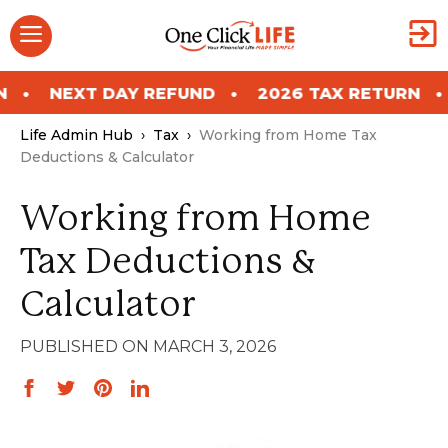
Skip
Menu
to
content
T DAY REFUND
2026 TAX RETURN
NEXT D
Life Admin Hub
›
Tax
›
Working from Home Tax
Deductions & Calculator
Working from Home
Tax Deductions &
Calculator
MARCH 3, 2026