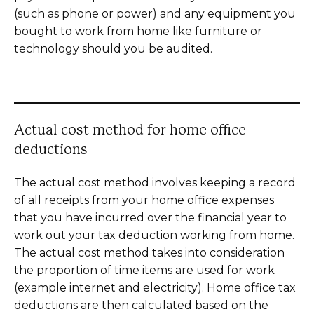
(such as phone or power) and any equipment you
bought to work from home like furniture or
technology should you be audited.
Actual cost method for home office
deductions
The actual cost method involves keeping a record
of all receipts from your home office expenses
that you have incurred over the financial year to
work out your tax deduction working from home.
The actual cost method takes into consideration
the proportion of time items are used for work
(example internet and electricity). Home office tax
deductions are then calculated based on the