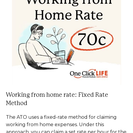
Working from home rate: Fixed Rate
Method
The ATO uses a fixed-rate method for claiming
working from home expenses. Under this
approach, you can claim a set rate per hour for the