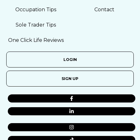
Occupation Tips
Contact
Sole Trader Tips
One Click Life Reviews
LOGIN
SIGN UP