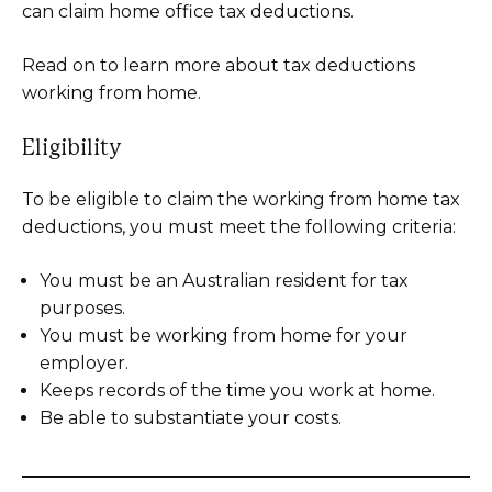
can claim home office tax deductions.
Read on to learn more about tax deductions
working from home.
Eligibility
To be eligible to claim the working from home tax
deductions, you must meet the following criteria:
You must be an Australian resident for tax
purposes.
You must be working from home for your
employer.
Keeps records of the time you work at home.
Be able to substantiate your costs.