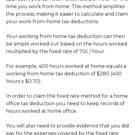
time you work from home. This method simplifies
the process, making it easier to calculate and claim
your work-from-home tax deductions.
Your working from home tax deduction can then
be simple worked out based on the hours worked
multiplied by the fixed rate of 70c / hour.
For example, 400 hours worked at home equals a
working from home tax deduction of $280 (400
hours x $0.70).
In order to claim the fixed rate method for a home
office tax deduction you need to keep records of
hours worked at home office.
You will also need to provide evidence that you did
pay for the expenses covered by the fixed rate