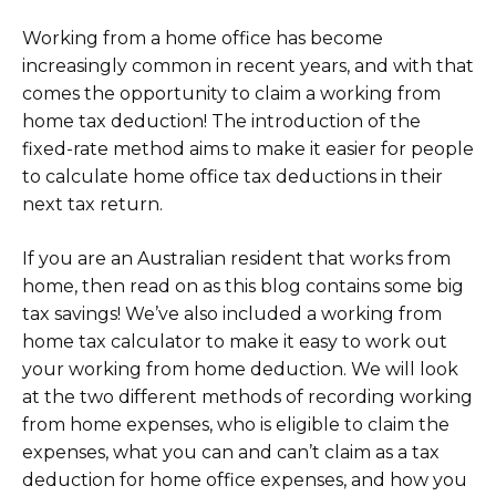
Working from a home office has become
increasingly common in recent years, and with that
comes the opportunity to claim a working from
home tax deduction! The introduction of the
fixed-rate method aims to make it easier for people
to calculate home office tax deductions in their
next tax return.
If you are an Australian resident that works from
home, then read on as this blog contains some big
tax savings! We’ve also included a working from
home tax calculator to make it easy to work out
your working from home deduction. We will look
at the two different methods of recording working
from home expenses, who is eligible to claim the
expenses, what you can and can’t claim as a tax
deduction for home office expenses, and how you