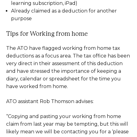
learning subscription, iPad)
Already claimed as a deduction for another
purpose
Tips for Working from home
The ATO have flagged working from home tax
deductions as a focus area. The tax office has been
very direct in their assessment of this deduction
and have stressed the importance of keeping a
diary, calendar or spreadsheet for the time you
have worked from home.
ATO assistant Rob Thomson advises:
“Copying and pasting your working from home
claim from last year may be tempting, but this will
likely mean we will be contacting you for a ‘please