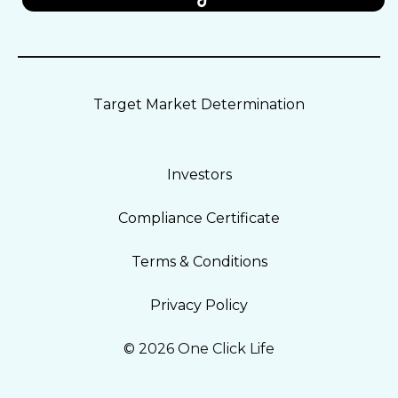
Target Market Determination
Investors
Compliance Certificate
Terms & Conditions
Privacy Policy
© 2026 One Click Life