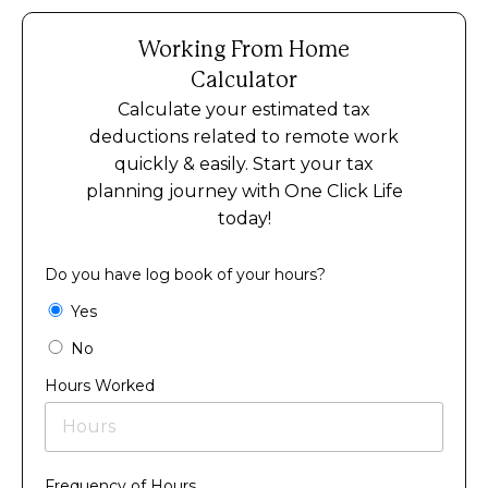
Working From Home
Calculator
Calculate your estimated tax
deductions related to remote work
quickly & easily. Start your tax
planning journey with One Click Life
today!
Do you have log book of your hours?
Yes
No
Hours Worked
Frequency of Hours