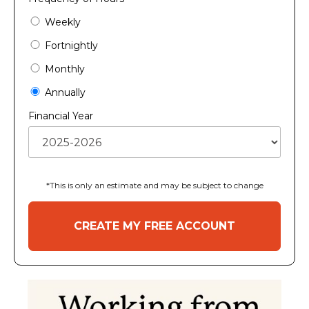
Weekly
Fortnightly
Monthly
Annually
Financial Year
*This is only an estimate and may be subject to change
CREATE MY FREE ACCOUNT