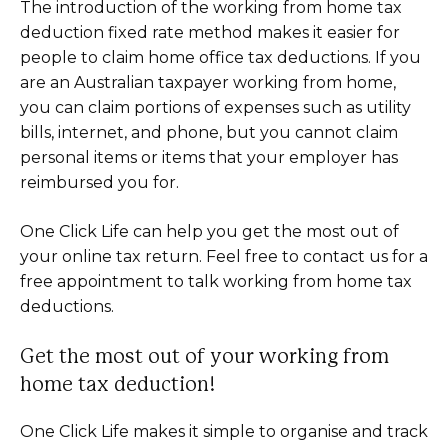
The introduction of the working from home tax
deduction fixed rate method makes it easier for
people to claim home office tax deductions. If you
are an Australian taxpayer working from home,
you can claim portions of expenses such as utility
bills, internet, and phone, but you cannot claim
personal items or items that your employer has
reimbursed you for.
One Click Life can help you get the most out of
your online tax return. Feel free to contact us for a
free appointment to talk working from home tax
deductions.
Get the most out of your working from
home tax deduction!
One Click Life makes it simple to organise and track