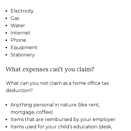
Electricity
Gas
Water
Internet
Phone
Equipment
Stationery
What expenses can’t you claim?
What can you not claim as a home office tax
deduction?
Anything personal in nature (like rent,
mortgage, coffee)
Items that are reimbursed by your employer
Items used for your child’s education (desk,