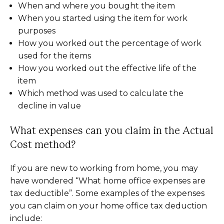
When and where you bought the item
When you started using the item for work
purposes
How you worked out the percentage of work
used for the items
How you worked out the effective life of the
item
Which method was used to calculate the
decline in value
What expenses can you claim in the Actual
Cost method?
If you are new to working from home, you may
have wondered “What home office expenses are
tax deductible”. Some examples of the expenses
you can claim on your home office tax deduction
include: