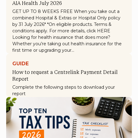
AIA Health July 2026
GET UP TO 8 WEEKS FREE When you take out a
combined Hospital & Extras or Hospital Only policy
by 31 July 2026* *On eligible products. Terms &
conditions apply. For more details, click HERE
Looking for health insurance that does more?
Whether you’re taking out health insurance for the
first time or upgrading your…
GUIDE
How to request a Centrelink Payment Detail
Report
Complete the following steps to download your
report