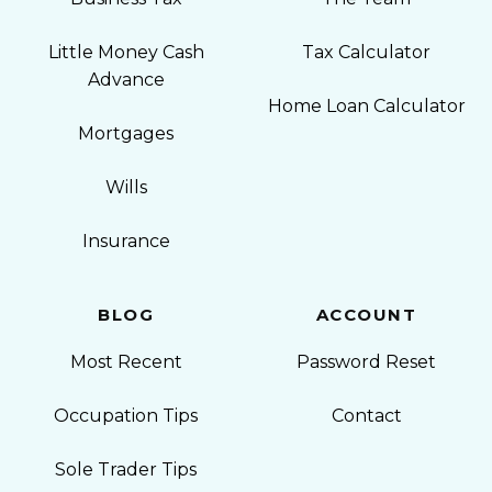
Little Money Cash
Tax Calculator
Advance
Home Loan Calculator
Mortgages
Wills
Insurance
BLOG
ACCOUNT
Most Recent
Password Reset
Occupation Tips
Contact
Sole Trader Tips