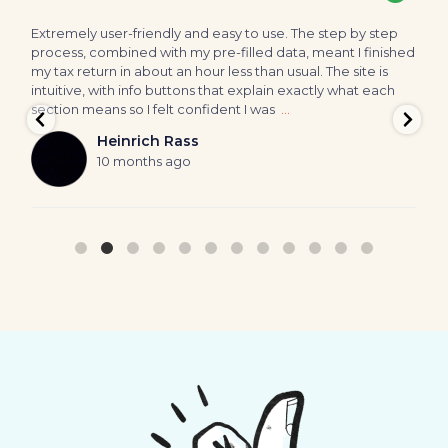
Extremely user-friendly and easy to use. The step by step
A
process, combined with my pre-filled data, meant I finished
p
my tax return in about an hour less than usual. The site is
h
intuitive, with info buttons that explain exactly what each
o
section means so I felt confident I was
…
W
a
Heinrich Rass
10 months ago