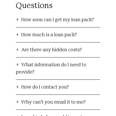
Questions
How soon can I get my loan pack?
How much is a loan pack?
Are there any hidden costs?
What information do I need to
provide?
How do I contact you?
Why can’t you email it to me?