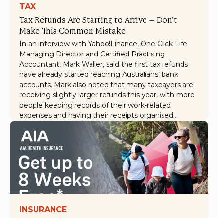
TAX
Tax Refunds Are Starting to Arrive – Don’t
Make This Common Mistake
In an interview with Yahoo!Finance, One Click Life
Managing Director and Certified Practising
Accountant, Mark Waller, said the first tax refunds
have already started reaching Australians’ bank
accounts. Mark also noted that many taxpayers are
receiving slightly larger refunds this year, with more
people keeping records of their work-related
expenses and having their receipts organised…
INSURANCE