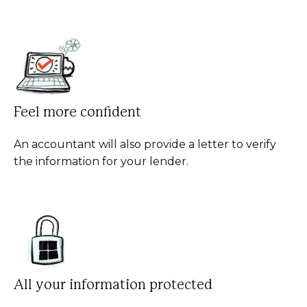
Feel more confident
An accountant will also provide a letter to verify
the information for your lender.
All your information protected