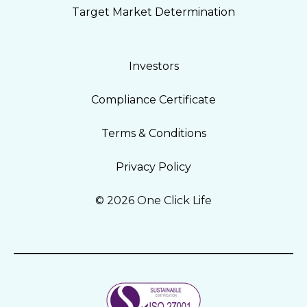
Target Market Determination
Investors
Compliance Certificate
Terms & Conditions
Privacy Policy
© 2026 One Click Life