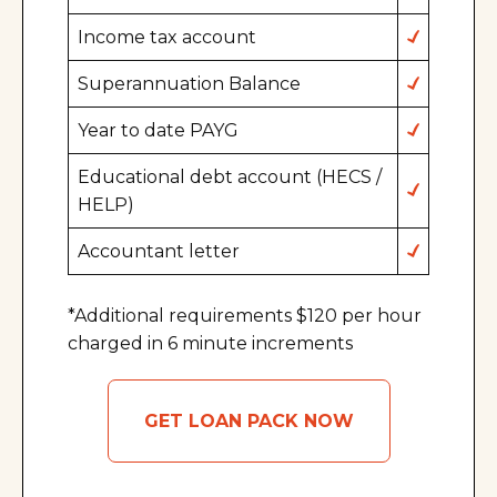
Income tax account
Superannuation Balance
Year to date PAYG
Educational debt account (HECS /
HELP)
Accountant letter
*Additional requirements $120 per hour
charged in 6 minute increments
GET LOAN PACK NOW