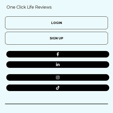
One Click Life Reviews
LOGIN
SIGN UP