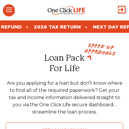
Skip
Menu
to
content
2026 TAX RETURN
NEXT DAY REFUND
2
Speed Up
Approvals
Loan Pack
For Life
Are you applying for a loan but don’t know where
to find all of the required paperwork? Get your
tax and income information delivered straight to
you via the One Click Life secure dashboard…
streamline the loan process.