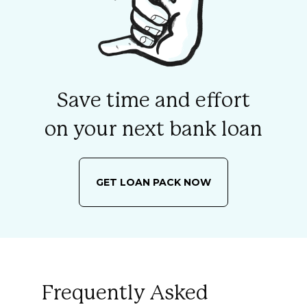
Save time and effort
on your next bank loan
GET LOAN PACK NOW
Frequently Asked