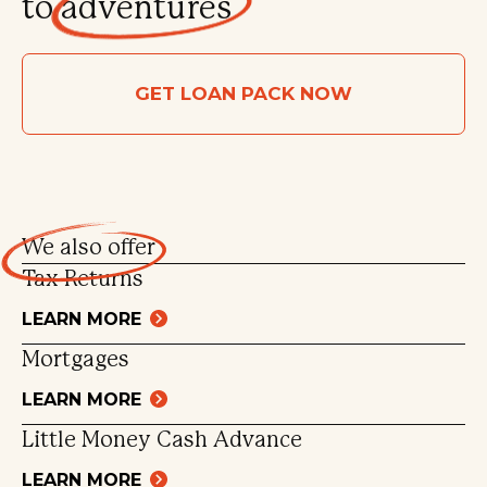
to
adventures
GET LOAN PACK NOW
We also
offer
Tax Returns
LEARN MORE
Mortgages
LEARN MORE
Little Money Cash Advance
LEARN MORE