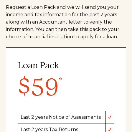
Request a Loan Pack and we will send you your
income and tax information for the past 2 years
along with an Accountant letter to verify the
information. You can then take this pack to your
choice of financial institution to apply for a loan.
Loan Pack
$59
Last 2 years Notice of Assessments
Last 2 years Tax Returns