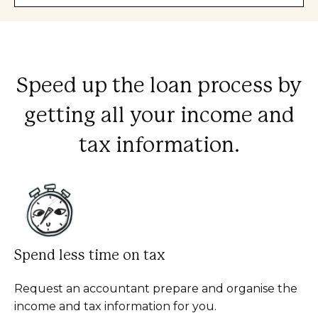
Speed up the loan process by
getting all your income and
tax information.
Spend less time on tax
Request an accountant prepare and organise the
income and tax information for you.