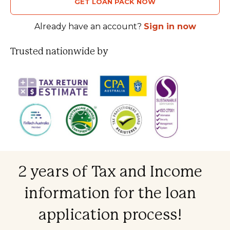
GET LOAN PACK NOW
Already have an account?
Sign in now
Trusted nationwide by
2 years of Tax and Income
information for the loan
application process!