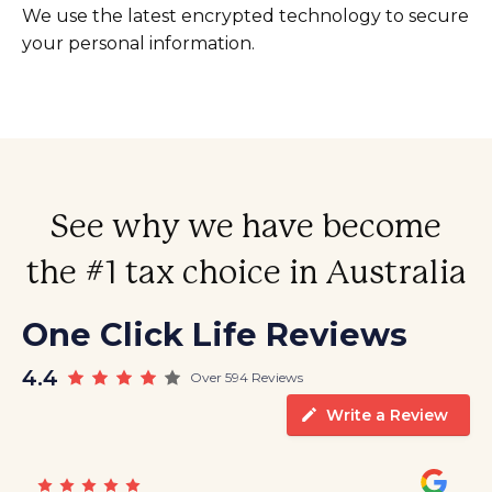
We use the latest encrypted technology to secure
your personal information.
See why we have become
the #1 tax choice in Australia
One Click Life Reviews
4.4
Over 594 Reviews
Write a Review