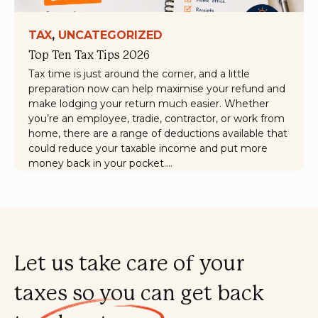
TAX
, 
UNCATEGORIZED
Top Ten Tax Tips 2026
Tax time is just around the corner, and a little
preparation now can help maximise your refund and
make lodging your return much easier. Whether
you’re an employee, tradie, contractor, or work from
home, there are a range of deductions available that
could reduce your taxable income and put more
money back in your pocket.…
Let us take care of your
taxes so you can get back