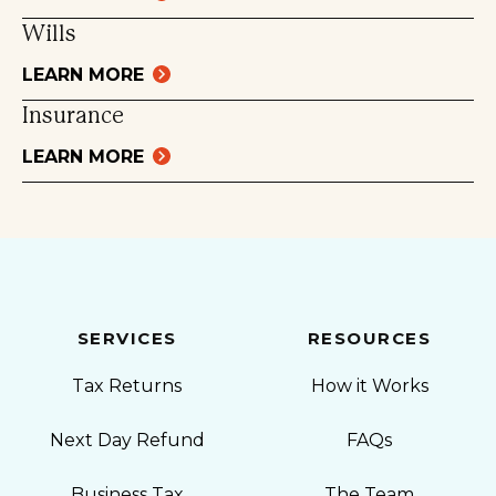
Wills
LEARN MORE
Insurance
LEARN MORE
SERVICES
RESOURCES
Tax Returns
How it Works
Next Day Refund
FAQs
Business Tax
The Team