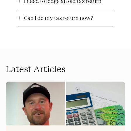
I need to lodge an old tax return
Can I do my tax return now?
Latest Articles