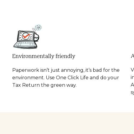
A
Environmentally friendly
V
Paperwork isn’t just annoying, it’s bad for the
i
environment. Use One Click Life and do your
A
Tax Return the green way.
s