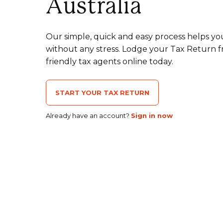
Australia
Our simple, quick and easy process helps yo
without any stress. Lodge your Tax Return 
friendly tax agents online today.
START YOUR TAX RETURN
Already have an account?
Sign in now