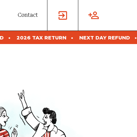
Contact
X RETURN
NEXT DAY REFUND
2026 TAX RE