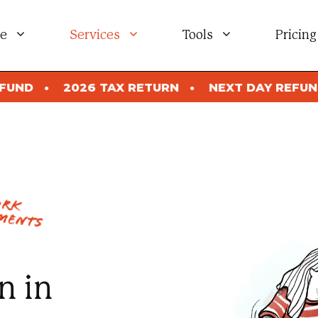
e
Services
Tools
Pricing
 TAX RETURN
NEXT DAY REFUND
2026 TA
ork
ments
n in