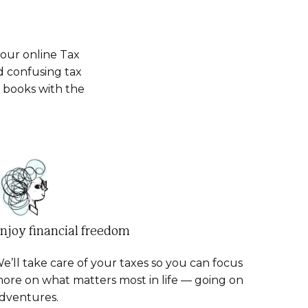
your online Tax
d confusing tax
d books with the
njoy financial freedom
e’ll take care of your taxes so you can focus
ore on what matters most in life — going on
dventures.