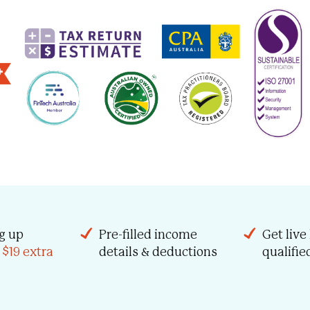
g up
Pre-filled income
Get live
 $19 extra
details & deductions
qualifi