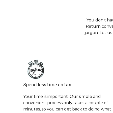
You don’t ha
Return conve
jargon. Let u
Spend less time on tax
Your time is important. Our simple and
convenient process only takes a couple of
minutes, so you can get back to doing what