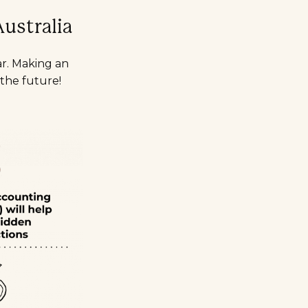
ustralia
ar. Making an
 the future!