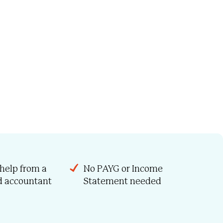
 help from a
No PAYG or Income
ed accountant
Statement needed