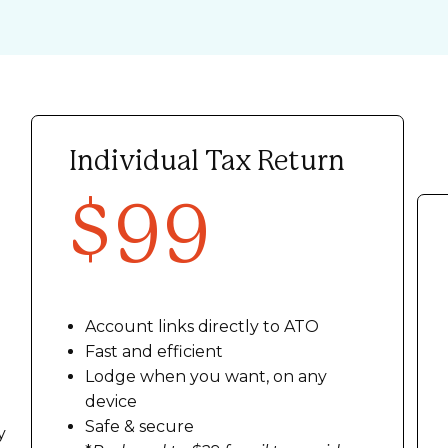
Individual Tax Return
$99
Account links directly to ATO
Fast and efficient
Lodge when you want, on any
device
Safe & secure
y