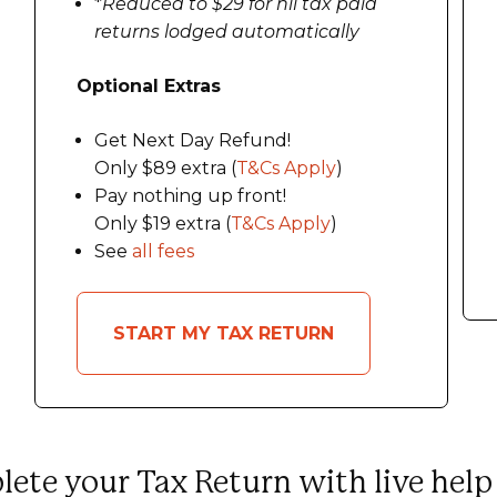
*
Reduced to $29 for nil tax paid
returns lodged automatically
Optional Extras
Get Next Day Refund!
Only $89 extra (
T&Cs Apply
)
Pay nothing up front!
Only $19 extra (
T&Cs Apply
)
See
all fees
START MY TAX RETURN
ete your Tax Return with live help