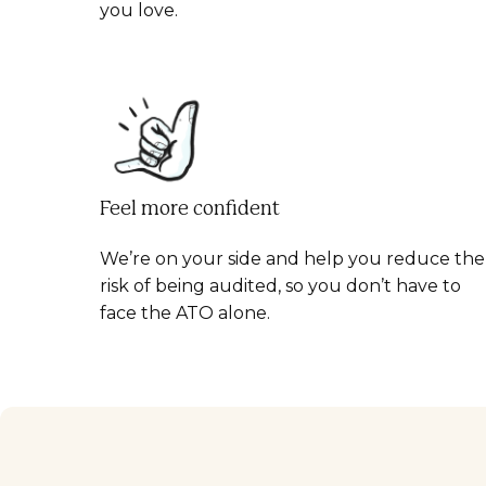
you love.
Feel more confident
We’re on your side and help you reduce the
risk of being audited, so you don’t have to
face the ATO alone.