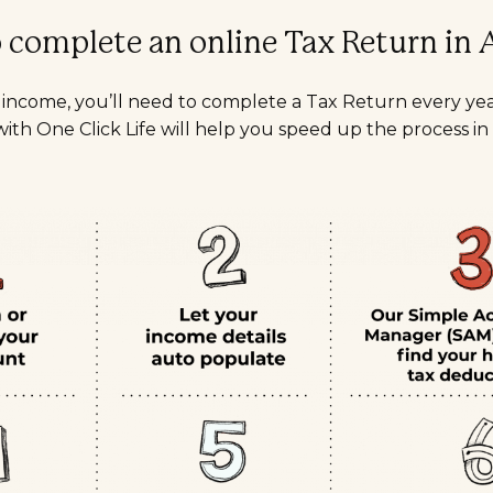
complete an online Tax Return in A
n income, you’ll need to complete a Tax Return every ye
ith One Click Life will help you speed up the process in