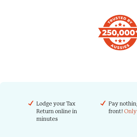
Lodge your Tax
Pay nothin
Return online in
front!
Only
minutes