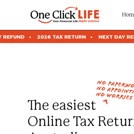
Skip
to
Hom
content
026 TAX RETURN
NEXT DAY REFUND
2026
no paperw
no appoint
no worries
The easiest
Online Tax Retur