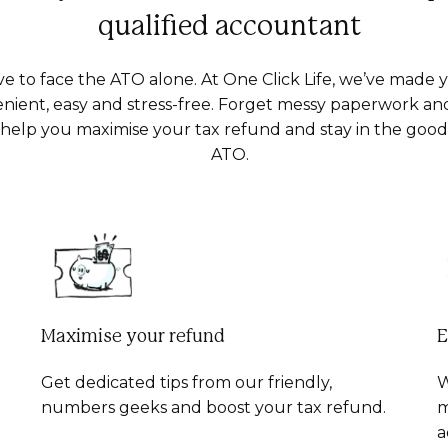
qualified accountant
ve to face the ATO alone. At One Click Life, we’ve made 
nient, easy and stress-free. Forget messy paperwork an
s help you maximise your tax refund and stay in the goo
ATO.
Maximise your refund
E
Get dedicated tips from our friendly,
W
numbers geeks and boost your tax refund.
m
a