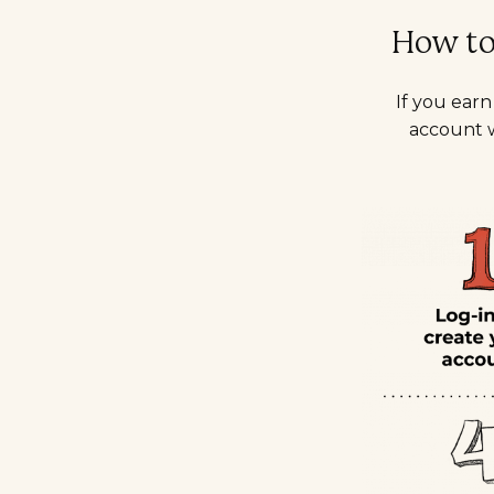
How to 
If you ear
account w