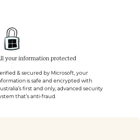
ll your information protected
erified & secured by Microsoft, your
nformation is safe and encrypted with
ustralia’s first and only, advanced security
ystem that’s anti-fraud.