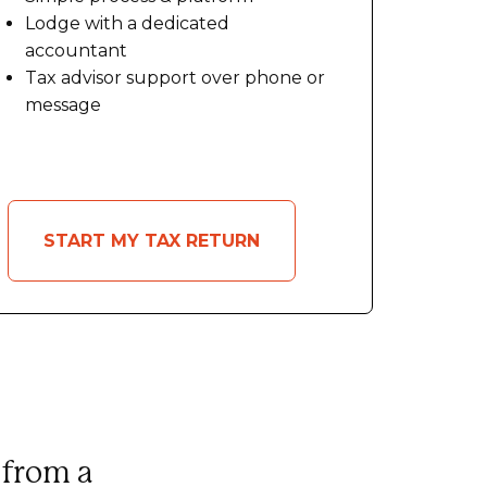
Lodge with a dedicated
accountant
Tax advisor support over phone or
message
START MY TAX RETURN
 from a