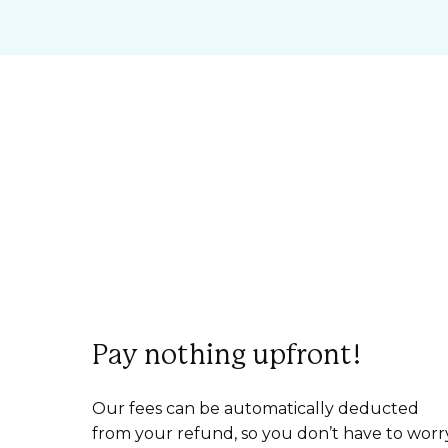
Pay nothing upfront!
Our fees can be automatically deducted
from your refund, so you don’t have to worr