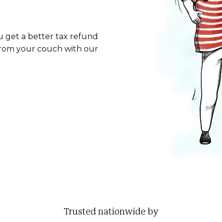
u get a better tax refund
from your couch with our
Trusted nationwide by