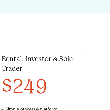
Rental, Investor & Sole
Trader
$249
Simple process & platform