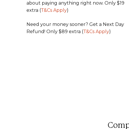
about paying anything right now. Only $19
extra (
T&Cs Apply
)
Need your money sooner? Get a Next Day
Refund! Only $89 extra (
T&Cs Apply
)
Compl