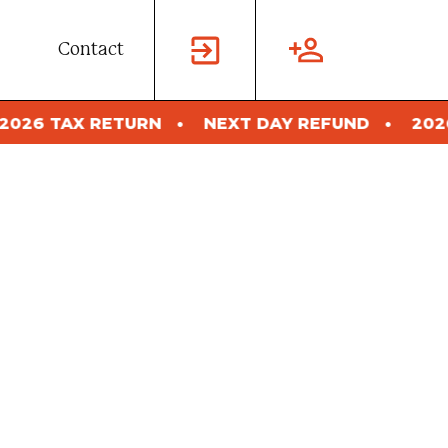
Contact
NEXT DAY REFUND
2026 TAX RETURN