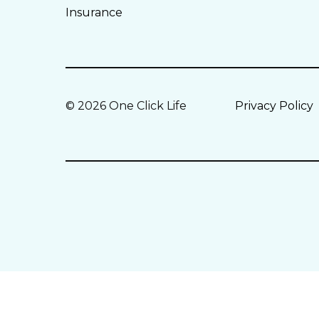
Insurance
© 2026 One Click Life
Privacy Policy