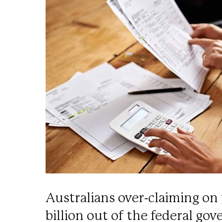
Australians over-claiming on 
billion out of the federal go