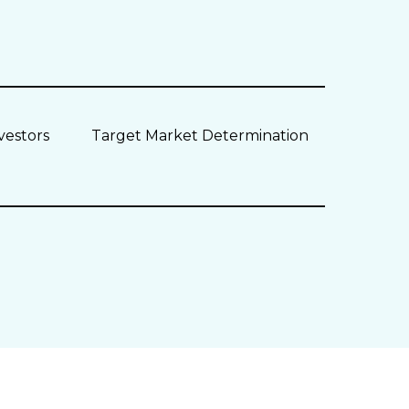
vestors
Target Market Determination