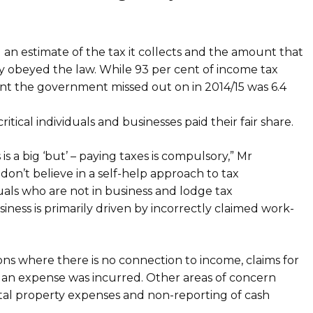
 an estimate of the tax it collects and the amount that
ly obeyed the law. While 93 per cent of income tax
ount the government missed out on in 2014/15 was 6.4
itical individuals and businesses paid their fair share.
is a big ‘but’ – paying taxes is compulsory,” Mr
on’t believe in a self-help approach to tax
duals who are not in business and lodge tax
siness is primarily driven by incorrectly claimed work-
s where there is no connection to income, claims for
t an expense was incurred. Other areas of concern
ental property expenses and non-reporting of cash