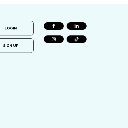
LOGIN
SIGN UP