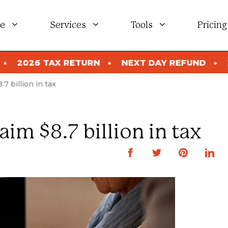
e
Services
Tools
Pricing
URN
NEXT DAY REFUND
2026 TAX RETURN
.7 billion in tax
aim $8.7 billion in tax