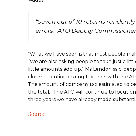
“Seven out of 10 returns randomly
errors,” ATO Deputy Commissioner
“What we have seen is that most people make
“We are also asking people to take just a lit
little amounts add up.” Ms Lendon said peop
closer attention during tax time, with the AT
The amount of company tax estimated to be lo
the total. “The ATO will continue to focus on
three years we have already made substantia
Source