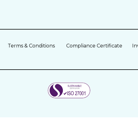
Terms & Conditions
Compliance Certificate
In