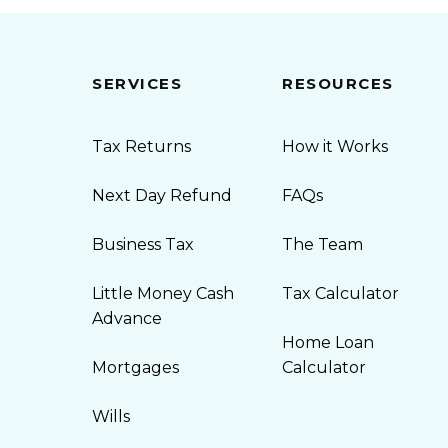
SERVICES
RESOURCES
Tax Returns
How it Works
Next Day Refund
FAQs
Business Tax
The Team
Little Money Cash
Tax Calculator
Advance
Home Loan
Mortgages
Calculator
Wills