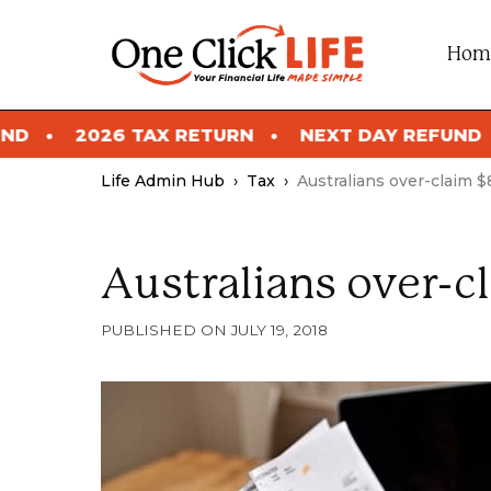
Skip
to
Hom
content
 RETURN
NEXT DAY REFUND
2026 TAX RET
Life Admin Hub
›
Tax
›
Australians over-claim $8
Australians over-cl
JULY 19, 2018