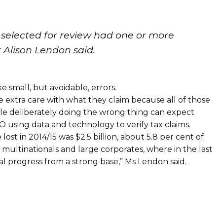
 selected for review had one or more
 Alison Lendon said.
 small, but avoidable, errors.
tle extra care with what they claim because all of those
le deliberately doing the wrong thing can expect
O using data and technology to verify tax claims.
st in 2014/15 was $2.5 billion, about 5.8 per cent of
 multinationals and large corporates, where in the last
l progress from a strong base,” Ms Lendon said.