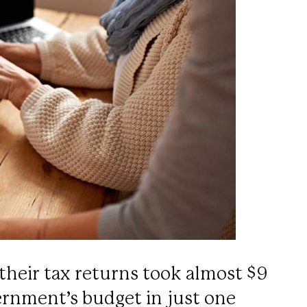
their tax returns took almost $9
vernment’s budget in just one