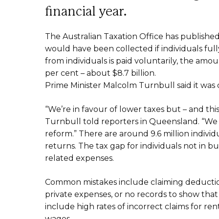
financial year.
The Australian Taxation Office has published
would have been collected if individuals ful
from individuals is paid voluntarily, the am
per cent – about $8.7 billion.
Prime Minister Malcolm Turnbull said it was cr
“We’re in favour of lower taxes but – and this 
Turnbull told reporters in Queensland. “We d
reform.” There are around 9.6 million indivi
returns. The tax gap for individuals not in bu
related expenses.
Common mistakes include claiming deduction
private expenses, or no records to show tha
include high rates of incorrect claims for r
wages.