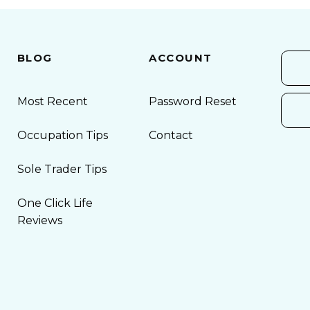
BLOG
ACCOUNT
Most Recent
Password Reset
Occupation Tips
Contact
Sole Trader Tips
One Click Life
Reviews