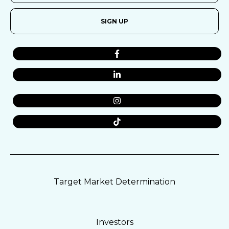
SIGN UP
Target Market Determination
Investors