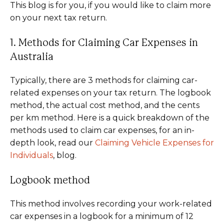
This blog is for you, if you would like to claim more
on your next tax return.
1. Methods for Claiming Car Expenses in
Australia
Typically, there are 3 methods for claiming car-
related expenses on your tax return. The logbook
method, the actual cost method, and the cents
per km method. Here is a quick breakdown of the
methods used to claim car expenses, for an in-
depth look, read our
Claiming Vehicle Expenses for
Individuals
, blog.
Logbook method
This method involves recording your work-related
car expenses in a logbook for a minimum of 12