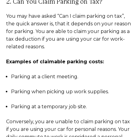
2. Can You Claim Parking on Tax?
You may have asked “Can I claim parking on tax”,
the quick answer is, that it depends on your reason
for parking. You are able to claim your parking as a
tax deduction if you are using your car for work-
related reasons.
Examples of claimable parking costs:
Parking at a client meeting.
Parking when picking up work supplies.
Parking at a temporary job site.
Conversely, you are unable to claim parking on tax
if you are using your car for personal reasons. Your
daily commute to work is considered a personal