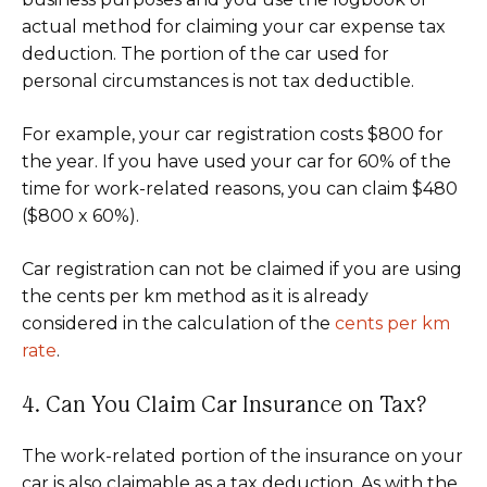
actual method for claiming your car expense tax
deduction. The portion of the car used for
personal circumstances is not tax deductible.
For example, your car registration costs $800 for
the year. If you have used your car for 60% of the
time for work-related reasons, you can claim $480
($800 x 60%).
Car registration can not be claimed if you are using
the cents per km method as it is already
considered in the calculation of the
cents per km
rate
.
4. Can You Claim Car Insurance on Tax?
The work-related portion of the insurance on your
car is also claimable as a tax deduction. As with the