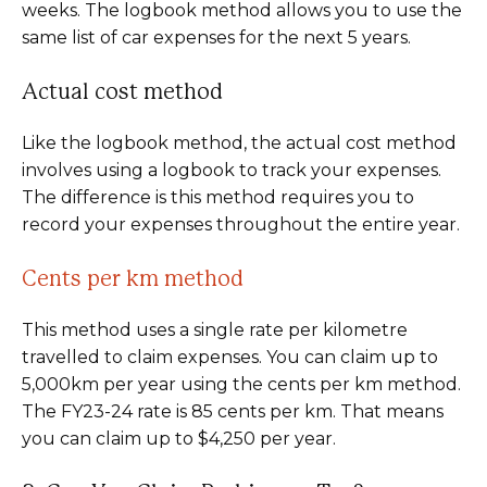
weeks. The logbook method allows you to use the
same list of car expenses for the next 5 years.
Actual cost method
Like the logbook method, the actual cost method
involves using a logbook to track your expenses.
The difference is this method requires you to
record your expenses throughout the entire year.
Cents per km method
This method uses a single rate per kilometre
travelled to claim expenses. You can claim up to
5,000km per year using the cents per km method.
The FY23-24 rate is 85 cents per km. That means
you can claim up to $4,250 per year.