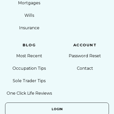
Mortgages
Wills
Insurance
BLOG
ACCOUNT
Most Recent
Password Reset
Occupation Tips
Contact
Sole Trader Tips
One Click Life Reviews
LOGIN