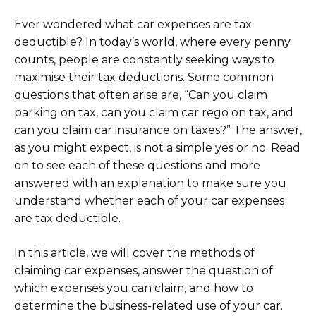
Ever wondered what car expenses are tax
deductible? In today’s world, where every penny
counts, people are constantly seeking ways to
maximise their tax deductions. Some common
questions that often arise are, “Can you claim
parking on tax, can you claim car rego on tax, and
can you claim car insurance on taxes?” The answer,
as you might expect, is not a simple yes or no. Read
on to see each of these questions and more
answered with an explanation to make sure you
understand whether each of your car expenses
are tax deductible.
In this article, we will cover the methods of
claiming car expenses, answer the question of
which expenses you can claim, and how to
determine the business-related use of your car.