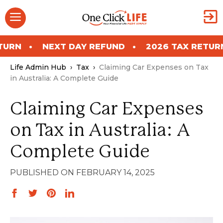
Skip
Menu
to
content
NEXT DAY REFUND
2026 TAX RETURN
NE
Life Admin Hub
›
Tax
›
Claiming Car Expenses on Tax
in Australia: A Complete Guide
Claiming Car Expenses
on Tax in Australia: A
Complete Guide
FEBRUARY 14, 2025