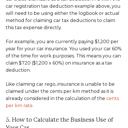
car registration tax deduction example above, you
will need to be using either the logbook or actual
method for claiming car tax deductions to claim
this tax expense directly.
For example, you are currently paying $1,200 per
year for your car insurance. You used your car 60%
of the time for work purposes. This means you can
claim $720 ($1,200 x 60%) on insurance as a tax
deduction.
Like claiming car rego, insurance is unable to be
claimed under the cents per km method as it is
already considered in the calculation of the
cents
per km rate
.
5. How to Calculate the Business Use of