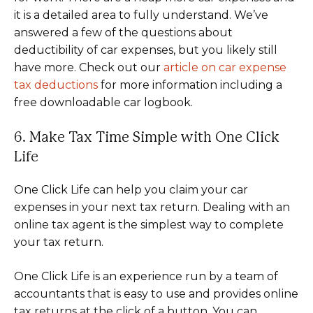
it is a detailed area to fully understand. We’ve
answered a few of the questions about
deductibility of car expenses, but you likely still
have more. Check out our
article on car expense
tax deductions
for more information including a
free downloadable car logbook.
6. Make Tax Time Simple with One Click
Life
One Click Life can help you claim your car
expenses in your next tax return. Dealing with an
online tax agent is the simplest way to complete
your tax return.
One Click Life is an experience run by a team of
accountants that is easy to use and provides online
tax returns at the click of a button. You can