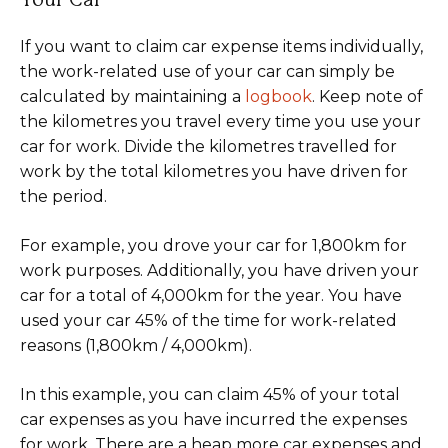
Your Car
If you want to claim car expense items individually,
the work-related use of your car can simply be
calculated by maintaining a
logbook
. Keep note of
the kilometres you travel every time you use your
car for work. Divide the kilometres travelled for
work by the total kilometres you have driven for
the period.
For example, you drove your car for 1,800km for
work purposes. Additionally, you have driven your
car for a total of 4,000km for the year. You have
used your car 45% of the time for work-related
reasons (1,800km / 4,000km).
In this example, you can claim 45% of your total
car expenses as you have incurred the expenses
for work. There are a heap more car expenses and