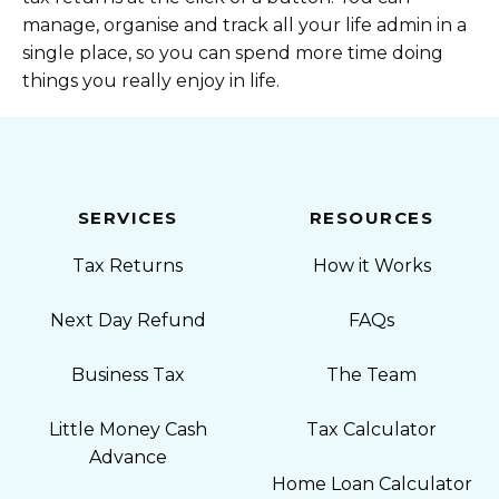
manage, organise and track all your life admin in a
single place, so you can spend more time doing
things you really enjoy in life.
SERVICES
RESOURCES
Tax Returns
How it Works
Next Day Refund
FAQs
Business Tax
The Team
Little Money Cash
Tax Calculator
Advance
Home Loan Calculator