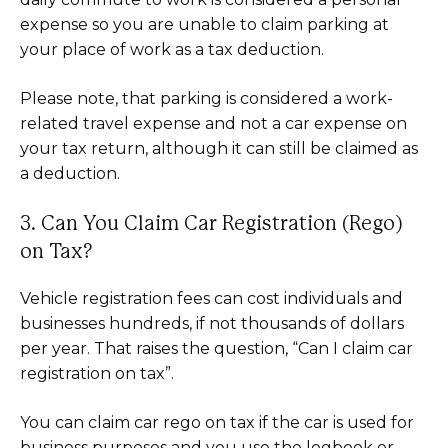
expense so you are unable to claim parking at
your place of work as a tax deduction.
Please note, that parking is considered a work-
related travel expense and not a car expense on
your tax return, although it can still be claimed as
a deduction.
3. Can You Claim Car Registration (Rego)
on Tax?
Vehicle registration fees can cost individuals and
businesses hundreds, if not thousands of dollars
per year. That raises the question, “Can I claim car
registration on tax”.
You can claim car rego on tax if the car is used for
business purposes and you use the logbook or