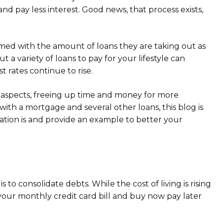
 pay less interest. Good news, that process exists,
ed with the amount of loans they are taking out as
 a variety of loans to pay for your lifestyle can
 rates continue to rise.
 aspects, freeing up time and money for more
with a mortgage and several other loans, this blog is
dation is and provide an example to better your
to consolidate debts. While the cost of living is rising
e your monthly credit card bill and buy now pay later