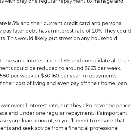
ances with only one regular repayment to manage and
te is 5% and their current credit card and personal
w pay later debt has an interest rate of 20%, they could
s. This would likely put stress on any household
 the same interest rate of 5% and consolidate all their
yments could be reduced to around $663 per week.
 $580 per week or $30,160 per year in repayments,
 their cost of living and even pay off their home loan
lower overall interest rate, but they also have the peace
place and under one regular repayment. It’s important
ease your loan amount, so you’ll need to ensure that
ts and seek advice from a financial professional