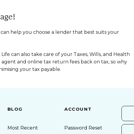
age!
 can help you choose a lender that best suits your
ife can also take care of your Taxes, Wills, and Health
x agent and online tax return fees back on tax, so why
nimising your tax payable.
BLOG
ACCOUNT
Most Recent
Password Reset