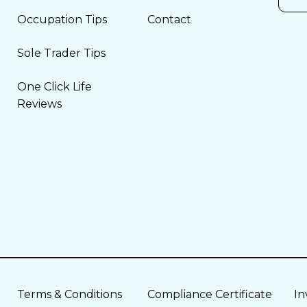
Occupation Tips
Contact
Sole Trader Tips
One Click Life
Reviews
Terms & Conditions
Compliance Certificate
In