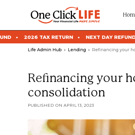
Skip
to
Hom
content
X RETURN
NEXT DAY REFUND
2026 TAX R
Life Admin Hub
›
Lending
›
Refinancing your h
Refinancing your h
consolidation
APRIL 13, 2023