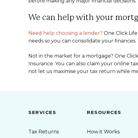
before making any major financial decisions.
We can help with your mortg
Need help choosing a lender?
One Click Life
needs so you can consolidate your finances.
Not in the market for a mortgage? One Click L
Insurance. You can also claim your online ta
not let us maximise your tax return while mi
SERVICES
RESOURCES
Tax Returns
How it Works