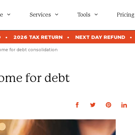
e
Services
Tools
Pricing
ETURN
NEXT DAY REFUND
2026 TAX RETUR
ome for debt consolidation
ome for debt