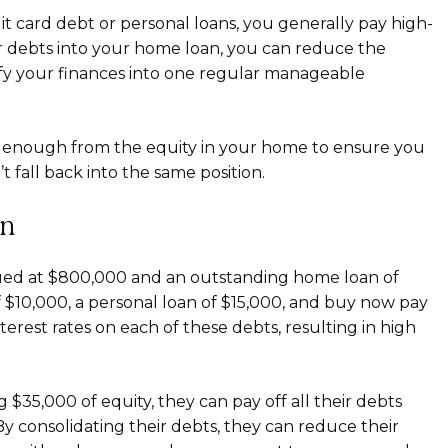
t card debt or personal loans, you generally pay high-
ur debts into your home loan, you can reduce the
lify your finances into one regular manageable
st enough from the equity in your home to ensure you
fall back into the same position.
on
lued at $800,000 and an outstanding home loan of
 $10,000, a personal loan of $15,000, and buy now pay
terest rates on each of these debts, resulting in high
$35,000 of equity, they can pay off all their debts
y consolidating their debts, they can reduce their