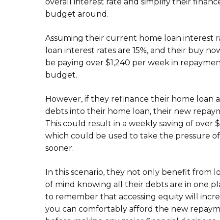
overall interest rate and simplify their fin
budget around.
Assuming their current home loan interest ra
loan interest rates are 15%, and their buy no
be paying over $1,240 per week in repayment
budget.
However, if they refinance their home loan at
debts into their home loan, their new repa
This could result in a weekly saving of over
which could be used to take the pressure off
sooner.
In this scenario, they not only benefit from 
of mind knowing all their debts are in one 
to remember that accessing equity will incr
you can comfortably afford the new repaymen