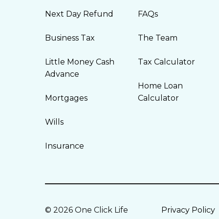
Next Day Refund
FAQs
Business Tax
The Team
Little Money Cash
Tax Calculator
Advance
Home Loan
Mortgages
Calculator
Wills
Insurance
© 2026 One Click Life
Privacy Policy