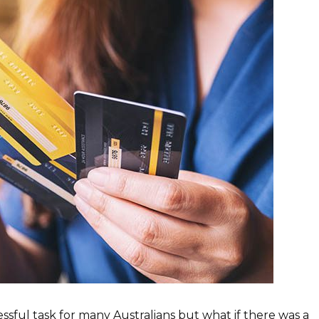
ssful task for many Australians but what if there was a