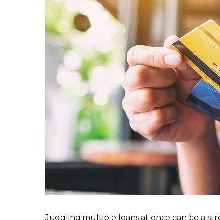
Juggling multiple loans at once can be a stre