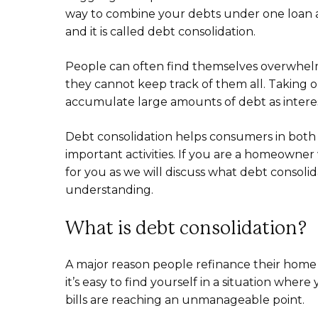
way to combine your debts under one loan and
and it is called debt consolidation.
People can often find themselves overwhelm
they cannot keep track of them all. Taking out
accumulate large amounts of debt as interest
Debt consolidation helps consumers in both
important activities. If you are a homeowner 
for you as we will discuss what debt consoli
understanding.
What is debt consolidation?
A major reason people refinance their home is 
it’s easy to find yourself in a situation wher
bills are reaching an unmanageable point.