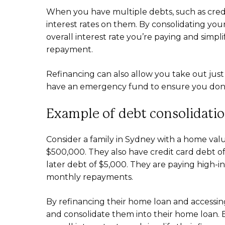
When you have multiple debts, such as credi
interest rates on them. By consolidating yo
overall interest rate you’re paying and simp
repayment.
Refinancing can also allow you take out ju
have an emergency fund to ensure you don’t 
Example of debt consolidati
Consider a family in Sydney with a home va
$500,000. They also have credit card debt of
later debt of $5,000. They are paying high-in
monthly repayments.
By refinancing their home loan and accessing 
and consolidate them into their home loan. B