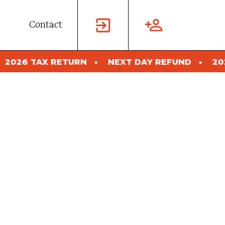
Contact
N
NEXT DAY REFUND
2026 TAX RETURN