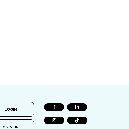
LOGIN
SIGN UP