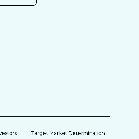
vestors
Target Market Determination