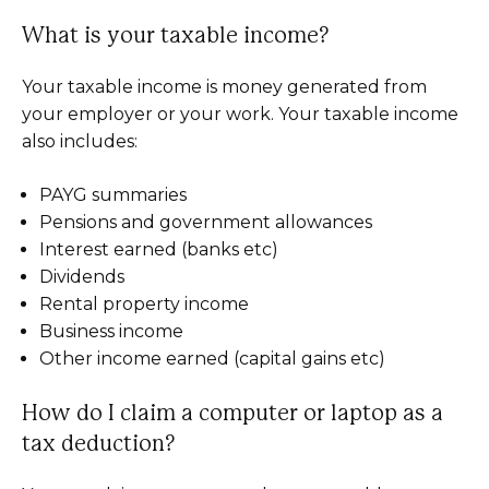
What is your taxable income?
Your taxable income is money generated from
your employer or your work. Your taxable income
also includes:
PAYG summaries
Pensions and government allowances
Interest earned (banks etc)
Dividends
Rental property income
Business income
Other income earned (capital gains etc)
How do I claim a computer or laptop as a
tax deduction?