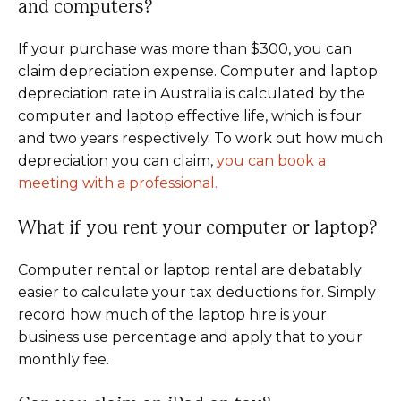
and computers?
If your purchase was more than $300, you can
claim depreciation expense. Computer and laptop
depreciation rate in Australia is calculated by the
computer and laptop effective life, which is four
and two years respectively. To work out how much
depreciation you can claim,
you can book a
meeting with a professional.
What if you rent your computer or laptop?
Computer rental or laptop rental are debatably
easier to calculate your tax deductions for. Simply
record how much of the laptop hire is your
business use percentage and apply that to your
monthly fee.