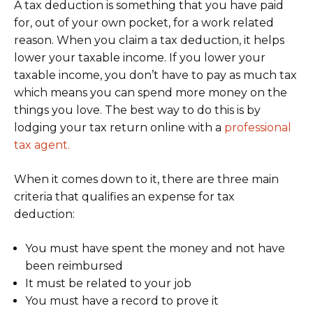
A tax deduction is something that you have paid
for, out of your own pocket, for a work related
reason. When you claim a tax deduction, it helps
lower your taxable income. If you lower your
taxable income, you don’t have to pay as much tax
which means you can spend more money on the
things you love. The best way to do this is by
lodging your tax return online with a
professional
tax agent.
When it comes down to it, there are three main
criteria that qualifies an expense for tax
deduction:
You must have spent the money and not have
been reimbursed
It must be related to your job
You must have a record to prove it