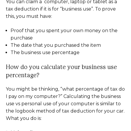
You can claim a computer, laptop or tablet as a
tax deduction if it is for “business use”. To prove
this, you must have:
Proof that you spent your own money on the
purchase
The date that you purchased the item
The business use percentage
How do you calculate your business use
percentage?
You might be thinking, “what percentage of tax do
I pay on my computer?” Calculating the business
use vs personal use of your computer is similar to
the logbook method of tax deduction for your car.
What you do is: