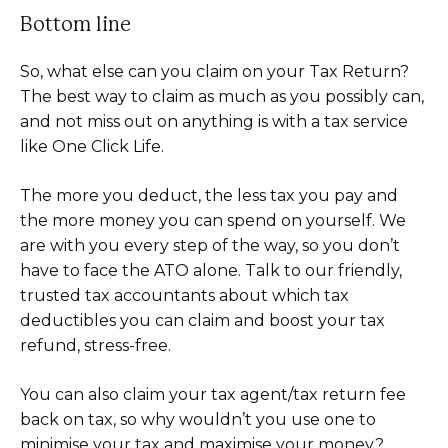
Bottom line
So, what else can you claim on your Tax Return?
The best way to claim as much as you possibly can,
and not miss out on anything is with a tax service
like One Click Life.
The more you deduct, the less tax you pay and
the more money you can spend on yourself. We
are with you every step of the way, so you don’t
have to face the ATO alone. Talk to our friendly,
trusted tax accountants about which tax
deductibles you can claim and boost your tax
refund, stress-free.
You can also claim your tax agent/tax return fee
back on tax, so why wouldn’t you use one to
minimise your tax and maximise your money?