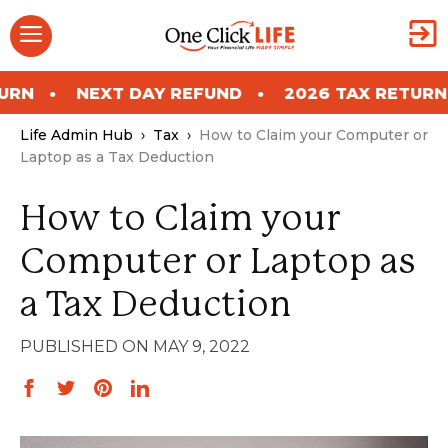
Skip
Menu
to
content
NEXT DAY REFUND
2026 TAX RETURN
NEX
Life Admin Hub
›
Tax
›
How to Claim your Computer or
Laptop as a Tax Deduction
How to Claim your
Computer or Laptop as
a Tax Deduction
MAY 9, 2022