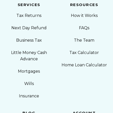
SERVICES
RESOURCES
Tax Returns
How it Works
Next Day Refund
FAQs
Business Tax
The Team
Little Money Cash
Tax Calculator
Advance
Home Loan Calculator
Mortgages
Wills
Insurance
BLOG
ACCOUNT