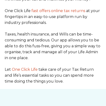
One Click Life
fast offers online tax returns
at your
fingertips in an easy-to-use platform run by
industry professionals.
Taxes, health insurance, and Wills can be time-
consuming and tedious. Our app allows you to be
able to do this fuss-free, giving you a simple way to
organise, track and manage all of your Life Admin
in one place.
Let
One Click Life
take care of your Tax Return
and life’s essential tasks so you can spend more
time doing the things you love.