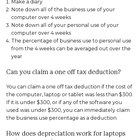
Make a diary
Note down all of the business use of your
computer over 4 weeks
Note down all of your personal use of your
computer over 4 weeks
The percentage of business use to personal use
from the 4 weeks can be averaged out over the
year
Can you claim a one off tax deduction?
You can claim a one off tax deduction if the cost of
the computer, laptop or tablet was less than $300.
If it is under $300, or if any of the software you
used was under $300, you can immediately claim
the business use percentage as a deduction.
How does depreciation work for laptops