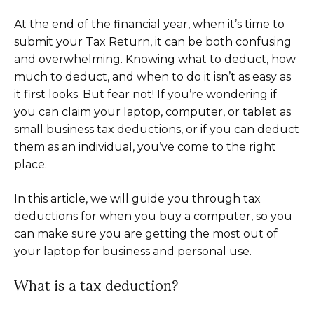
At the end of the financial year, when it’s time to
submit your Tax Return, it can be both confusing
and overwhelming. Knowing what to deduct, how
much to deduct, and when to do it isn’t as easy as
it first looks. But fear not! If you’re wondering if
you can claim your laptop, computer, or tablet as
small business tax deductions, or if you can deduct
them as an individual, you’ve come to the right
place.
In this article, we will guide you through tax
deductions for when you buy a computer, so you
can make sure you are getting the most out of
your laptop for business and personal use.
What is a tax deduction?