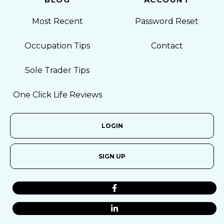
Most Recent
Password Reset
Occupation Tips
Contact
Sole Trader Tips
One Click Life Reviews
LOGIN
SIGN UP