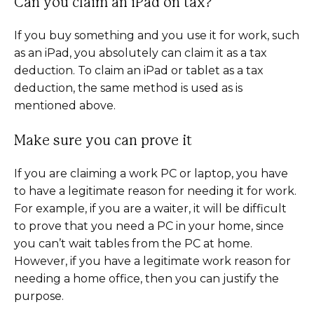
Can you claim an iPad on tax?
If you buy something and you use it for work, such
as an iPad, you absolutely can claim it as a tax
deduction. To claim an iPad or tablet as a tax
deduction, the same method is used as is
mentioned above.
Make sure you can prove it
If you are claiming a work PC or laptop, you have
to have a legitimate reason for needing it for work.
For example, if you are a waiter, it will be difficult
to prove that you need a PC in your home, since
you can’t wait tables from the PC at home.
However, if you have a legitimate work reason for
needing a home office, then you can justify the
purpose.