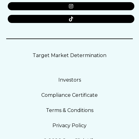
Target Market Determination
Investors
Compliance Certificate
Terms & Conditions
Privacy Policy