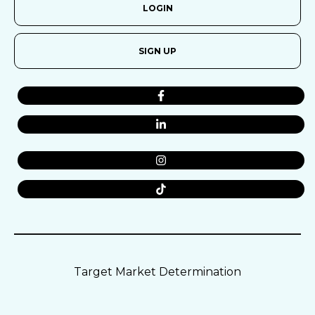
LOGIN
SIGN UP
Target Market Determination