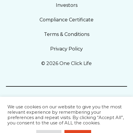
Investors
Compliance Certificate
Terms & Conditions
Privacy Policy
© 2026 One Click Life
We use cookies on our website to give you the most
relevant experience by remembering your
preferences and repeat visits. By clicking “Accept All”,
you consent to the use of ALL the cookies.