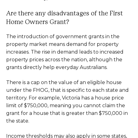
Are there any disadvantages of the First
Home Owners Grant?
The introduction of government grants in the
property market means demand for property
increases. The rise in demand leads to increased
property prices across the nation, although the
grants directly help everyday Australians.
There is a cap on the value of an eligible house
under the FHOG, that is specific to each state and
territory. For example, Victoria has a house price
limit of $750,000, meaning you cannot claim the
grant for a house that is greater than $750,000 in
the state.
Income thresholds may also apply in some states,