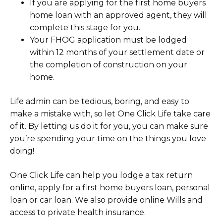
If you are applying for the first home buyers
home loan with an approved agent, they will
complete this stage for you.
Your FHOG application must be lodged
within 12 months of your settlement date or
the completion of construction on your
home.
Life admin can be tedious, boring, and easy to
make a mistake with, so let One Click Life take care
of it. By letting us do it for you, you can make sure
you’re spending your time on the things you love
doing!
One Click Life can help you lodge a tax return
online, apply for a first home buyers loan, personal
loan or car loan. We also provide online Wills and
access to private health insurance.