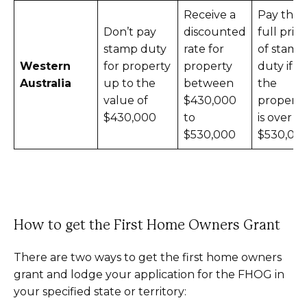
Receive a
Pay the
Don’t pay
discounted
full price
stamp duty
rate for
of stamp
Western
for property
property
duty if
Australia
up to the
between
the
value of
$430,000
property
$430,000
to
is over
$530,000
$530,00
How to get the First Home Owners Grant
There are two ways to get the first home owners
grant and lodge your application for the FHOG in
your specified state or territory: