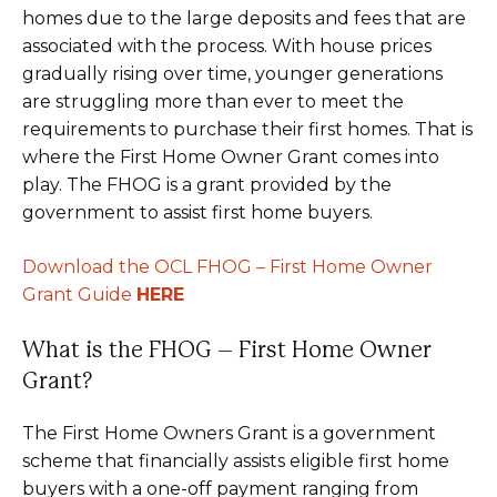
homes due to the large deposits and fees that are
associated with the process. With house prices
gradually rising over time, younger generations
are struggling more than ever to meet the
requirements to purchase their first homes. That is
where the First Home Owner Grant comes into
play. The FHOG is a grant provided by the
government to assist first home buyers.
Download the OCL FHOG – First Home Owner
Grant Guide
HERE
What is the FHOG – First Home Owner
Grant?
The First Home Owners Grant is a government
scheme that financially assists eligible first home
buyers with a one-off payment ranging from