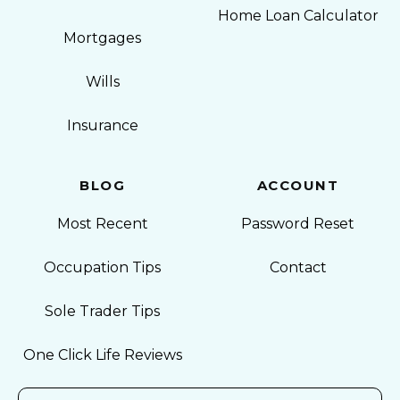
Home Loan Calculator
Mortgages
Wills
Insurance
BLOG
ACCOUNT
Most Recent
Password Reset
Occupation Tips
Contact
Sole Trader Tips
One Click Life Reviews