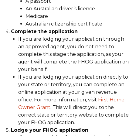
A passport
An Australian driver’s licence
Medicare
Australian citizenship certificate
Complete the application
If you are lodging your application through
an approved agent, you do not need to
complete this stage the application, as your
agent will complete the FHOG application on
your behalf.
If you are lodging your application directly to
your state or territory, you can complete an
online application at your given revenue
office. For more information, visit
First Home
Owner Grant
. This will direct you to the
correct state or territory website to complete
your FHOG application.
Lodge your FHOG application