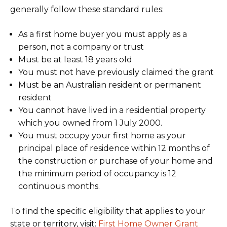
generally follow these standard rules:
As a first home buyer you must apply as a
person, not a company or trust
Must be at least 18 years old
You must not have previously claimed the grant
Must be an Australian resident or permanent
resident
You cannot have lived in a residential property
which you owned from 1 July 2000.
You must occupy your first home as your
principal place of residence within 12 months of
the construction or purchase of your home and
the minimum period of occupancy is 12
continuous months.
To find the specific eligibility that applies to your
state or territory, visit:
First Home Owner Grant