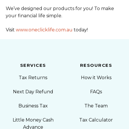
We’ve designed our products for you! To make
your financial life simple.
Visit
www.oneclicklife.com.au
today!
SERVICES
RESOURCES
Tax Returns
How it Works
Next Day Refund
FAQs
Business Tax
The Team
Little Money Cash
Tax Calculator
Advance