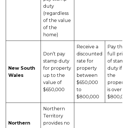
duty
(regardless
of the value
of the
home)
Receive a
Pay the
Don’t pay
discounted
full price
stamp duty
rate for
of stamp
New South
for property
property
duty if
Wales
up to the
between
the
value of
$650,000
property
$650,000
to
is over
$800,000
$800,00
Northern
Territory
Northern
provides no