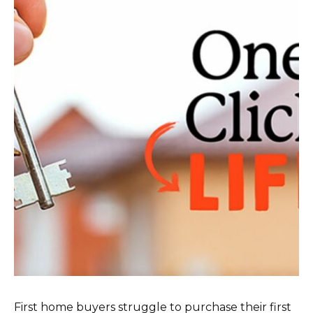
First home buyers struggle to purchase their first