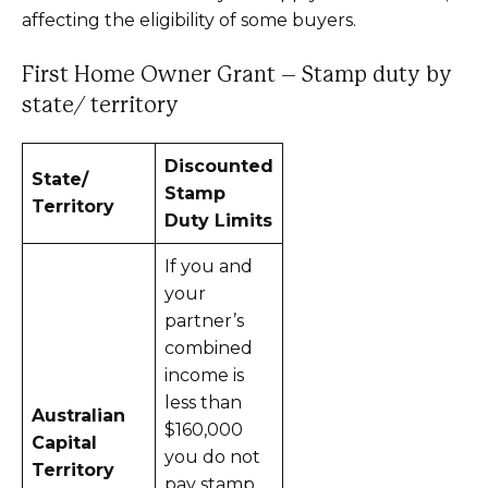
affecting the eligibility of some buyers.
First Home Owner Grant – Stamp duty by
state/ territory
Discounted
State/
Stamp
Territory
Duty Limits
If you and
your
partner’s
combined
income is
less than
Australian
$160,000
Capital
you do not
Territory
pay stamp