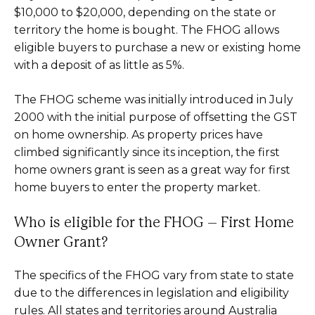
$10,000 to $20,000, depending on the state or
territory the home is bought. The FHOG allows
eligible buyers to purchase a new or existing home
with a deposit of as little as 5%.
The FHOG scheme was initially introduced in July
2000 with the initial purpose of offsetting the GST
on home ownership. As property prices have
climbed significantly since its inception, the first
home owners grant is seen as a great way for first
home buyers to enter the property market.
Who is eligible for the FHOG – First Home
Owner Grant?
The specifics of the FHOG vary from state to state
due to the differences in legislation and eligibility
rules. All states and territories around Australia