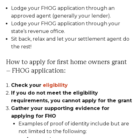
Lodge your FHOG application through an
approved agent (generally your lender).
Lodge your FHOG application through your
state’s revenue office.
Sit back, relax and let your settlement agent do
the rest!
How to apply for first home owners grant
– FHOG application:
Check your
eligibility
If you do not meet the eligibility
requirements, you cannot apply for the grant
Gather your supporting evidence for
applying for FHO
Examples of proof of identity include but are
not limited to the following: