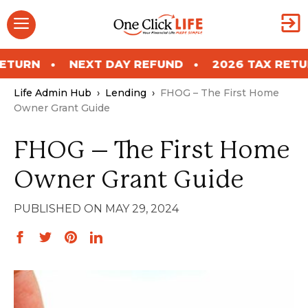
Skip
Menu
to
content
NEXT DAY REFUND
2026 TAX RETURN
N
Life Admin Hub
›
Lending
›
FHOG – The First Home
Owner Grant Guide
FHOG – The First Home
Owner Grant Guide
MAY 29, 2024