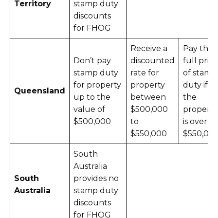
Territory
stamp duty
discounts
for FHOG
Receive a
Pay the
Don’t pay
discounted
full price
stamp duty
rate for
of stamp
for property
property
duty if
Queensland
up to the
between
the
value of
$500,000
property
$500,000
to
is over
$550,000
$550,00
South
Australia
South
provides no
Australia
stamp duty
discounts
for FHOG