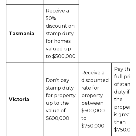
Receive a
50%
discount on
Tasmania
stamp duty
for homes
valued up
to $500,000
Pay the
Receive a
full price
Don’t pay
discounted
of stamp
stamp duty
rate for
duty if
for property
property
Victoria
the
up to the
between
property
value of
$600,000
is greate
$600,000
to
than
$750,000
$750,00