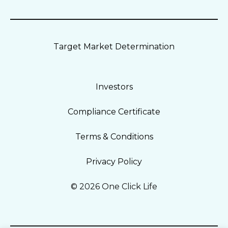
Target Market Determination
Investors
Compliance Certificate
Terms & Conditions
Privacy Policy
© 2026 One Click Life