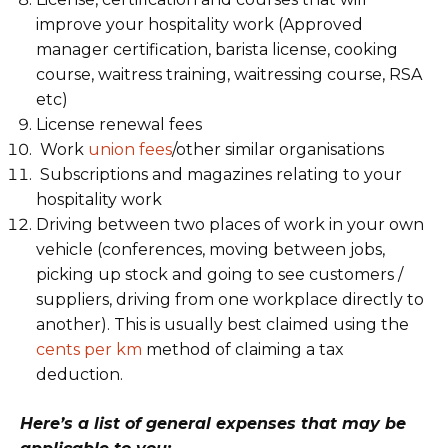
improve your hospitality work (Approved
manager certification, barista license, cooking
course, waitress training, waitressing course, RSA
etc)
License renewal fees
Work
union fees
/other similar organisations
Subscriptions and magazines relating to your
hospitality work
Driving between two places of work in your own
vehicle (conferences, moving between jobs,
picking up stock and going to see customers /
suppliers, driving from one workplace directly to
another). This is usually best claimed using the
cents per km
method of claiming a tax
deduction.
Here’s a list of general expenses that may be