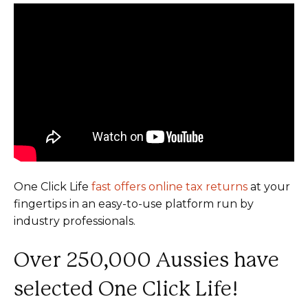
One Click Life
fast offers online tax returns
at your
fingertips in an easy-to-use platform run by
industry professionals.
Over 250,000 Aussies have
selected One Click Life!