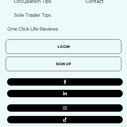
Occupation Tips
Contact
Sole Trader Tips
One Click Life Reviews
LOGIN
SIGN UP