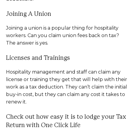
Joining A Union
Joining a union is a popular thing for hospitality
workers. Can you claim union fees back on tax?
The answer is yes.
Licenses and Trainings
Hospitality management and staff can claim any
license or training they get that will help with their
work as a tax deduction. They can’t claim the initial
buy-in cost, but they can claim any cost it takes to
renew it.
Check out how easy it is to lodge your Tax
Return with One Click Life