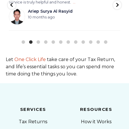
service is truly helpful and honest.
...
Ariep Surya Al Rasyid
10 months ago
Let
One Click Life
take care of your Tax Return,
and life’s essential tasks so you can spend more
time doing the things you love.
SERVICES
RESOURCES
Tax Returns
How it Works