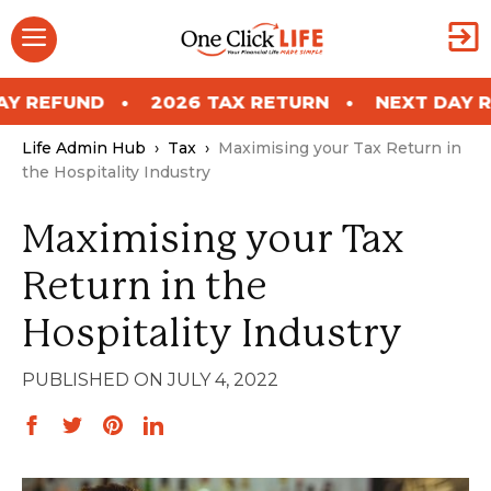
Skip
Menu
to
content
ND
2026 TAX RETURN
NEXT DAY REFUND
Life Admin Hub
›
Tax
›
Maximising your Tax Return in
the Hospitality Industry
Maximising your Tax
Return in the
Hospitality Industry
JULY 4, 2022