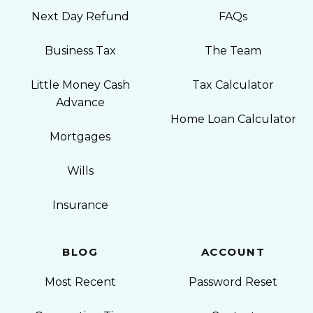
Next Day Refund
FAQs
Business Tax
The Team
Little Money Cash
Tax Calculator
Advance
Home Loan Calculator
Mortgages
Wills
Insurance
BLOG
ACCOUNT
Most Recent
Password Reset