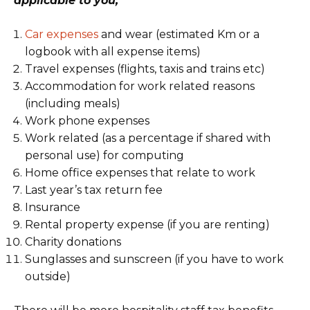
applicable to you;
Car expenses
and wear (estimated Km or a
logbook with all expense items)
Travel expenses (flights, taxis and trains etc)
Accommodation for work related reasons
(including meals)
Work phone expenses
Work related (as a percentage if shared with
personal use) for computing
Home office expenses that relate to work
Last year’s tax return fee
Insurance
Rental property expense (if you are renting)
Charity donations
Sunglasses and sunscreen (if you have to work
outside)