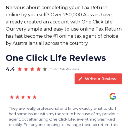
Nervous about completing your Tax Return
online by yourself? Over 250,000 Aussies have
already created an account with One Click Life!
Our very simple and easy to use online Tax Return
has fast become the #1 online tax agent of choice
by Australians all across the country.
One Click Life Reviews
4.4
Over 594 Reviews
Write a Review
s
They are really professional and know exactly what to do. I
V
e
had some issues with my tax return because of my previous
f
agent, but after using One Click Life, everything was fixed
h
quickly. For anyone looking to manage their tax return, this