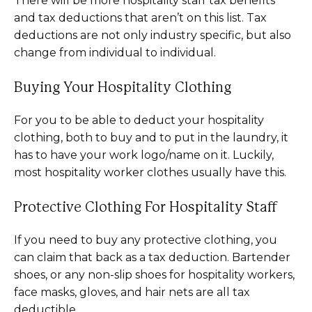
There will be more hospitality staff tax benefits
and tax deductions that aren’t on this list. Tax
deductions are not only industry specific, but also
change from individual to individual.
Buying Your Hospitality Clothing
For you to be able to deduct your hospitality
clothing, both to buy and to put in the laundry, it
has to have your work logo/name on it. Luckily,
most hospitality worker clothes usually have this.
Protective Clothing For Hospitality Staff
If you need to buy any protective clothing, you
can claim that back as a tax deduction. Bartender
shoes, or any non-slip shoes for hospitality workers,
face masks, gloves, and hair nets are all tax
deductible.