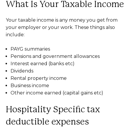
What Is Your Taxable Income
Your taxable income is any money you get from
your employer or your work. These things also
include:
PAYG summaries
Pensions and government allowances
Interest earned (banks etc)
Dividends
Rental property income
Business income
Other income earned (capital gains etc)
Hospitality Specific tax
deductible expenses