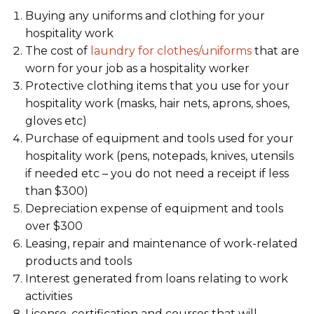
Buying any uniforms and clothing for your
hospitality work
The cost of
laundry for clothes/uniforms
that are
worn for your job as a hospitality worker
Protective clothing items that you use for your
hospitality work (masks, hair nets, aprons, shoes,
gloves etc)
Purchase of equipment and tools used for your
hospitality work (pens, notepads, knives, utensils
if needed etc – you do not need a receipt if less
than $300)
Depreciation expense of equipment and tools
over $300
Leasing, repair and maintenance of work-related
products and tools
Interest generated from loans relating to work
activities
License, certification and courses that will