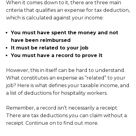
When it comes down to it, there are three main
criteria that qualifies an expense for tax deduction,
which is calculated against your income:
You must have spent the money and not
have been reimbursed
It must be related to your job
You must have a record to prove it
However, this in itself can be hard to understand.
What constitutes an expense as “related” to your
job? Here is what defines your taxable income, and
a list of deductions for hospitality workers.
Remember, a record isn’t necessarily a receipt.
There are tax deductions you can claim without a
receipt. Continue on to find out more.