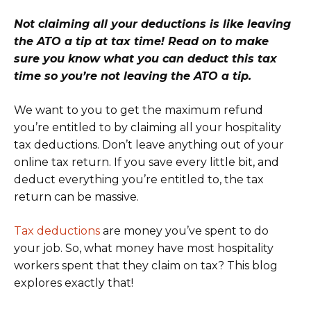
Not claiming all your deductions is like leaving
the ATO a tip at tax time! Read on to make
sure you know what you can deduct this tax
time so you’re not leaving the ATO a tip.
We want to you to get the maximum refund
you’re entitled to by claiming all your hospitality
tax deductions. Don’t leave anything out of your
online tax return. If you save every little bit, and
deduct everything you’re entitled to, the tax
return can be massive.
Tax deductions
are money you’ve spent to do
your job. So, what money have most hospitality
workers spent that they claim on tax? This blog
explores exactly that!