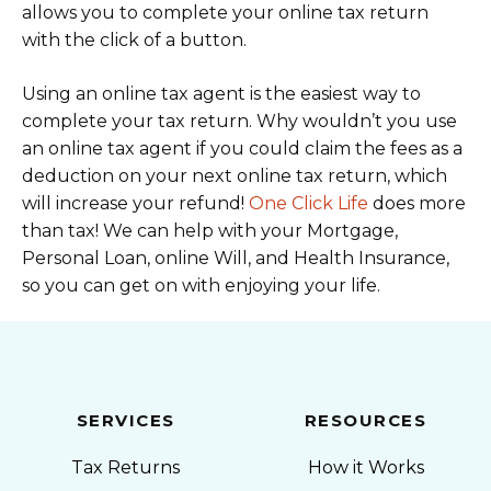
allows you to complete your online tax return
with the click of a button.
Using an online tax agent is the easiest way to
complete your tax return. Why wouldn’t you use
an online tax agent if you could claim the fees as a
deduction on your next online tax return, which
will increase your refund!
One Click Life
does more
than tax! We can help with your Mortgage,
Personal Loan, online Will, and Health Insurance,
so you can get on with enjoying your life.
SERVICES
RESOURCES
Tax Returns
How it Works