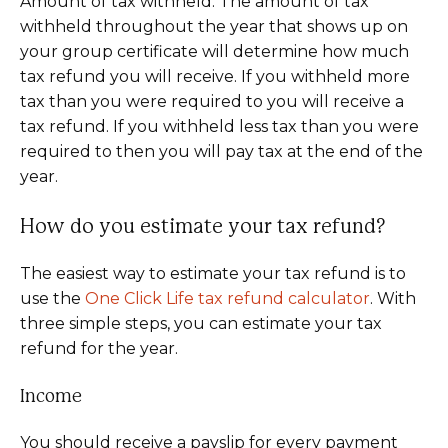
Amount of tax withheld: The amount of tax
withheld throughout the year that shows up on
your group certificate will determine how much
tax refund you will receive. If you withheld more
tax than you were required to you will receive a
tax refund. If you withheld less tax than you were
required to then you will pay tax at the end of the
year.
How do you estimate your tax refund?
The easiest way to estimate your tax refund is to
use the
On
e Click Life tax refund calculator
. With
three simple steps, you can estimate your tax
refund for the year.
Income
You should receive a payslip for every payment