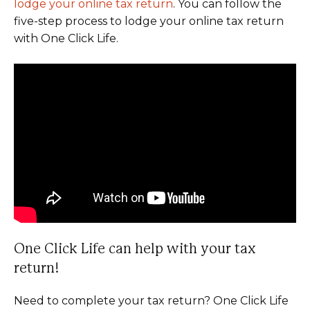
lodge your online tax return
. You can follow the
five-step process to lodge your online tax return
with One Click Life.
One Click Life can help with your tax
return!
Need to complete your tax return? One Click Life