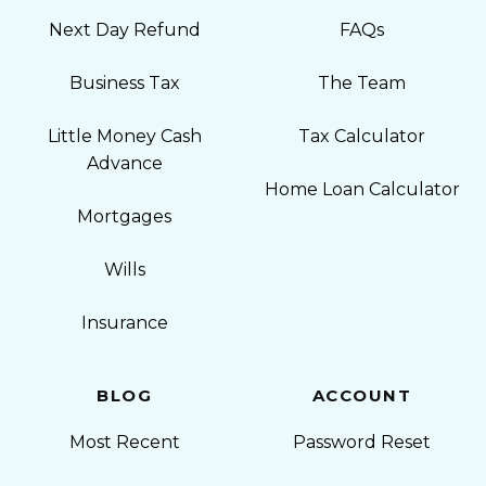
Next Day Refund
FAQs
Business Tax
The Team
Little Money Cash
Tax Calculator
Advance
Home Loan Calculator
Mortgages
Wills
Insurance
BLOG
ACCOUNT
Most Recent
Password Reset