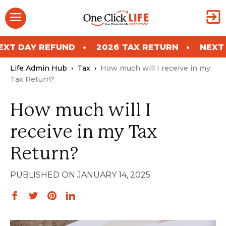
Skip
Menu
to
content
 REFUND
2026 TAX RETURN
NEXT DAY RE
Life Admin Hub
›
Tax
›
How much will I receive in my
Tax Return?
How much will I
receive in my Tax
Return?
JANUARY 14, 2025