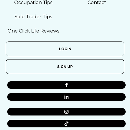
Occupation Tips
Contact
Sole Trader Tips
One Click Life Reviews
LOGIN
SIGN UP