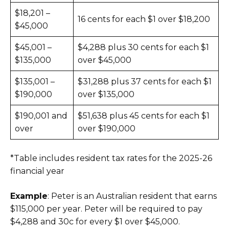
$18,201 –
16 cents for each $1 over $18,200
$45,000
$45,001 –
$4,288 plus 30 cents for each $1
$135,000
over $45,000
$135,001 –
$31,288 plus 37 cents for each $1
$190,000
over $135,000
$190,001 and
$51,638 plus 45 cents for each $1
over
over $190,000
*Table includes resident tax rates for the 2025-26
financial year
Example
: Peter is an Australian resident that earns
$115,000 per year. Peter will be required to pay
$4,288 and 30c for every $1 over $45,000.