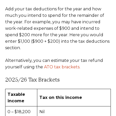
Add your tax deductions for the year and how
much you intend to spend for the remainder of
the year. For example, you may have incurred
work-related expenses of $900 and intend to
spend $200 more for the year. Here you would
enter $1,100 ($900 + $200) into the tax deductions
section.
Alternatively, you can estimate your tax refund
yourself using the
ATO tax brackets.
2025/26 Tax Brackets
Taxable
Tax on this income
income
0 – $18,200
Nil