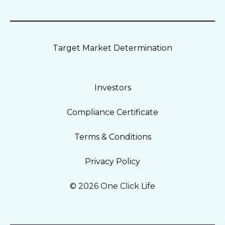
Target Market Determination
Investors
Compliance Certificate
Terms & Conditions
Privacy Policy
© 2026 One Click Life