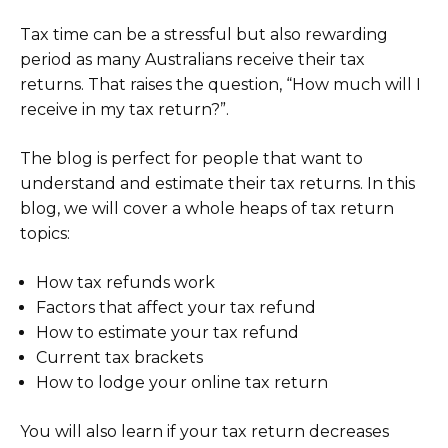
Tax time can be a stressful but also rewarding
period as many Australians receive their tax
returns. That raises the question, “How much will I
receive in my tax return?”.
The blog is perfect for people that want to
understand and estimate their tax returns. In this
blog, we will cover a whole heaps of tax return
topics:
How tax refunds work
Factors that affect your tax refund
How to estimate your tax refund
Current tax brackets
How to lodge your online tax return
You will also learn if your tax return decreases