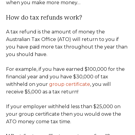
when you make more money…
How do tax refunds work?
A tax refund is the amount of money the
Australian Tax Office (ATO) will return to you if
you have paid more tax throughout the year than
you should have.
For example, if you have earned $100,000 for the
financial year and you have $30,000 of tax
withheld on your
group certificate
, you will
receive $5,000 as a tax return!
If your employer withheld less than $25,000 on
your group certificate then you would owe the
ATO money come tax time.