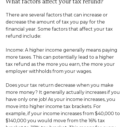
What factors affect your tax refund?
There are several factors that can increase or
decrease the amount of tax you pay for the
financial year. Some factors that affect your tax
refund include:
Income: A higher income generally means paying
more taxes. This can potentially lead to a higher
tax refund as the more you earn, the more your
employer withholds from your wages.
Does your tax return decrease when you make
more money? It generally actually increases if you
have only one job! As your income increases, you
move into higher income tax brackets. For
example, if your income increases from $40,000 to
$140,000 you would move from the 16% tax