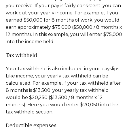
you receive. If your pay is fairly consistent, you can
work out your yearly income. For example, if you
earned $50,000 for 8 months of work, you would
earn approximately $75,000 ($50,000 / 8 months x
12 months). In this example, you will enter $75,000
into the income field.
Tax withheld
Your tax withheld is also included in your payslips.
Like income, your yearly tax withheld can be
calculated. For example, if your tax withheld after
8 months is $13,500, your yearly tax withheld
would be $20,250 ($13,500 / 8 months x 12
months). Here you would enter $20,050 into the
tax withheld section.
Deductible expenses