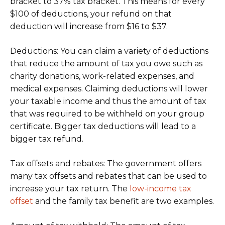
bracket to 37% tax bracket. This means for every
$100 of deductions, your refund on that
deduction will increase from $16 to $37.
Deductions: You can claim a variety of deductions
that reduce the amount of tax you owe such as
charity donations, work-related expenses, and
medical expenses. Claiming deductions will lower
your taxable income and thus the amount of tax
that was required to be withheld on your group
certificate. Bigger tax deductions will lead to a
bigger tax refund.
Tax offsets and rebates: The government offers
many tax offsets and rebates that can be used to
increase your tax return. The
low-income tax
offset
and the family tax benefit are two examples.