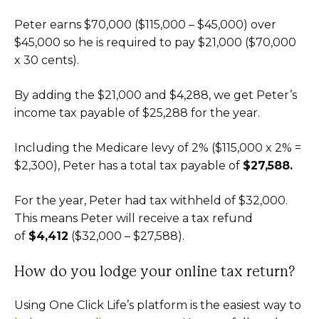
Peter earns $70,000 ($115,000 – $45,000) over
$45,000 so he is required to pay $21,000 ($70,000
x 30 cents).
By adding the $21,000 and $4,288, we get Peter’s
income tax payable of $25,288 for the year.
Including the Medicare levy of 2% ($115,000 x 2% =
$2,300), Peter has a total tax payable of
$27,588.
For the year, Peter had tax withheld of $32,000.
This means Peter will receive a tax refund
of
$4,412
($32,000 – $27,588).
How do you lodge your online tax return?
Using One Click Life’s platform is the easiest way to