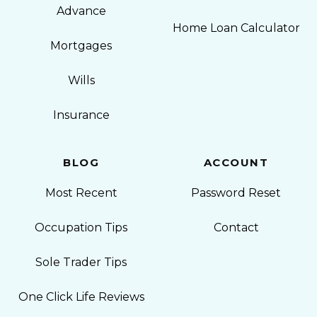
Advance
Home Loan Calculator
Mortgages
Wills
Insurance
BLOG
ACCOUNT
Most Recent
Password Reset
Occupation Tips
Contact
Sole Trader Tips
One Click Life Reviews