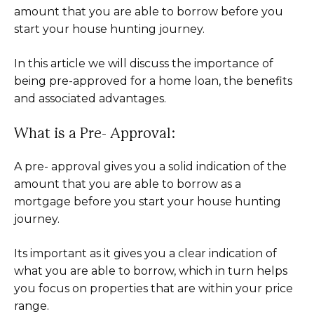
amount that you are able to borrow before you
start your house hunting journey.
In this article we will discuss the importance of
being pre-approved for a home loan, the benefits
and associated advantages.
What is a Pre- Approval:
A pre- approval gives you a solid indication of the
amount that you are able to borrow as a
mortgage before you start your house hunting
journey.
Its important as it gives you a clear indication of
what you are able to borrow, which in turn helps
you focus on properties that are within your price
range.