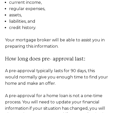
current income,
regular expenses,
assets,
liabilities, and
credit history.
Your mortgage broker will be able to assist you in
preparing this information.
How long does pre- approval last:
A pre-approval typically lasts for 90 days, this
would normally give you enough time to find your
home and make an offer.
A pre-approval for a home loan is not a one-time
process. You will need to update your financial
information if your situation has changed, you will