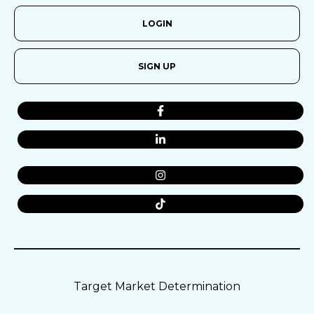
LOGIN
SIGN UP
Target Market Determination