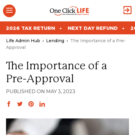
Skip
Menu
to
content
ETURN
NEXT DAY REFUND
2026 TAX RETU
Life Admin Hub
›
Lending
›
The Importance of a Pre-
Approval
The Importance of a
Pre-Approval
MAY 3, 2023