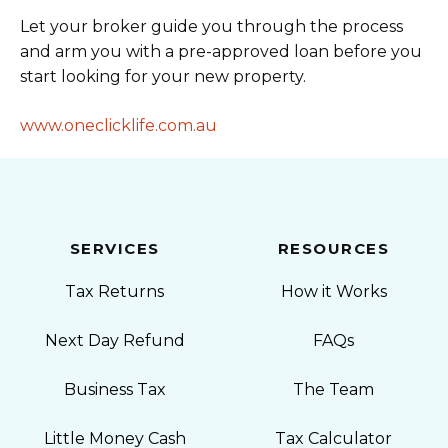
Let your broker guide you through the process
and arm you with a pre-approved loan before you
start looking for your new property.
www.oneclicklife.com.au
SERVICES
RESOURCES
Tax Returns
How it Works
Next Day Refund
FAQs
Business Tax
The Team
Little Money Cash
Tax Calculator