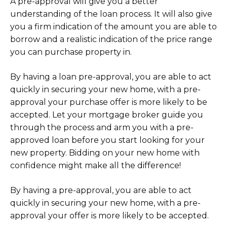
A pre-approval will give you a better
understanding of the loan process. It will also give
you a firm indication of the amount you are able to
borrow and a realistic indication of the price range
you can purchase property in.
By having a loan pre-approval, you are able to act
quickly in securing your new home, with a pre-
approval your purchase offer is more likely to be
accepted. Let your mortgage broker guide you
through the process and arm you with a pre-
approved loan before you start looking for your
new property. Bidding on your new home with
confidence might make all the difference!
By having a pre-approval, you are able to act
quickly in securing your new home, with a pre-
approval your offer is more likely to be accepted.