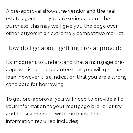
A pre-approval shows the vendor and the real
estate agent that you are serious about the
purchase, this may well give you the edge over
other buyers in an extremely competitive market.
How do I go about getting pre- approved:
Its important to understand that a mortgage pre-
approval is not a guarantee that you will get the
loan, however it is a indication that you are a strong
candidate for borrowing.
To get pre-approval you will need to provide all of
your information to your mortgage broker or try
and book a meeting with the bank. The
information required includes;