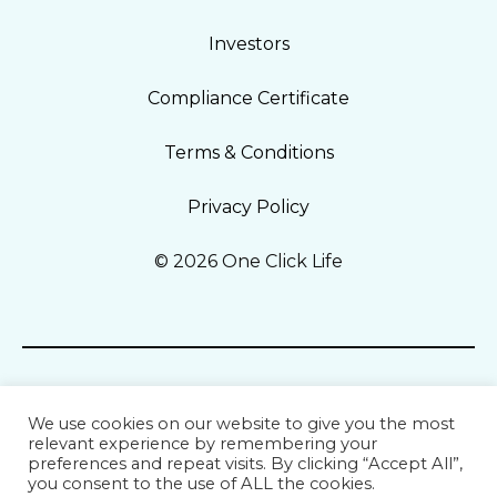
Investors
Compliance Certificate
Terms & Conditions
Privacy Policy
© 2026 One Click Life
We use cookies on our website to give you the most
relevant experience by remembering your
preferences and repeat visits. By clicking “Accept All”,
you consent to the use of ALL the cookies.