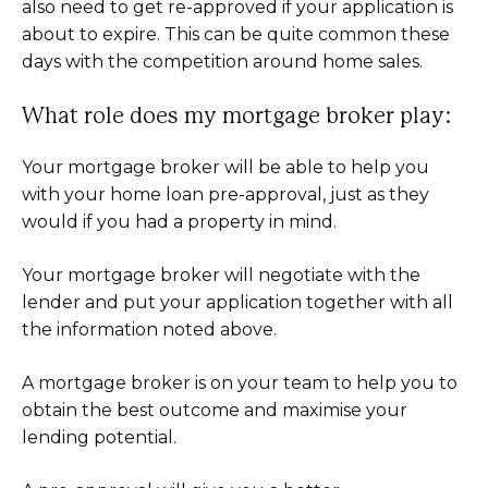
also need to get re-approved if your application is
about to expire. This can be quite common these
days with the competition around home sales.
What role does my mortgage broker play:
Your mortgage broker will be able to help you
with your home loan pre-approval, just as they
would if you had a property in mind.
Your mortgage broker will negotiate with the
lender and put your application together with all
the information noted above.
A mortgage broker is on your team to help you to
obtain the best outcome and maximise your
lending potential.