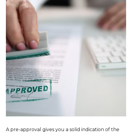
A pre-approval gives you a solid indication of the