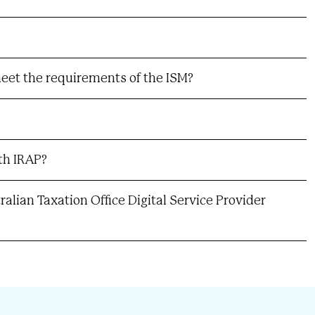
eet the requirements of the ISM?
th IRAP?
alian Taxation Office Digital Service Provider