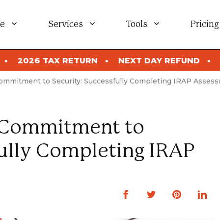
e
Services
Tools
Pricing
URN
NEXT DAY REFUND
2026 TAX RETURN
Commitment to Security: Successfully Completing IRAP Asses
s Commitment to
fully Completing IRAP