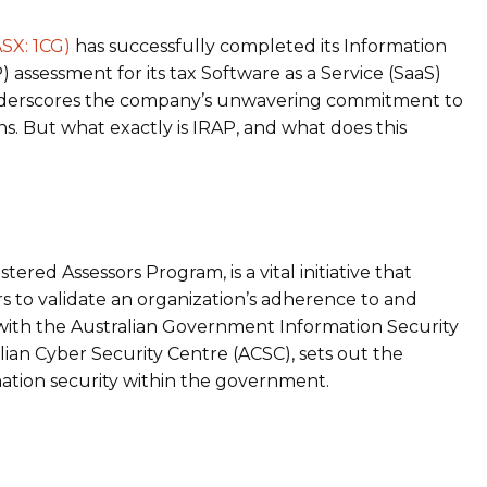
SX: 1CG)
has successfully completed its Information
 assessment for its tax Software as a Service (SaaS)
 underscores the company’s unwavering commitment to
ns. But what exactly is IRAP, and what does this
?
tered Assessors Program, is a vital initiative that
to validate an organization’s adherence to and
 with the Australian Government Information Security
lian Cyber Security Centre (ACSC), sets out the
mation security within the government.