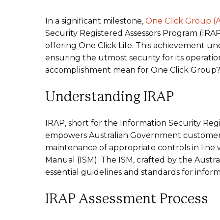
In a significant milestone,
One Click Group (A
Security Registered Assessors Program (IRAP)
offering One Click Life. This achievement
ensuring the utmost security for its operatio
accomplishment mean for One Click Group
Understanding IRAP
IRAP, short for the Information Security Regis
empowers Australian Government customers 
maintenance of appropriate controls in line
Manual (ISM). The ISM, crafted by the Austra
essential guidelines and standards for infor
IRAP Assessment Process