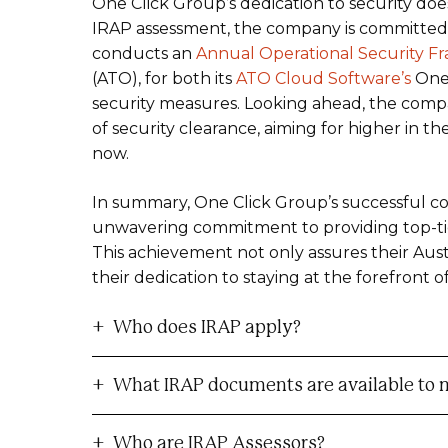
One Click Group’s dedication to security does
IRAP assessment, the company is committed
conducts an
Annual Operational Security 
(ATO), for both its
ATO Cloud Software’s
One 
security measures. Looking ahead, the compan
of security clearance, aiming for higher in t
now.
In summary, One Click Group’s successful c
unwavering commitment to providing top-tier 
This achievement not only assures their Au
their dedication to staying at the forefront o
Who does IRAP apply?
What IRAP documents are available to 
Who are IRAP Assessors?