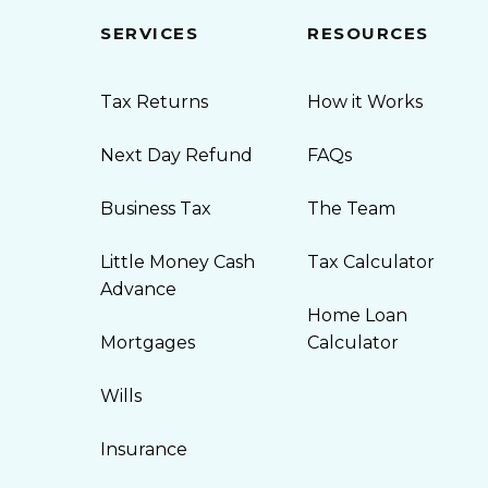
SERVICES
RESOURCES
Tax Returns
How it Works
Next Day Refund
FAQs
Business Tax
The Team
Little Money Cash
Tax Calculator
Advance
Home Loan
Mortgages
Calculator
Wills
Insurance