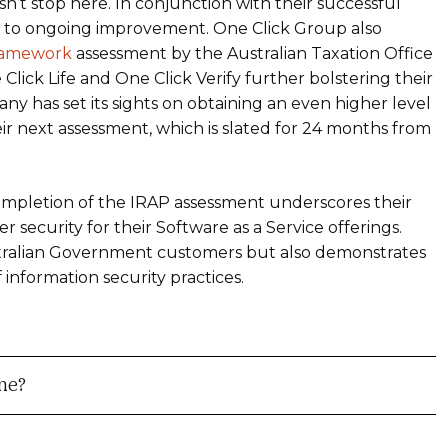
n’t stop here. In conjunction with their successful
 to ongoing improvement. One Click Group also
Framework
assessment by the Australian Taxation Office
Click Life and One Click Verify further bolstering their
y has set its sights on obtaining an even higher level
heir next assessment, which is slated for 24 months from
ompletion of the IRAP assessment underscores their
security for their Software as a Service offerings.
stralian Government customers but also demonstrates
f information security practices.
me?