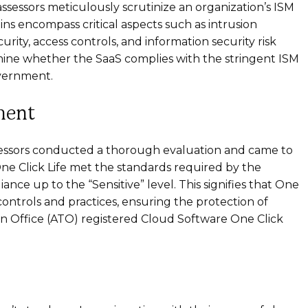
ssessors meticulously scrutinize an organization’s ISM
ns encompass critical aspects such as intrusion
rity, access controls, and information security risk
ine whether the SaaS complies with the stringent ISM
overnment.
ment
ssessors conducted a thorough evaluation and came to
e Click Life met the standards required by the
ce up to the “Sensitive” level. This signifies that One
controls and practices, ensuring the protection of
tion Office (ATO) registered Cloud Software One Click