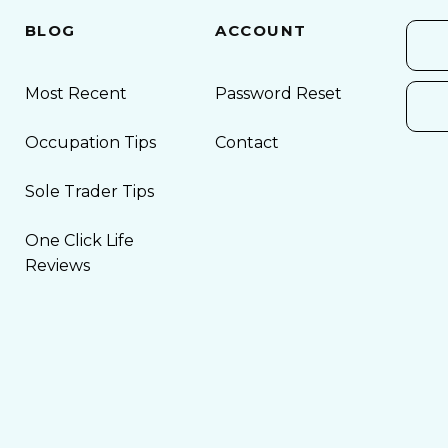
BLOG
ACCOUNT
Most Recent
Password Reset
Occupation Tips
Contact
Sole Trader Tips
One Click Life
Reviews