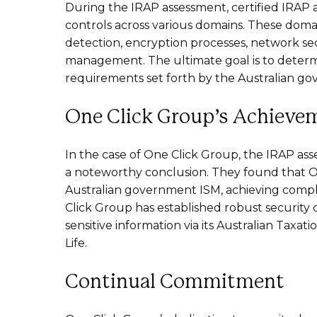
During the IRAP assessment, certified IRAP a
controls across various domains. These domai
detection, encryption processes, network secu
management. The ultimate goal is to determ
requirements set forth by the Australian g
One Click Group’s Achieve
In the case of One Click Group, the IRAP a
a noteworthy conclusion. They found that On
Australian government ISM, achieving complian
Click Group has established robust security 
sensitive information via its Australian Taxa
Life.
Continual Commitment