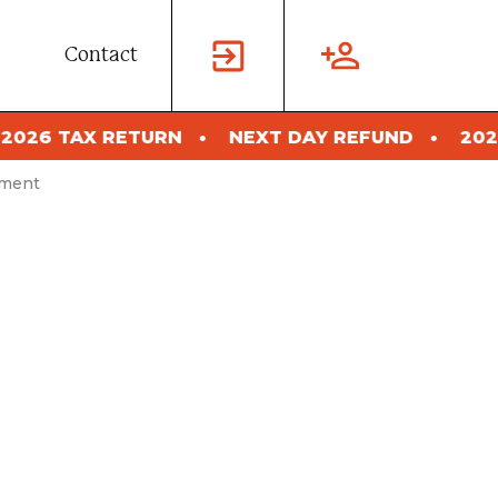
Contact
NEXT DAY REFUND
2026 TAX RETURN
sment