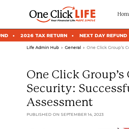
Skip
to
Hom
content
 RETURN
NEXT DAY REFUND
2026 TAX RET
Life Admin Hub
›
General
›
One Click Group’s 
One Click Group’
Security: Success
Assessment
SEPTEMBER 14, 2023