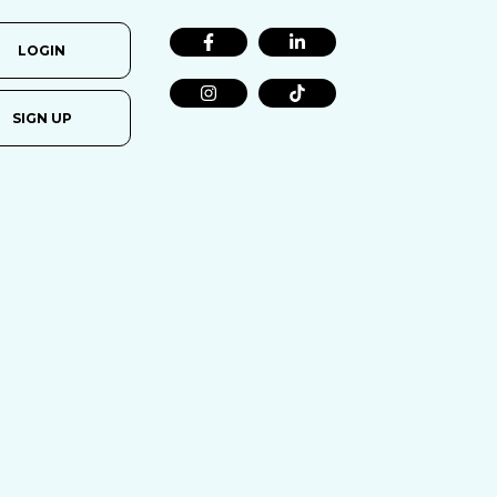
LOGIN
SIGN UP