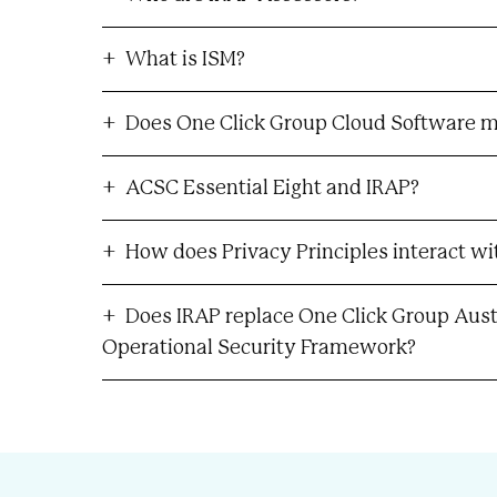
What is ISM?
Does One Click Group Cloud Software m
ACSC Essential Eight and IRAP?
How does Privacy Principles interact wi
Does IRAP replace One Click Group Austr
Operational Security Framework?