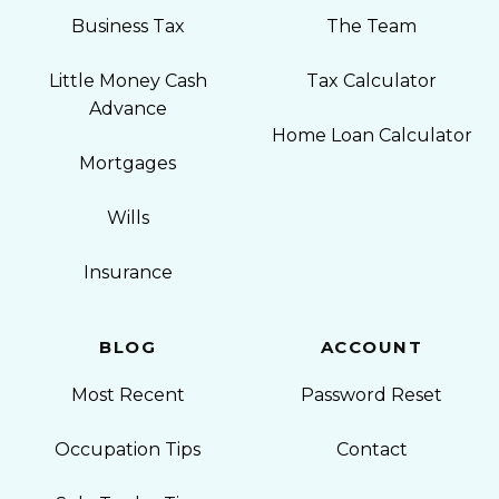
Business Tax
The Team
Little Money Cash
Tax Calculator
Advance
Home Loan Calculator
Mortgages
Wills
Insurance
BLOG
ACCOUNT
Most Recent
Password Reset
Occupation Tips
Contact