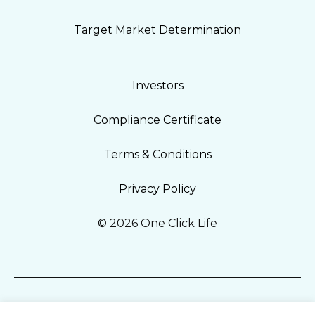
Target Market Determination
Investors
Compliance Certificate
Terms & Conditions
Privacy Policy
© 2026 One Click Life