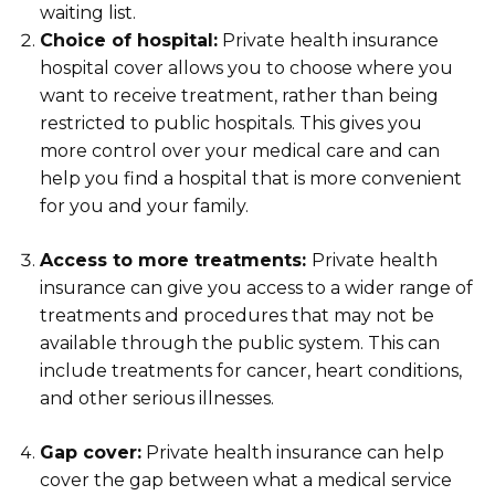
waiting list.
Choice of hospital:
Private health insurance
hospital cover allows you to choose where you
want to receive treatment, rather than being
restricted to public hospitals. This gives you
more control over your medical care and can
help you find a hospital that is more convenient
for you and your family.
Access to more treatments:
Private health
insurance can give you access to a wider range of
treatments and procedures that may not be
available through the public system. This can
include treatments for cancer, heart conditions,
and other serious illnesses.
Gap cover:
Private health insurance can help
cover the gap between what a medical service