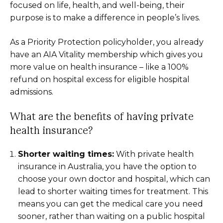
focused on life, health, and well-being, their
purpose is to make a difference in people’s lives.
As a Priority Protection policyholder, you already
have an AIA Vitality membership which gives you
more value on health insurance – like a 100%
refund on hospital excess for eligible hospital
admissions.
What are the benefits of having private
health insurance?
Shorter waiting times:
With private health
insurance in Australia, you have the option to
choose your own doctor and hospital, which can
lead to shorter waiting times for treatment. This
means you can get the medical care you need
sooner, rather than waiting on a public hospital