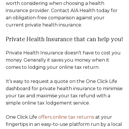
worth considering when choosing a health
insurance provider. Contact AIA Health today for
an obligation-free comparison against your
current private health insurance.
Private Health Insurance that can help you!
Private Health Insurance doesn’t have to cost you
money. Generally it saves you money when it
comes to lodging your online tax return.
It’s easy to request a quote on the One Click Life
dashboard for private health insurance to minimise
your tax and maximise your tax refund with a
simple online tax lodgement service.
One Click Life
offers online tax returns
at your
fingertips in an easy-to-use platform run by a local