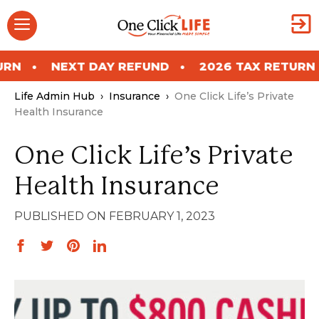
Skip
Menu
to
content
NEXT DAY REFUND
2026 TAX RETURN
NEX
Life Admin Hub
›
Insurance
›
One Click Life’s Private
Health Insurance
One Click Life’s Private
Health Insurance
FEBRUARY 1, 2023