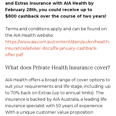
and Extras insurance with AIA Health by
February 28th, you could receive up to
$800 cashback over the course of two years!
Terms and conditions apply and can be found on
the AIA Health website:
https://www.aia.com.au/content/dam/au/en/health-
insurance/adviser-docs/ifa-january-cashback-
offer.pdf
What does Private Health Insurance cover?
AIA Health offers a broad range of cover options to
suit your requirements and life stage, including up
to 70% back on Extras (up to annual limits). The
insurance is backed by AIA Australia, a leading life
insurance specialist with 50 years of experience.
With a unique customer value proposition