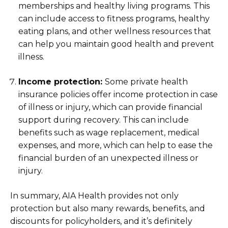
memberships and healthy living programs. This
can include access to fitness programs, healthy
eating plans, and other wellness resources that
can help you maintain good health and prevent
illness.
Income protection:
Some private health
insurance policies offer income protection in case
of illness or injury, which can provide financial
support during recovery. This can include
benefits such as wage replacement, medical
expenses, and more, which can help to ease the
financial burden of an unexpected illness or
injury.
In summary, AIA Health provides not only
protection but also many rewards, benefits, and
discounts for policyholders, and it’s definitely