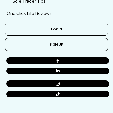
Sole Trader Tips
One Click Life Reviews
LOGIN
SIGN UP