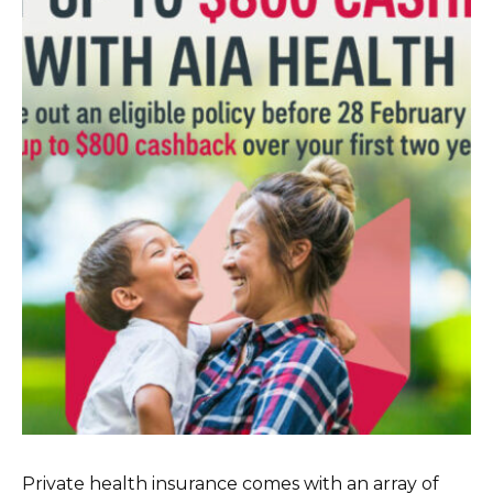
Private health insurance comes with an array of