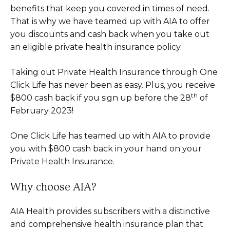
benefits that keep you covered in times of need.
That is why we have teamed up with AIA to offer
you discounts and cash back when you take out
an eligible private health insurance policy.
Taking out Private Health Insurance through One
Click Life has never been as easy. Plus, you receive
th
$800 cash back if you sign up before the 28
of
February 2023!
One Click Life has teamed up with AIA to provide
you with $800 cash back in your hand on your
Private Health Insurance.
Why choose AIA?
AIA Health provides subscribers with a distinctive
and comprehensive health insurance plan that