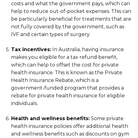
costs and what the government pays, which can
help to reduce out-of-pocket expenses. This can
be particularly beneficial for treatments that are
not fully covered by the government, such as
IVF and certain types of surgery.
Tax incentives:
In Australia, having insurance
makes you eligible for a tax refund benefit,
which can help to offset the cost for private
health insurance. This is known as the Private
Health Insurance Rebate, which is a
government-funded program that provides a
rebate for private health insurance for eligible
individuals.
Health and wellness benefits:
Some private
health insurance policies offer additional health
and wellness benefits such as discounts on gym