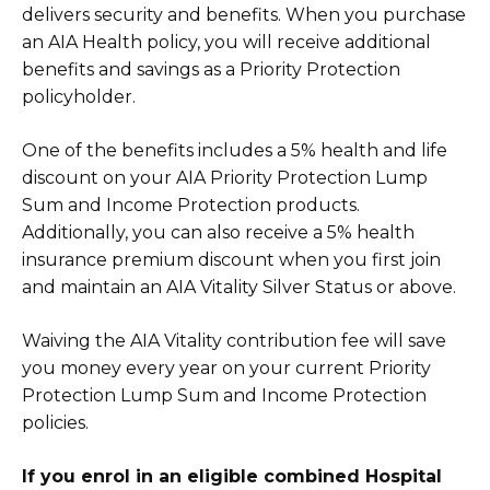
delivers security and benefits. When you purchase
an AIA Health policy, you will receive additional
benefits and savings as a Priority Protection
policyholder.
One of the benefits includes a 5% health and life
discount on your AIA Priority Protection Lump
Sum and Income Protection products.
Additionally, you can also receive a 5% health
insurance premium discount when you first join
and maintain an AIA Vitality Silver Status or above.
Waiving the AIA Vitality contribution fee will save
you money every year on your current Priority
Protection Lump Sum and Income Protection
policies.
If you enrol in an eligible combined Hospital