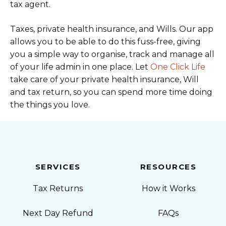
tax agent.
Taxes, private health insurance, and Wills. Our app
allows you to be able to do this fuss-free, giving
you a simple way to organise, track and manage all
of your life admin in one place. Let
One Click Life
take care of your private health insurance, Will
and tax return, so you can spend more time doing
the things you love.
SERVICES
RESOURCES
Tax Returns
How it Works
Next Day Refund
FAQs