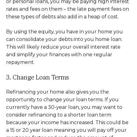
or personal loans, you may be paying high interest
rates and fees on them – the late payment fees on
these types of debts also add in a heap of cost.
By using the equity, you have in your home you
can consolidate your debts into you home loan.
This will likely reduce your overall interest rate
and simplify your finances with one regular
repayment.
3. Change Loan Terms
Refinancing your home also gives you the
opportunity to change your loan terms. If you
currently have a 30-year loan, you may want to
consider refinancing to a shorter loan term
because your income has increased. This could be
a 15 or 20 year loan meaning you will pay off your