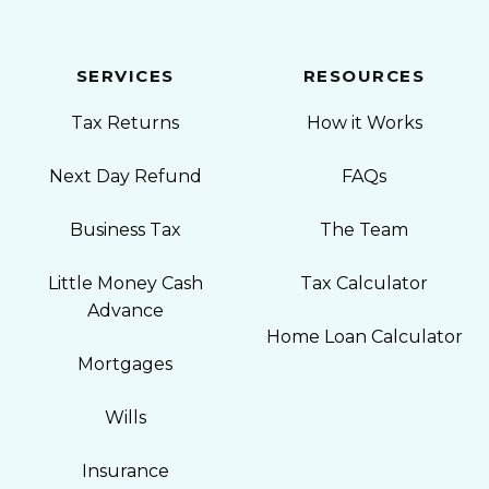
SERVICES
RESOURCES
Tax Returns
How it Works
Next Day Refund
FAQs
Business Tax
The Team
Little Money Cash
Tax Calculator
Advance
Home Loan Calculator
Mortgages
Wills
Insurance