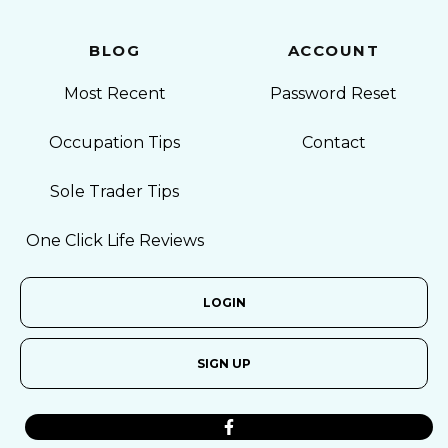
BLOG
ACCOUNT
Most Recent
Password Reset
Occupation Tips
Contact
Sole Trader Tips
One Click Life Reviews
LOGIN
SIGN UP