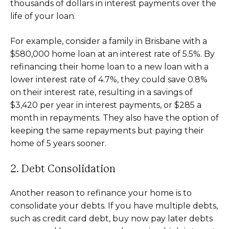
thousands of dollars in interest payments over the
life of your loan.
For example, consider a family in Brisbane with a
$580,000 home loan at an interest rate of 5.5%. By
refinancing their home loan to a new loan with a
lower interest rate of 4.7%, they could save 0.8%
on their interest rate, resulting in a savings of
$3,420 per year in interest payments, or $285 a
month in repayments. They also have the option of
keeping the same repayments but paying their
home of 5 years sooner.
2. Debt Consolidation
Another reason to refinance your home is to
consolidate your debts. If you have multiple debts,
such as credit card debt, buy now pay later debts