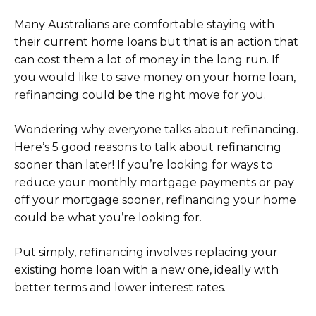
Many Australians are comfortable staying with
their current home loans but that is an action that
can cost them a lot of money in the long run. If
you would like to save money on your home loan,
refinancing could be the right move for you.
Wondering why everyone talks about refinancing.
Here’s 5 good reasons to talk about refinancing
sooner than later! If you’re looking for ways to
reduce your monthly mortgage payments or pay
off your mortgage sooner, refinancing your home
could be what you’re looking for.
Put simply, refinancing involves replacing your
existing home loan with a new one, ideally with
better terms and lower interest rates.