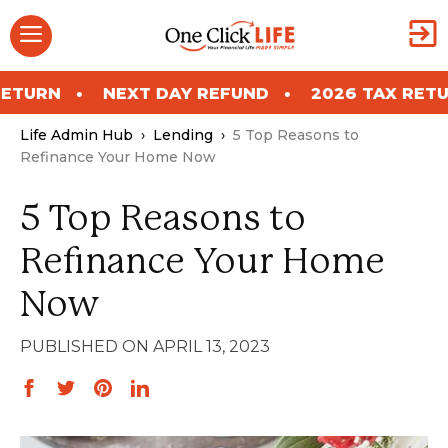
Skip
Menu
to
content
NEXT DAY REFUND
2026 TAX RETURN
Life Admin Hub
›
Lending
›
5 Top Reasons to
Refinance Your Home Now
5 Top Reasons to
Refinance Your Home
Now
APRIL 13, 2023