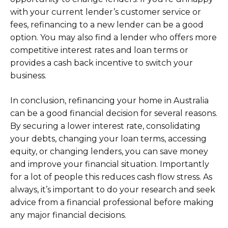
with your current lender’s customer service or
fees, refinancing to a new lender can be a good
option. You may also find a lender who offers more
competitive interest rates and loan terms or
provides a cash back incentive to switch your
business.
In conclusion, refinancing your home in Australia
can be a good financial decision for several reasons.
By securing a lower interest rate, consolidating
your debts, changing your loan terms, accessing
equity, or changing lenders, you can save money
and improve your financial situation. Importantly
for a lot of people this reduces cash flow stress. As
always, it’s important to do your research and seek
advice from a financial professional before making
any major financial decisions.