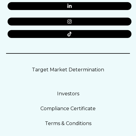
Target Market Determination
Investors
Compliance Certificate
Terms & Conditions