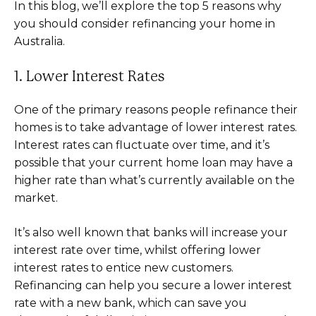
In this blog, we’ll explore the top 5 reasons why
you should consider refinancing your home in
Australia.
1. Lower Interest Rates
One of the primary reasons people refinance their
homes is to take advantage of lower interest rates.
Interest rates can fluctuate over time, and it’s
possible that your current home loan may have a
higher rate than what’s currently available on the
market.
It’s also well known that banks will increase your
interest rate over time, whilst offering lower
interest rates to entice new customers.
Refinancing can help you secure a lower interest
rate with a new bank, which can save you