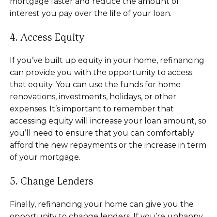
mortgage faster and reduce the amount of
interest you pay over the life of your loan.
4. Access Equity
If you’ve built up equity in your home, refinancing
can provide you with the opportunity to access
that equity. You can use the funds for home
renovations, investments, holidays, or other
expenses. It’s important to remember that
accessing equity will increase your loan amount, so
you’ll need to ensure that you can comfortably
afford the new repayments or the increase in term
of your mortgage.
5. Change Lenders
Finally, refinancing your home can give you the
opportunity to change lenders. If you’re unhappy