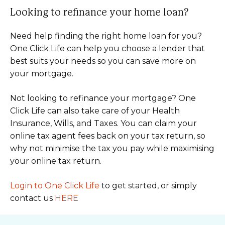
Looking to refinance your home loan?
Need help finding the right home loan for you?
One Click Life can help you choose a lender that
best suits your needs so you can save more on
your mortgage.
Not looking to refinance your mortgage? One
Click Life can also take care of your Health
Insurance, Wills, and Taxes. You can claim your
online tax agent fees back on your tax return, so
why not minimise the tax you pay while maximising
your online tax return.
Login to One Click Life
to get started, or simply
contact us
HERE