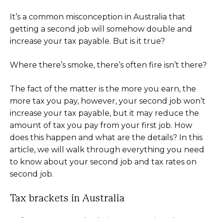
It’s a common misconception in Australia that
getting a second job will somehow double and
increase your tax payable. But is it true?
Where there’s smoke, there’s often fire isn’t there?
The fact of the matter is the more you earn, the
more tax you pay, however, your second job won’t
increase your tax payable, but it may reduce the
amount of tax you pay from your first job. How
does this happen and what are the details? In this
article, we will walk through everything you need
to know about your second job and tax rates on
second job.
Tax brackets in Australia