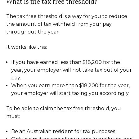
What is the tax free threshold?
The tax free threshold is a way for you to reduce
the amount of tax withheld from your pay
throughout the year.
It works like this:
If you have earned less than $18,200 for the
year, your employer will not take tax out of your
pay.
When you earn more than $18,200 for the year,
your employer will start taxing you accordingly.
To be able to claim the tax free threshold, you
must:
Be an Australian resident for tax purposes