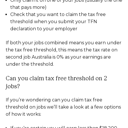
Only claim it on one of your jobs (usually the one
that pays more)
Check that you want to claim the tax free
threshold when you submit your TFN
declaration to your employer
If both your jobs combined means you earn under
the tax free threshold, this means the tax rate on
second job Australia is 0% as your earnings are
under the threshold.
Can you claim tax free threshold on 2
jobs?
If you’re wondering can you claim tax free
threshold on jobs we’ll take a look at a few options
of how it works: