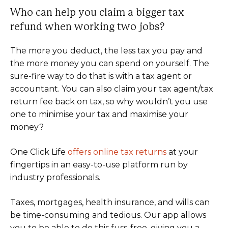
Who can help you claim a bigger tax
refund when working two jobs?
The more you deduct, the less tax you pay and
the more money you can spend on yourself. The
sure-fire way to do that is with a tax agent or
accountant. You can also claim your tax agent/tax
return fee back on tax, so why wouldn’t you use
one to minimise your tax and maximise your
money?
One Click Life
offers online tax returns
at your
fingertips in an easy-to-use platform run by
industry professionals.
Taxes, mortgages, health insurance, and wills can
be time-consuming and tedious. Our app allows
you to be able to do this fuss-free, giving you a