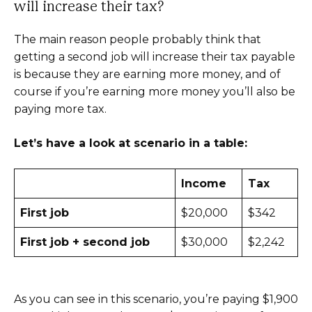
will increase their tax?
The main reason people probably think that
getting a second job will increase their tax payable
is because they are earning more money, and of
course if you’re earning more money you’ll also be
paying more tax.
Let’s have a look at scenario in a table:
Income
Tax
First job
$20,000
$342
First job + second job
$30,000
$2,242
As you can see in this scenario, you’re paying $1,900