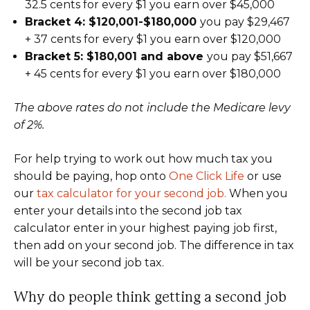
32.5 cents for every $1 you earn over $45,000
Bracket 4: $120,001-$180,000
you pay $29,467
+ 37 cents for every $1 you earn over $120,000
Bracket 5: $180,001 and above
you pay $51,667
+ 45 cents for every $1 you earn over $180,000
The above rates do not include the Medicare levy
of 2%.
For help trying to work out how much tax you
should be paying, hop onto
One Click Life
or use
our
tax calculator for your second job.
When you
enter your details into the second job tax
calculator enter in your highest paying job first,
then add on your second job. The difference in tax
will be your second job tax.
Why do people think getting a second job