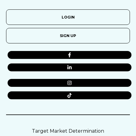
LOGIN
SIGN UP
Target Market Determination