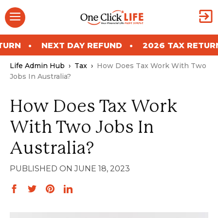
Skip
Menu
to
content
NEXT DAY REFUND
2026 TAX RETURN
NEX
Life Admin Hub
›
Tax
›
How Does Tax Work With Two
Jobs In Australia?
How Does Tax Work
With Two Jobs In
Australia?
JUNE 18, 2023