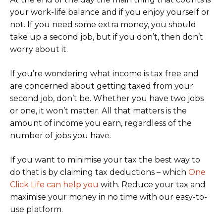
your work-life balance and if you enjoy yourself or
not. If you need some extra money, you should
take up a second job, but if you don’t, then don’t
worry about it.
If you’re wondering what income is tax free and
are concerned about getting taxed from your
second job, don’t be. Whether you have two jobs
or one, it won’t matter. All that matters is the
amount of income you earn, regardless of the
number of jobs you have.
If you want to minimise your tax the best way to
do that is by claiming tax deductions – which
One
Click Life can help you
with. Reduce your tax and
maximise your money in no time with our easy-to-
use platform.