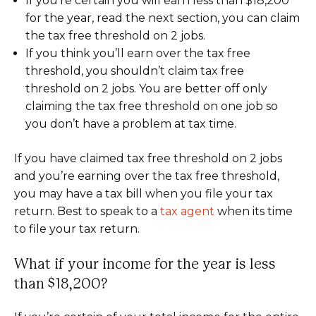
If you’re certain you will earn less than $18,200
for the year, read the next section, you can claim
the tax free threshold on 2 jobs.
If you think you’ll earn over the tax free
threshold, you shouldn’t claim tax free
threshold on 2 jobs. You are better off only
claiming the tax free threshold on one job so
you don’t have a problem at tax time.
If you have claimed tax free threshold on 2 jobs
and you’re earning over the tax free threshold,
you may have a tax bill when you file your tax
return. Best to speak to a
tax agent
when its time
to file your tax return.
What if your income for the year is less
than $18,200?