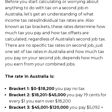
Before you start calculating or worrying about
anything to do with tax on a second job in
Australia, let’s get an understanding of what
income tax rates/individual tax rates are. Also
known as tax brackets, these rates determine how
much tax you pay and how tax offsets are
calculated, regardless of Australia’s second job tax.
There are no specific tax rates on second job, just
one set of tax rates in Australia and how much tax
you pay on your second job, depends how much
you earn from your combined jobs.
The rate in Australia is:
Bracket 1: $0-$18,200
you pay no tax
Bracket 2: $18,201-$45,000
you pay 19 cents for
every $1 you earn over $18,200
Bracket 3: $45,001-$120,000
you pay $5,092 +