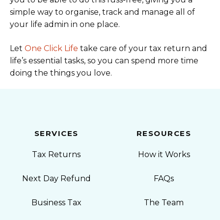
simple way to organise, track and manage all of
your life admin in one place.
Let
One Click Life
take care of your tax return and
life’s essential tasks, so you can spend more time
doing the things you love.
SERVICES
RESOURCES
Tax Returns
How it Works
Next Day Refund
FAQs
Business Tax
The Team