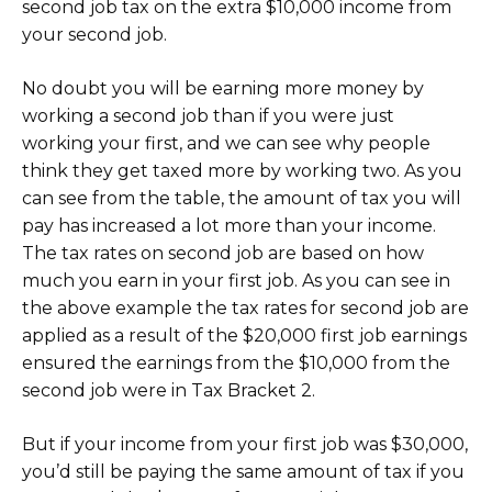
second job tax on the extra $10,000 income from
your second job.
No doubt you will be earning more money by
working a second job than if you were just
working your first, and we can see why people
think they get taxed more by working two. As you
can see from the table, the amount of tax you will
pay has increased a lot more than your income.
The tax rates on second job are based on how
much you earn in your first job. As you can see in
the above example the tax rates for second job are
applied as a result of the $20,000 first job earnings
ensured the earnings from the $10,000 from the
second job were in Tax Bracket 2.
But if your income from your first job was $30,000,
you’d still be paying the same amount of tax if you