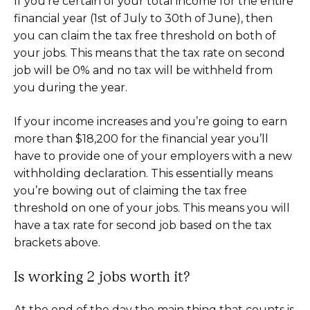
If you’re certain of your total income for the entire
financial year (1st of July to 30th of June), then
you can claim the tax free threshold on both of
your jobs. This means that the tax rate on second
job will be 0% and no tax will be withheld from
you during the year.
If your income increases and you’re going to earn
more than $18,200 for the financial year you’ll
have to provide one of your employers with a new
withholding declaration. This essentially means
you’re bowing out of claiming the tax free
threshold on one of your jobs. This means you will
have a tax rate for second job based on the tax
brackets above.
Is working 2 jobs worth it?
At the end of the day the main thing that counts is