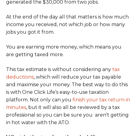
generated the $30,000 from two jobs.
At the end of the day all that matters is how much
income you received, not which job or how many
jobs you got it from.
You are earning more money, which means you
are getting taxed more.
This tax estimate is without considering any
tax
deductions
, which will reduce your tax payable
and maximise your money. The best way to do this
is with One Click Life’s easy-to-use taxation
platform. Not only can you
finish your tax return in
minutes
, but it will also all be reviewed by a tax
professional so you can be sure you aren’t getting
in hot water with the ATO.