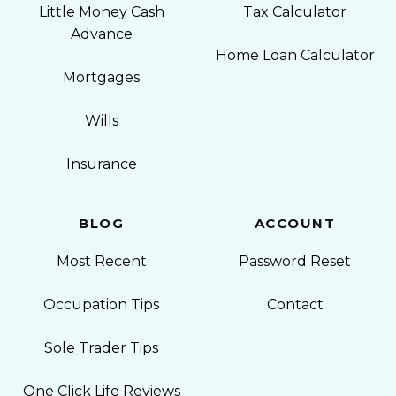
Little Money Cash
Tax Calculator
Advance
Home Loan Calculator
Mortgages
Wills
Insurance
BLOG
ACCOUNT
Most Recent
Password Reset
Occupation Tips
Contact
Sole Trader Tips
One Click Life Reviews