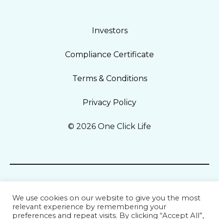
Investors
Compliance Certificate
Terms & Conditions
Privacy Policy
© 2026 One Click Life
We use cookies on our website to give you the most
relevant experience by remembering your
preferences and repeat visits. By clicking “Accept All”,