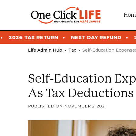
Skip
to
Hom
content
NEXT DAY REFUND
2026 TAX RETURN
Life Admin Hub
›
Tax
›
Self-Education Expense
Self-Education Ex
As Tax Deductions
NOVEMBER 2, 2021