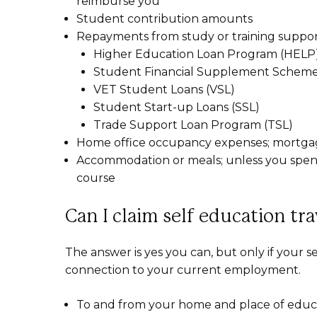
reimburse you
Student contribution amounts
Repayments from study or training suppor
Higher Education Loan Program (HELP)
Student Financial Supplement Scheme
VET Student Loans (VSL)
Student Start-up Loans (SSL)
Trade Support Loan Program (TSL)
Home office occupancy expenses; mortgage 
Accommodation or meals; unless you spend
course
Can I claim self education tr
The answer is yes you can, but only if your 
connection to your current employment.
To and from your home and place of educ