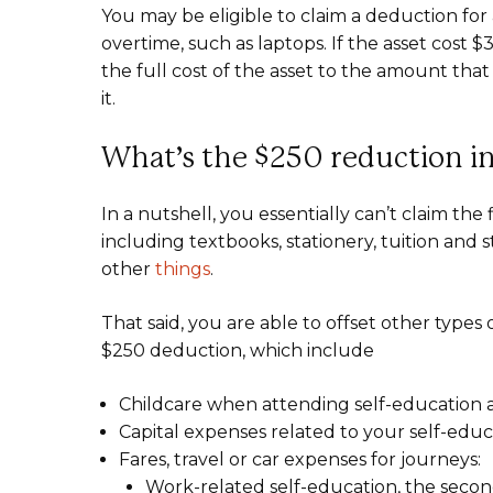
You may be eligible to claim a deduction for
overtime, such as laptops. If the asset cost 
the full cost of the asset to the amount that
it.
What’s the $250 reduction i
In a nutshell, you essentially can’t claim the
including textbooks, stationery, tuition and
other
things
.
That said, you are able to offset other types
$250 deduction, which include
Childcare when attending self-education a
Capital expenses related to your self-educ
Fares, travel or car expenses for journeys:
Work-related self-education, the second