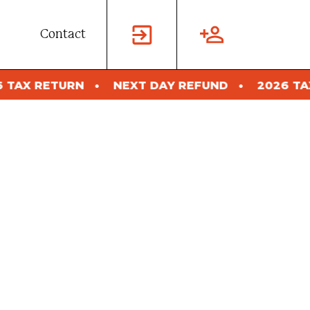
Contact
T DAY REFUND
2026 TAX RETURN
NEXT D