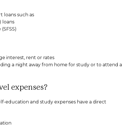
t loans such as
 loans
 (SFSS)
interest, rent or rates
ing a night away from home for study or to attend a
avel expenses?
self-education and study expenses have a direct
ation