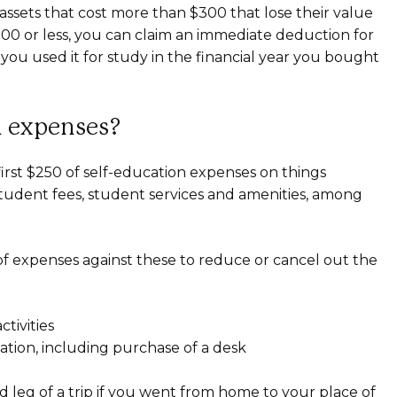
 assets that cost more than $300 that lose their value
$300 or less, you can claim an immediate deduction for
 you used it for study in the financial year you bought
n expenses?
 first $250 of self-education expenses on things
 student fees, student services and amenities, among
 of expenses against these to reduce or cancel out the
ctivities
ation, including purchase of a desk
 leg of a trip if you went from home to your place of