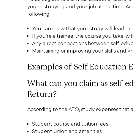
you’re studying and your job at the time. Ac
following:
You can show that your study will lead to, o
If you’re a trainee, the course you take, wi
Any direct connections between self-educa
Maintaining or improving your skills and 
Examples of Self Education 
What can you claim as self-e
Return?
According to the ATO, study expenses that a
Student course and tuition fees
Student union and amenities