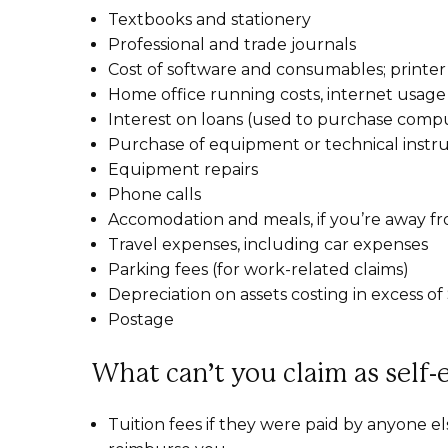
Textbooks and stationery
Professional and trade journals
Cost of software and consumables; printer
Home office running costs, internet usage
Interest on loans (used to purchase compu
Purchase of equipment or technical instru
Equipment repairs
Phone calls
Accomodation and meals, if you’re away f
Travel expenses, including car expenses
Parking fees (for work-related claims)
Depreciation on assets costing in excess o
Postage
What can’t you claim as self
Tuition fees if they were paid by anyone el