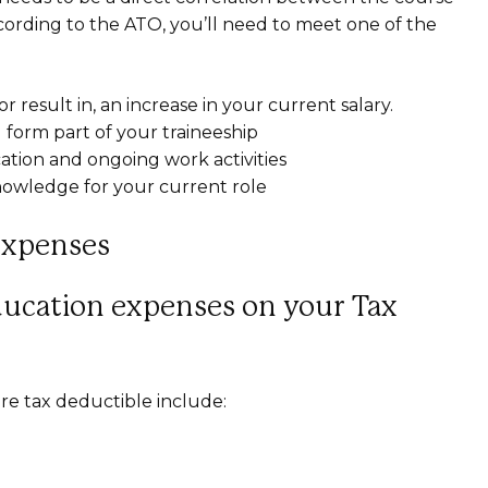
cording to the ATO, you’ll need to meet one of the
r result in, an increase in your current salary.
ll form part of your traineeship
tion and ongoing work activities
knowledge for your current role
Expenses
ducation expenses on your Tax
re tax deductible include: