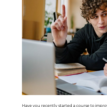
Have you recently started a course to impro