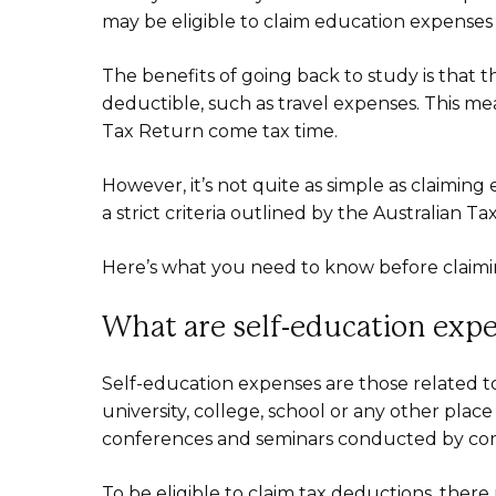
may be eligible to claim education expense
The benefits of going back to study is that 
deductible, such as travel expenses. This 
Tax Return come tax time.
However, it’s not quite as simple as claiming
a strict criteria outlined by the Australian Ta
Here’s what you need to know before claimi
What are self-education exp
Self-education expenses are those related t
university, college, school or any other plac
conferences and seminars conducted by comm
To be eligible to claim tax deductions, ther