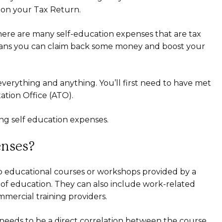
s on your Tax Return.
there are many self-education expenses that are tax
means you can claim back some money and boost your
 everything and anything. You’ll first need to have met
xation Office (ATO).
ng self education expenses.
enses?
o educational courses or workshops provided by a
e of education. They can also include work-related
ercial training providers.
e needs to be a direct correlation between the course