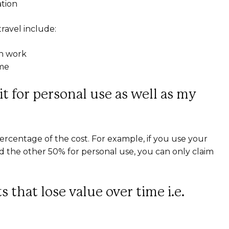
ation
travel include:
en work
ome
 it for personal use as well as my
ercentage of the cost. For example, if you use your
d the other 50% for personal use, you can only claim
 that lose value over time i.e.