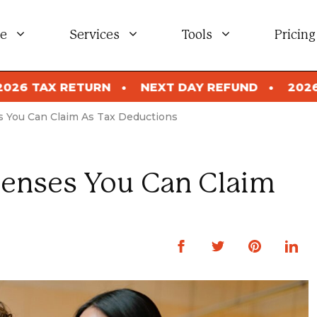
e
Services
Tools
Pricing
NEXT DAY REFUND
2026 TAX RETURN
NEX
s You Can Claim As Tax Deductions
penses You Can Claim