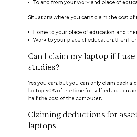
To and from your work and place of educ
Situations where you can’t claim the cost of 
Home to your place of education, and th
Work to your place of education, then h
Can I claim my laptop if I use
studies?
Yes you can, but you can only claim back a p
laptop 50% of the time for self-education an
half the cost of the computer.
Claiming deductions for assets
laptops