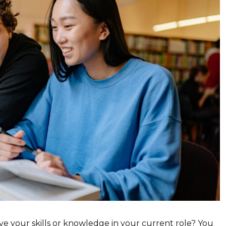
ve your skills or knowledge in your current role? You