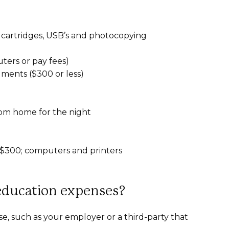
 cartridges, USB’s and photocopying
ters or pay fees)
ments ($300 or less)
rom home for the night
f $300; computers and printers
-education expenses?
se, such as your employer or a third-party that