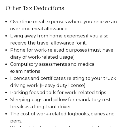
Other Tax Deductions
Overtime meal expenses where you receive an
overtime meal allowance.
Living away from home expenses if you also
receive the travel allowance for it.
Phone for work-related purposes (must have
diary of work-related usage)
Compulsory assessments and medical
examinations
Licences and certificates relating to your truck
driving work (Heavy duty license)
Parking fees ad tolls for work-related trips
Sleeping bags and pillow for mandatory rest
break as a long-haul driver
The cost of work-related logbooks, diaries and
pens.