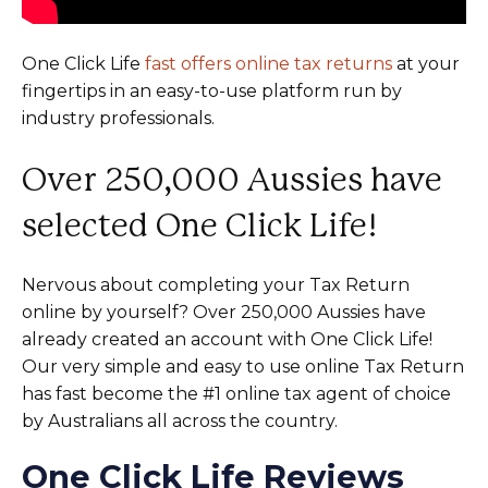
One Click Life
fast offers online tax returns
at your
fingertips in an easy-to-use platform run by
industry professionals.
Over 250,000 Aussies have
selected One Click Life!
Nervous about completing your Tax Return
online by yourself? Over 250,000 Aussies have
already created an account with One Click Life!
Our very simple and easy to use online Tax Return
has fast become the #1 online tax agent of choice
by Australians all across the country.
One Click Life Reviews