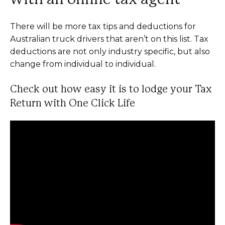
There will be more tax tips and deductions for
Australian truck drivers that aren’t on this list. Tax
deductions are not only industry specific, but also
change from individual to individual.
Check out how easy it is to lodge your Tax
Return with One Click Life