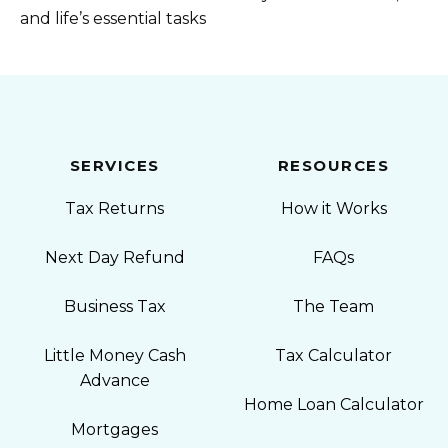
and life’s essential tasks
SERVICES
RESOURCES
Tax Returns
How it Works
Next Day Refund
FAQs
Business Tax
The Team
Little Money Cash
Tax Calculator
Advance
Home Loan Calculator
Mortgages