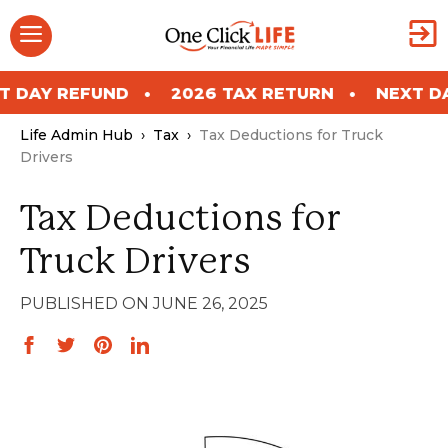
Skip
Menu
to
content
REFUND
2026 TAX RETURN
NEXT DAY REF
Life Admin Hub
›
Tax
›
Tax Deductions for Truck
Drivers
Tax Deductions for
Truck Drivers
JUNE 26, 2025