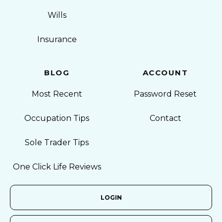
Wills
Insurance
BLOG
ACCOUNT
Most Recent
Password Reset
Occupation Tips
Contact
Sole Trader Tips
One Click Life Reviews
LOGIN