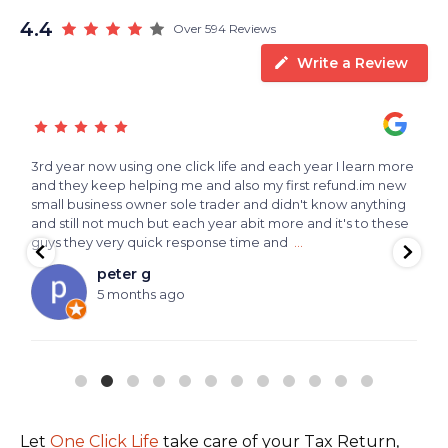
4.4
Over 594 Reviews
Write a Review
3rd year now using one click life and each year I learn more
T
and they keep helping me and also my first refund.im new
small business owner sole trader and didn't know anything
and still not much but each year abit more and it's to these
guys they very quick response time and
...
peter g
5 months ago
Let
One Click Life
take care of your Tax Return,