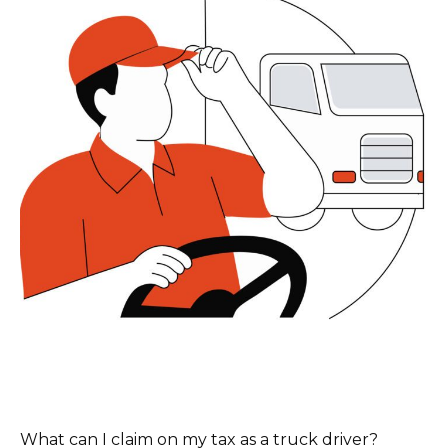
What can I claim on my tax as a truck driver?