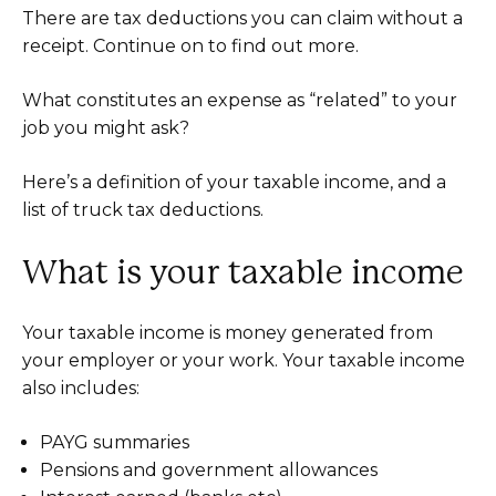
There are tax deductions you can claim without a
receipt. Continue on to find out more.
What constitutes an expense as “related” to your
job you might ask?
Here’s a definition of your taxable income, and a
list of truck tax deductions.
What is your taxable income
Your taxable income is money generated from
your employer or your work. Your taxable income
also includes:
PAYG summaries
Pensions and government allowances