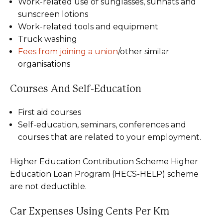
Work-related use of sunglasses, sunhats and
sunscreen lotions
Work-related tools and equipment
Truck washing
Fees from joining a union
/other similar
organisations
Courses And Self-Education
First aid courses
Self-education, seminars, conferences and
courses that are related to your employment.
Higher Education Contribution Scheme Higher
Education Loan Program (HECS-HELP) scheme
are not deductible.
Car Expenses Using Cents Per Km