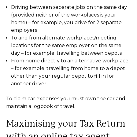
Driving between separate jobs on the same day
(provided neither of the workplaces is your
home) – for example, you drive for 2 separate
employers
To and from alternate workplaces/meeting
locations for the same employer on the same
day – for example, travelling between depots
From home directly to an alternative workplace
– for example, travelling from home to a depot
other than your regular depot to fill in for
another driver.
To claim car expenses you must own the car and
maintain a logbook of travel.
Maximising your Tax Return
with an online tax agent