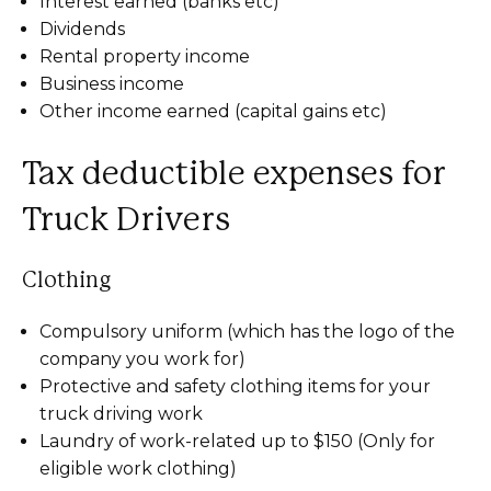
Interest earned (banks etc)
Dividends
Rental property income
Business income
Other income earned (capital gains etc)
Tax deductible expenses for
Truck Drivers
Clothing
Compulsory uniform (which has the logo of the
company you work for)
Protective and safety clothing items for your
truck driving work
Laundry of work-related up to $150 (Only for
eligible work clothing)