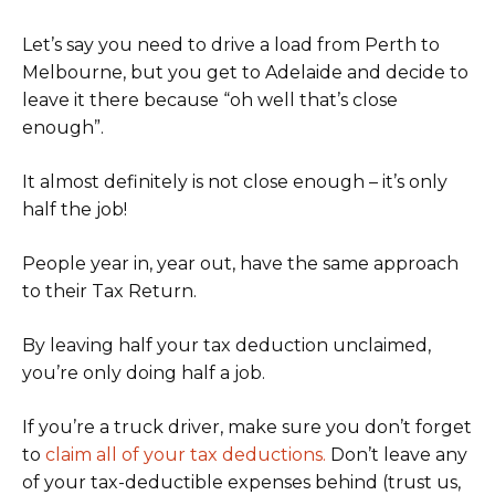
Let’s say you need to drive a load from Perth to
Melbourne, but you get to Adelaide and decide to
leave it there because “oh well that’s close
enough”.
It almost definitely is not close enough – it’s only
half the job!
People year in, year out, have the same approach
to their Tax Return.
By leaving half your tax deduction unclaimed,
you’re only doing half a job.
If you’re a truck driver, make sure you don’t forget
to
claim all of your tax deductions.
Don’t leave any
of your tax-deductible expenses behind (trust us,