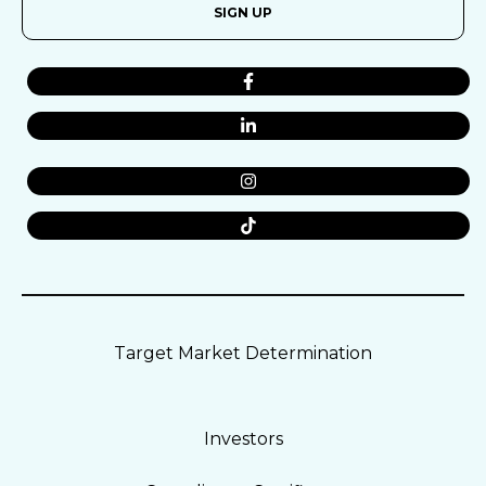
SIGN UP
Target Market Determination
Investors