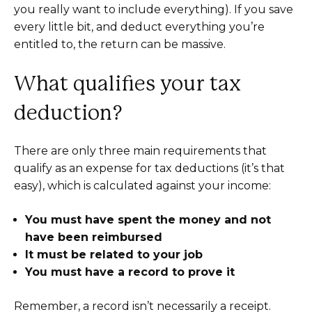
you really want to include everything). If you save
every little bit, and deduct everything you’re
entitled to, the return can be massive.
What qualifies your tax
deduction?
There are only three main requirements that
qualify as an expense for tax deductions (it’s that
easy), which is calculated against your income:
You must have spent the money and not
have been reimbursed
It must be related to your job
You must have a record to prove it
Remember, a record isn’t necessarily a receipt.