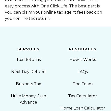
easy process with One Click Life. The best part is
you can claim your online tax agent fees back on
your online tax return.
SERVICES
RESOURCES
Tax Returns
How it Works
Next Day Refund
FAQs
Business Tax
The Team
Little Money Cash
Tax Calculator
Advance
Home Loan Calculator