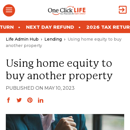
Skip
Menu
to
content
NEXT DAY REFUND
2026 TAX RETURN
N
Life Admin Hub
›
Lending
›
Using home equity to buy
another property
Using home equity to
buy another property
MAY 10, 2023