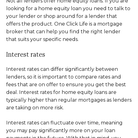
Not all lenders offer home equity loans. If you are
looking for a home equity loan you need to talk to
your lender or shop around for a lender that
offers the product. One Click Life is a mortgage
broker that can help you find the right lender
that suits your specific needs.
Interest rates
Interest rates can differ significantly between
lenders, so it is important to compare rates and
fees that are on offer to ensure you get the best
deal. Interest rates for home equity loans are
typically higher than regular mortgages as lenders
are taking on more risk.
Interest rates can fluctuate over time, meaning
you may pay significantly more on your loan