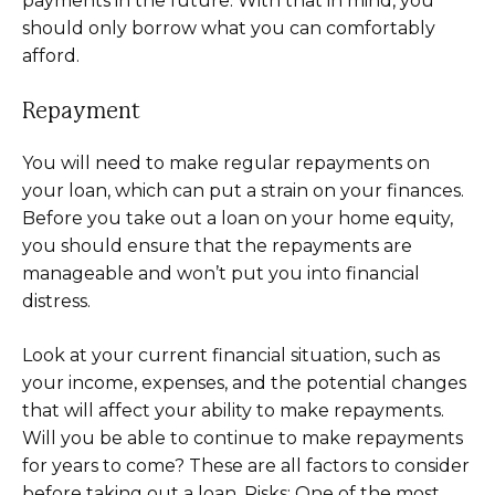
payments in the future. With that in mind, you
should only borrow what you can comfortably
afford.
Repayment
You will need to make regular repayments on
your loan, which can put a strain on your finances.
Before you take out a loan on your home equity,
you should ensure that the repayments are
manageable and won’t put you into financial
distress.
Look at your current financial situation, such as
your income, expenses, and the potential changes
that will affect your ability to make repayments.
Will you be able to continue to make repayments
for years to come? These are all factors to consider
before taking out a loan. Risks: One of the most