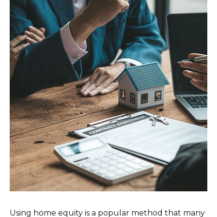
Using home equity is a popular method that many