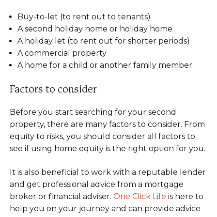
Buy-to-let (to rent out to tenants)
A second holiday home or holiday home
A holiday let (to rent out for shorter periods)
A commercial property
A home for a child or another family member
Factors to consider
Before you start searching for your second
property, there are many factors to consider. From
equity to risks, you should consider all factors to
see if using home equity is the right option for you.
It is also beneficial to work with a reputable lender
and get professional advice from a mortgage
broker or financial adviser.
One Click Life
is here to
help you on your journey and can provide advice