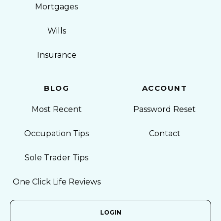
Mortgages
Wills
Insurance
BLOG
ACCOUNT
Most Recent
Password Reset
Occupation Tips
Contact
Sole Trader Tips
One Click Life Reviews
LOGIN