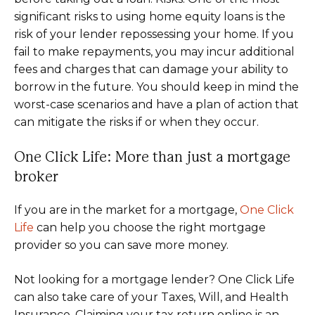
significant risks to using home equity loans is the
risk of your lender repossessing your home. If you
fail to make repayments, you may incur additional
fees and charges that can damage your ability to
borrow in the future. You should keep in mind the
worst-case scenarios and have a plan of action that
can mitigate the risks if or when they occur.
One Click Life: More than just a mortgage
broker
If you are in the market for a mortgage,
One Click
Life
can help you choose the right mortgage
provider so you can save more money.
Not looking for a mortgage lender? One Click Life
can also take care of your Taxes, Will, and Health
Insurance. Claiming your tax return online is an