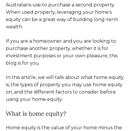
Australians use to purchase a second property.
When used properly, leveraging your home’s
equity can be a great way of building long-term
wealth.
If you are a homeowner and you are looking to
purchase another property, whether it is for
investment purposes or your own pleasure, this
blog is for you.
In this article, we will talk about what home equity
is, the types of property you may use home equity
on, and the different factors to consider before
using your home equity.
What is home equity?
Home equity is the value of your home minus the