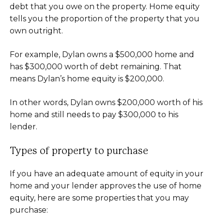
debt that you owe on the property. Home equity
tells you the proportion of the property that you
own outright.
For example, Dylan owns a $500,000 home and
has $300,000 worth of debt remaining. That
means Dylan’s home equity is $200,000.
In other words, Dylan owns $200,000 worth of his
home and still needs to pay $300,000 to his
lender.
Types of property to purchase
If you have an adequate amount of equity in your
home and your lender approves the use of home
equity, here are some properties that you may
purchase: