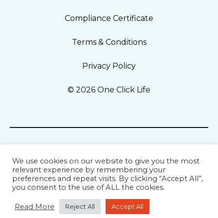
Compliance Certificate
Terms & Conditions
Privacy Policy
© 2026 One Click Life
We use cookies on our website to give you the most
relevant experience by remembering your
preferences and repeat visits. By clicking “Accept All”,
you consent to the use of ALL the cookies.
Read More
Reject All
Accept All