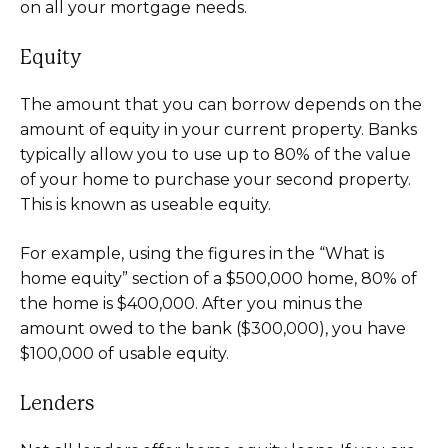
on all your mortgage needs.
Equity
The amount that you can borrow depends on the
amount of equity in your current property. Banks
typically allow you to use up to 80% of the value
of your home to purchase your second property.
This is known as useable equity.
For example, using the figures in the “What is
home equity” section of a $500,000 home, 80% of
the home is $400,000. After you minus the
amount owed to the bank ($300,000), you have
$100,000 of usable equity.
Lenders