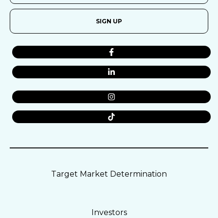
SIGN UP
Target Market Determination
Investors