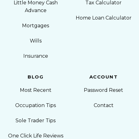
Little Money Cash
Tax Calculator
Advance
Home Loan Calculator
Mortgages
Wills
Insurance
BLOG
ACCOUNT
Most Recent
Password Reset
Occupation Tips
Contact
Sole Trader Tips
One Click Life Reviews