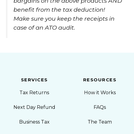
bargains on the above products AND
benefit from the tax deduction!
Make sure you keep the receipts in
case of an ATO audit.
SERVICES
RESOURCES
Tax Returns
How it Works
Next Day Refund
FAQs
Business Tax
The Team