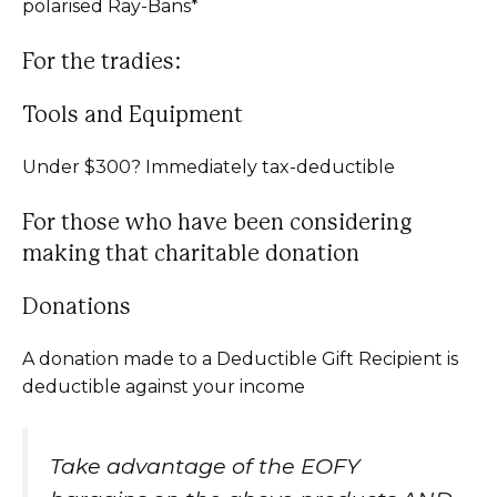
polarised Ray-Bans*
For the tradies:
Tools and Equipment
Under $300? Immediately tax-deductible
For those who have been considering
making that charitable donation
Donations
A donation made to a Deductible Gift Recipient is
deductible against your income
Take advantage of the EOFY