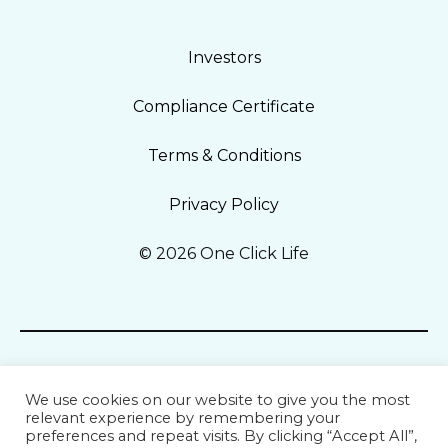
Investors
Compliance Certificate
Terms & Conditions
Privacy Policy
© 2026 One Click Life
We use cookies on our website to give you the most
relevant experience by remembering your
preferences and repeat visits. By clicking “Accept All”,