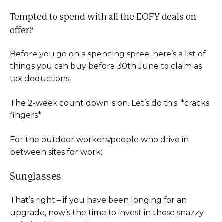
Tempted to spend with all the EOFY deals on
offer?
Before you go on a spending spree, here’s a list of
things you can buy before 30th June to claim as
tax deductions.
The 2-week count down is on. Let’s do this. *cracks
fingers*
For the outdoor workers/people who drive in
between sites for work:
Sunglasses
That’s right – if you have been longing for an
upgrade, now’s the time to invest in those snazzy