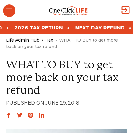
Skip
Menu
to
content
 RETURN
NEXT DAY REFUND
2026 TAX RE
Life Admin Hub
›
Tax
›
WHAT TO BUY to get more
back on your tax refund
WHAT TO BUY to get
more back on your tax
refund
JUNE 29, 2018