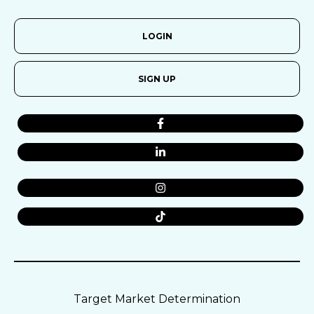
LOGIN
SIGN UP
Target Market Determination