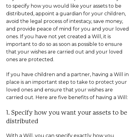
to specify how you would like your assets to be
distributed, appoint a guardian for your children,
avoid the legal process of intestacy, save money,
and provide peace of mind for you and your loved
ones. If you have not yet created a Will, it is
important to do so as soon as possible to ensure
that your wishes are carried out and your loved
ones are protected.
If you have children and a partner, having a Will in
place is an important step to take to protect your
loved ones and ensure that your wishes are
carried out. Here are five benefits of having a Will:
1. Specify how you want your assets to be
distributed
With a Will, you can specify exactly how you