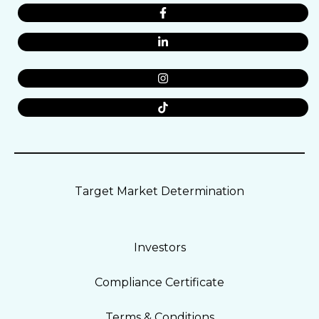
Target Market Determination
Investors
Compliance Certificate
Terms & Conditions