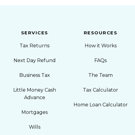
SERVICES
RESOURCES
Tax Returns
How it Works
Next Day Refund
FAQs
Business Tax
The Team
Little Money Cash
Tax Calculator
Advance
Home Loan Calculator
Mortgages
Wills