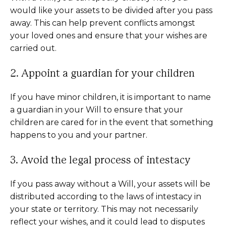
would like your assets to be divided after you pass
away. This can help prevent conflicts amongst
your loved ones and ensure that your wishes are
carried out.
2. Appoint a guardian for your children
If you have minor children, it is important to name
a guardian in your Will to ensure that your
children are cared for in the event that something
happens to you and your partner.
3. Avoid the legal process of intestacy
If you pass away without a Will, your assets will be
distributed according to the laws of intestacy in
your state or territory. This may not necessarily
reflect your wishes, and it could lead to disputes