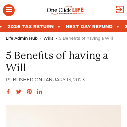
Skip
Menu
to
content
 RETURN
NEXT DAY REFUND
2026 TAX RET
Life Admin Hub
›
Wills
›
5 Benefits of having a Will
5 Benefits of having a
Will
JANUARY 13, 2023