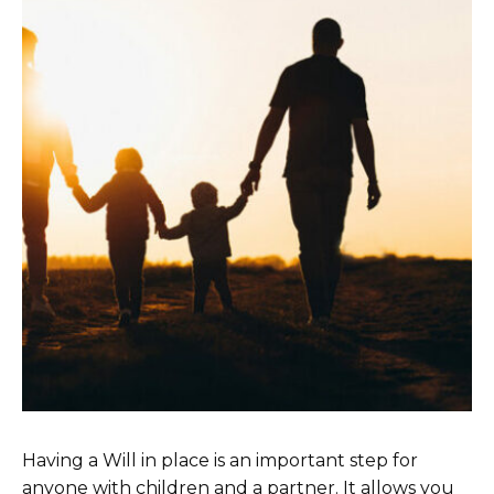
Having a Will in place is an important step for
anyone with children and a partner. It allows you