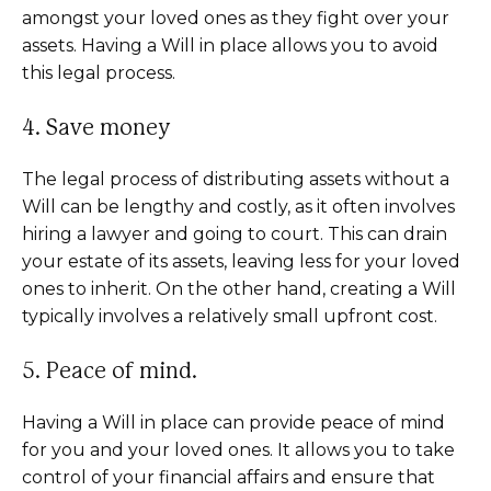
amongst your loved ones as they fight over your
assets. Having a Will in place allows you to avoid
this legal process.
4. Save money
The legal process of distributing assets without a
Will can be lengthy and costly, as it often involves
hiring a lawyer and going to court. This can drain
your estate of its assets, leaving less for your loved
ones to inherit. On the other hand, creating a Will
typically involves a relatively small upfront cost.
5. Peace of mind.
Having a Will in place can provide peace of mind
for you and your loved ones. It allows you to take
control of your financial affairs and ensure that