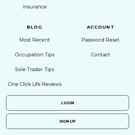
Insurance
BLOG
ACCOUNT
Most Recent
Password Reset
Occupation Tips
Contact
Sole Trader Tips
One Click Life Reviews
LOGIN
SIGN UP