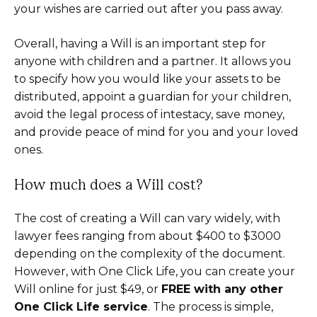
your wishes are carried out after you pass away.
Overall, having a Will is an important step for
anyone with children and a partner. It allows you
to specify how you would like your assets to be
distributed, appoint a guardian for your children,
avoid the legal process of intestacy, save money,
and provide peace of mind for you and your loved
ones.
How much does a Will cost?
The cost of creating a Will can vary widely, with
lawyer fees ranging from about $400 to $3000
depending on the complexity of the document.
However, with One Click Life, you can create your
Will online for just $49, or
FREE with any other
One Click Life service
. The process is simple,