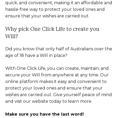
quick, and convenient, making it an affordable and
hassle-free way to protect your loved ones and
ensure that your wishes are carried out.
Why pick One Click Life to create you
Will?
Did you know that only half of Australians over the
age of 18 have a Will in place?
With One Click Life, you can create, maintain, and
secure your Will from anywhere at any time. Our
online platform makes it easy and convenient to
protect your loved ones and ensure that your
wishes are carried out. Give yourself peace of mind
and visit our website today to learn more.
Make sure you have the last word!