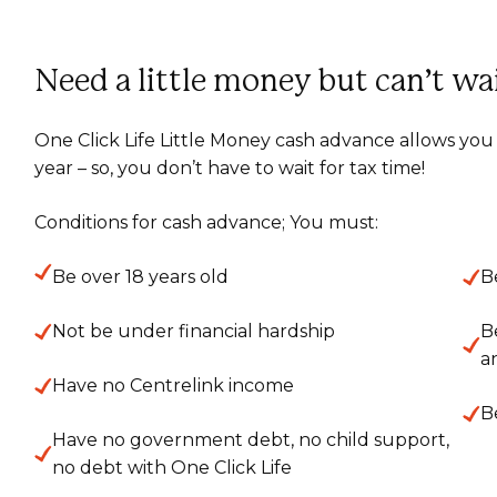
Need a little money but can’t wa
One Click Life Little Money cash advance allows you 
year – so, you don’t have to wait for tax time!
Conditions for cash advance; You must:
Be over 18 years old
B
Not be under financial hardship
B
a
Have no Centrelink income
B
Have no government debt, no child support,
no debt with One Click Life