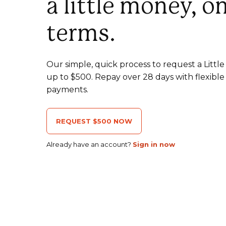
a little money, o
terms.
Our simple, quick process to request a Litt
up to $500. Repay over 28 days with flexible
payments.
REQUEST $500 NOW
Already have an account?
Sign in now