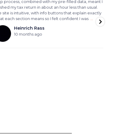
ep process, combined with my pre-filled data, meant I
paperwork s
ished my tax return in about an hour less than usual.
helpful , al
 site is intuitive, with info buttons that explain exactly
outcome for 
at each section means so I felt confident I was
…
We highly r
advice and l
Heinrich Rass
P
10 months ago
11