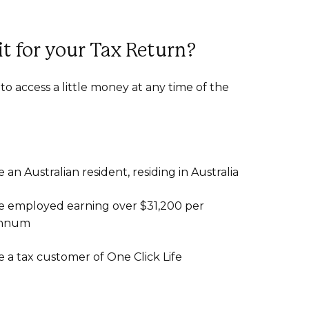
it for your Tax Return?
to access a little money at any time of the
e an Australian resident, residing in Australia
e employed earning over $31,200 per
nnum
e a tax customer of One Click Life