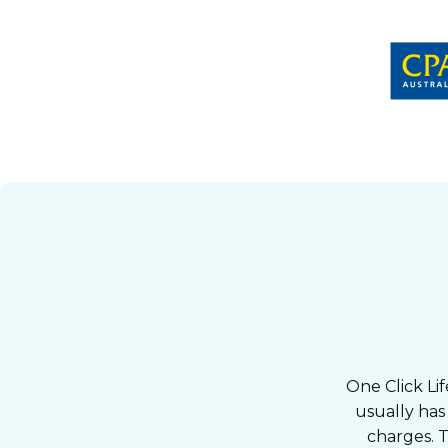
One Click Lif
usually has
charges. T