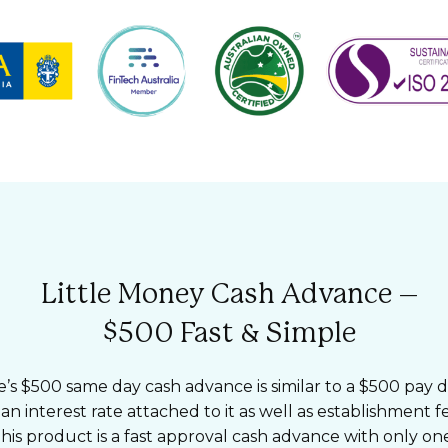
Little Money Cash Advance –
$500 Fast & Simple
e’s $500 same day cash advance is similar to a $500 pay d
 an interest rate attached to it as well as establishment 
his product is a fast approval cash advance with only one