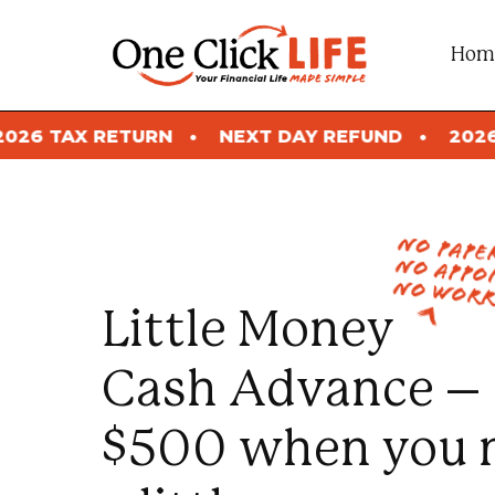
Skip
to
Hom
content
N
NEXT DAY REFUND
2026 TAX RETURN
no pap
no appo
no worr
Little Money
Cash Advance –
$500 when you 