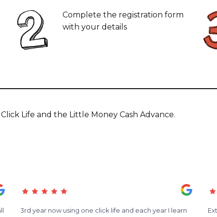
Complete the registration form
with your details
lick Life and the Little Money Cash Advance.
ll
3rd year now using one click life and each year I learn
Ex