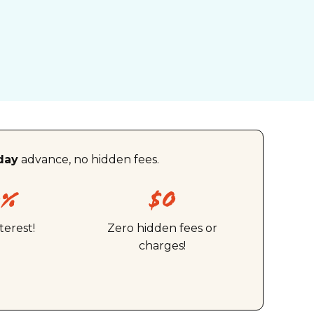
day
advance, no hidden fees.
0%
$0
terest!
Zero hidden fees or
charges!