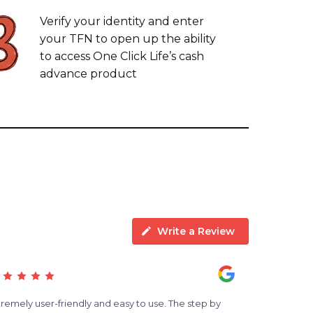
Verify your identity and enter
your TFN to open up the ability
to access One Click Life’s cash
advance product
Write a Review
tremely user-friendly and easy to use. The step by
Albert has b