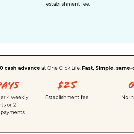
establishment fee.
0 cash advance
at One Click Life.
Fast, Simple, same-
Days
$25
her 4 weekly
Establishment fee
No in
ts or 2
y payments