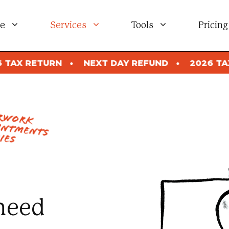
e
Services
Tools
Pricing
NEXT DAY REFUND
2026 TAX RETURN
NE
erwork
intments
ies
need