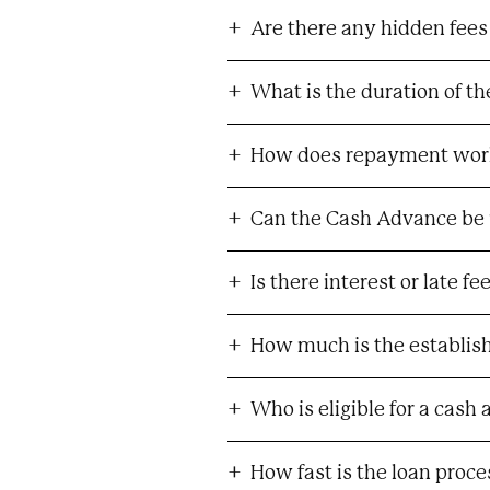
Are there any hidden fees
What is the duration of t
How does repayment wor
Can the Cash Advance be 
Is there interest or late f
How much is the establis
Who is eligible for a cash
How fast is the loan proc