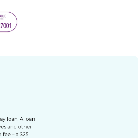
ay loan. A loan
fees and other
 fee – a $25