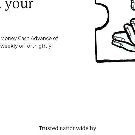
n your
le Money Cash Advance of
 weekly or fortnightly
Trusted nationwide by