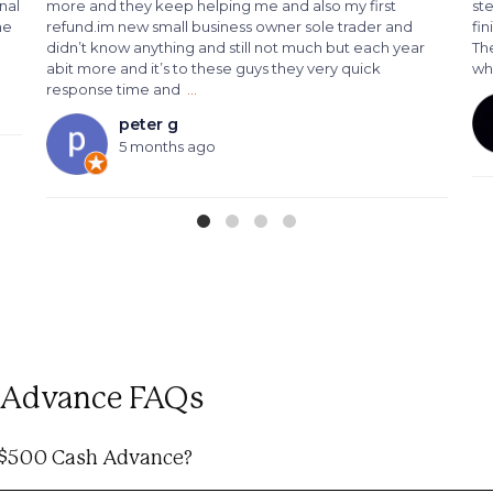
nal
more and they keep helping me and also my first
st
me
refund.im new small business owner sole trader and
fin
didn’t know anything and still not much but each year
The
abit more and it’s to these guys they very quick
wh
response time and
…
peter g
5 months ago
h Advance FAQs
e $500 Cash Advance?