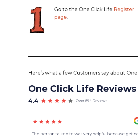
Go to the One Click Life
Register
page
.
Here’s what a few Customers say about One C
One Click Life Reviews
4.4
Over 594 Reviews
d
The person talked to was very helpful because get ca