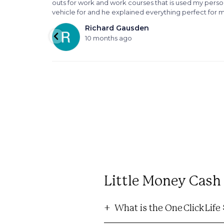
outs for work and work courses that is used my perso
vehicle for and he explained everything perfect for 
Richard Gausden
10 months ago
Little Money Cas
What is the One Click Lif