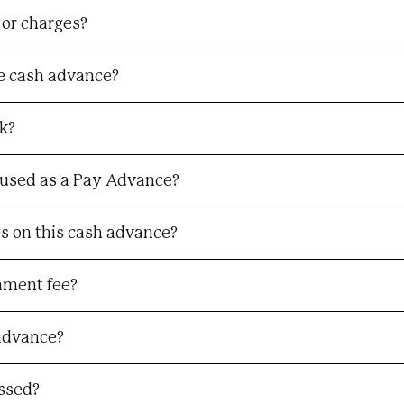
 or charges?
he cash advance?
k?
used as a Pay Advance?
ees on this cash advance?
hment fee?
 advance?
essed?