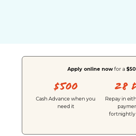
Apply online now
for a
$50
$500
28 
Cash Advance when you
Repay in eit
need it
paymen
fortnightl