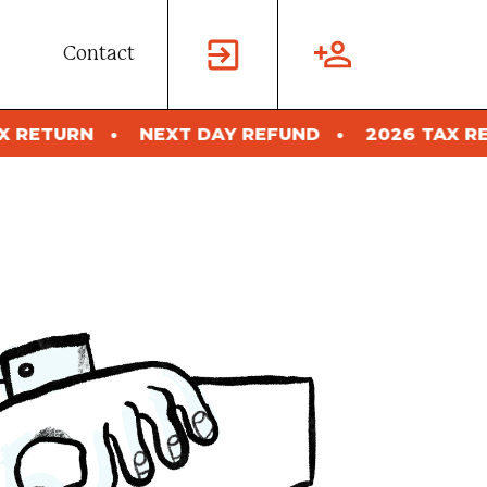
Contact
XT DAY REFUND
2026 TAX RETURN
NEXT 