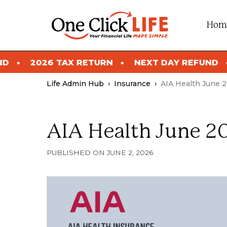
Skip
to
Hom
content
ETURN
NEXT DAY REFUND
2026 TAX RETU
Life Admin Hub
›
Insurance
›
AIA Health June 
AIA Health June 2
JUNE 2, 2026