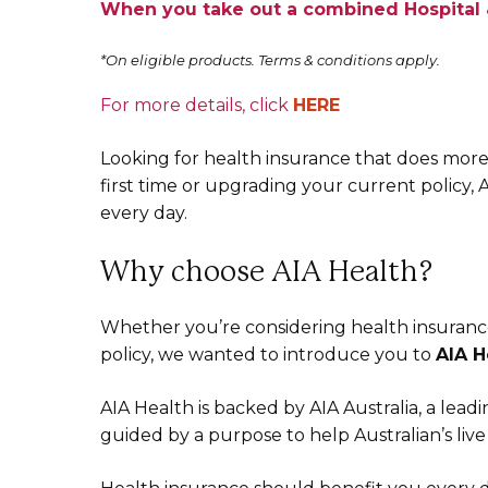
When you take out a combined Hospital &
*On eligible products. Terms & conditions apply.
For more details, click
HERE
Looking for health insurance that does more
first time or upgrading your current policy, 
every day.
Why choose AIA Health?
Whether you’re considering health insurance
policy, we wanted to introduce you to
AIA H
AIA Health is backed by AIA Australia, a leadi
guided by a purpose to help Australian’s live 