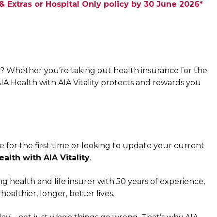
 Extras or Hospital Only policy by 30 June 2026*
? Whether you’re taking out health insurance for the
AIA Health with AIA Vitality protects and rewards you
 for the first time or looking to update your current
ealth with AIA Vitality
.
ng health and life insurer with 50 years of experience,
healthier, longer, better lives.