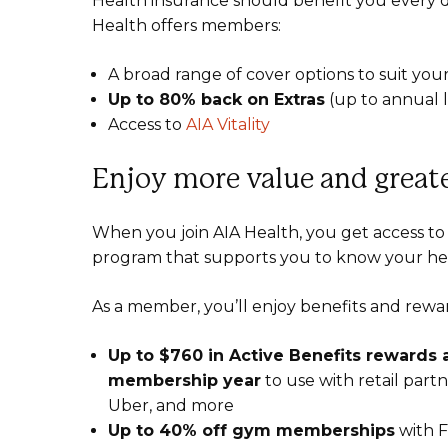
Health insurance should benefit you every d
Health offers members:
A broad range of cover options to suit you
Up to 80% back on Extras
(up to annual li
Access to
AIA Vitality
Enjoy more value and greate
When you join AIA Health, you get access to 
program that supports you to know your he
As a member, you’ll enjoy benefits and reward
Up to $760 in Active Benefits rewards
membership year
to use with retail pa
Uber, and more
Up to 40% off gym memberships
with Fi