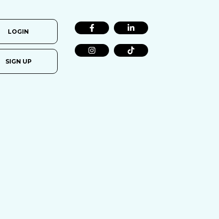
LOGIN
SIGN UP