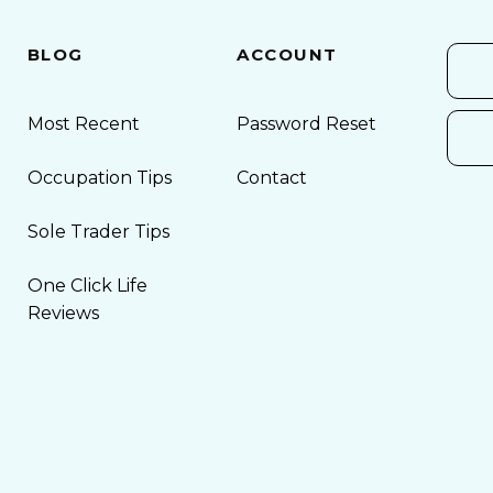
BLOG
ACCOUNT
Most Recent
Password Reset
Occupation Tips
Contact
Sole Trader Tips
One Click Life
Reviews