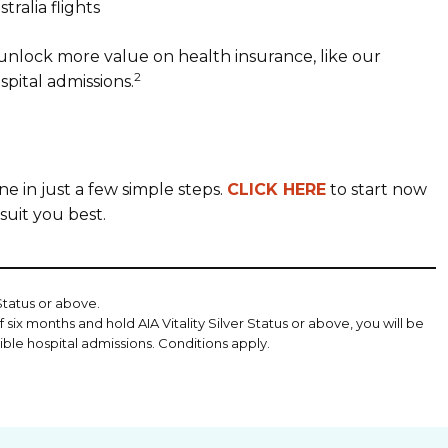
tralia flights
unlock more value on health insurance, like our
2
spital admissions.
e in just a few simple steps.
CLICK HERE
to start now
suit you best.
 Status or above.
 six months and hold AIA Vitality Silver Status or above, you will be
gible hospital admissions. Conditions apply.