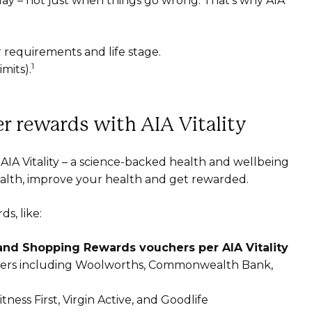
ay – not just when things go wrong. That’s why AIA
r requirements and life stage.
1
mits).
r rewards with AIA Vitality
AIA Vitality – a science-backed health and wellbeing
alth, improve your health and get rewarded.
s, like:
 and Shopping Rewards vouchers per AIA Vitality
rtners including Woolworths, Commonwealth Bank,
tness First, Virgin Active, and Goodlife