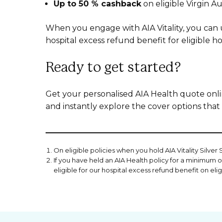
Up to 50 % cashback
on eligible Virgin Aus
When you engage with AIA Vitality, you can 
hospital excess refund benefit for eligible ho
Ready to get started?
Get your personalised AIA Health quote onlin
and instantly explore the cover options that 
On eligible policies when you hold AIA Vitality Silver
If you have held an AIA Health policy for a minimum of
eligible for our hospital excess refund benefit on eli