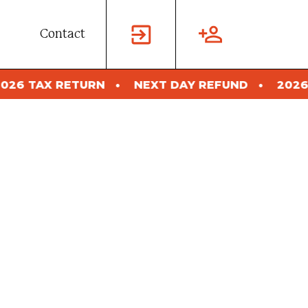
Contact
NEXT DAY REFUND
2026 TAX RETURN
N