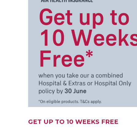
GET UP TO 10 WEEKS FREE