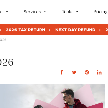
e
Services
Tools
Pricing
RN
NEXT DAY REFUND
2026 TAX RETURN
2026
026