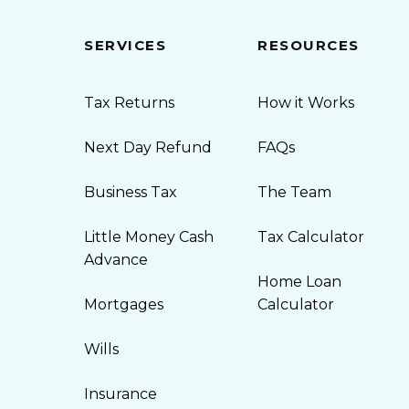
SERVICES
RESOURCES
Tax Returns
How it Works
Next Day Refund
FAQs
Business Tax
The Team
Little Money Cash
Tax Calculator
Advance
Home Loan
Mortgages
Calculator
Wills
Insurance