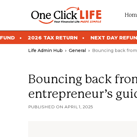
Skip
to
Hom
content
2026 TAX RETURN
NEXT DAY REFUND
2
Life Admin Hub
›
General
›
Bouncing back from 
Bouncing back from
entrepreneur’s gui
APRIL 1, 2025