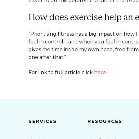
easier to do this beforehand rather than scra
How does exercise help an 
“Prioritising fitness has a big impact on how
feel in control—and when you feel in control
gives me time inside my own head, free fro
one after that.”
For link to full article click
here
SERVICES
RESOURCES