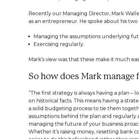
Recently our Managing Director, Mark Wall
as an entrepreneur. He spoke about his two c
Managing the assumptions underlying fut
Exercising regularly.
Mark’s view was that these make it much easie
So how does Mark manage f
“The first strategy is always having a plan
on historical facts. This means having a strat
a solid budgeting process to tie them toget
assumptions behind the plan and regularly as
managing the future of your business proacti
Whether it’s raising money, resetting bank co