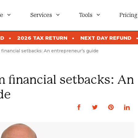
e
Services
Tools
Pricing
026 TAX RETURN
NEXT DAY REFUND
2026
financial setbacks: An entrepreneur’s guide
 financial setbacks: An
de