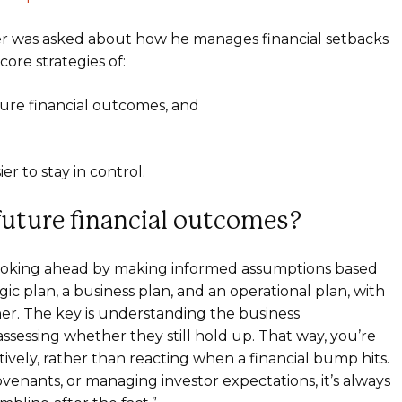
er was asked about how he manages financial setbacks
ore strategies of:
ure financial outcomes, and
r to stay in control.
uture financial outcomes?
 – looking ahead by making informed assumptions based
egic plan, a business plan, and an operational plan, with
her. The key is understanding the business
sessing whether they still hold up. That way, you’re
vely, rather than reacting when a financial bump hits.
venants, or managing investor expectations, it’s always