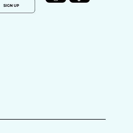
SIGN UP