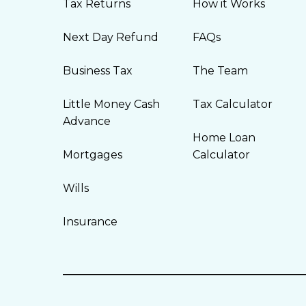
Tax Returns
How it Works
Next Day Refund
FAQs
Business Tax
The Team
Little Money Cash
Tax Calculator
Advance
Home Loan
Mortgages
Calculator
Wills
Insurance