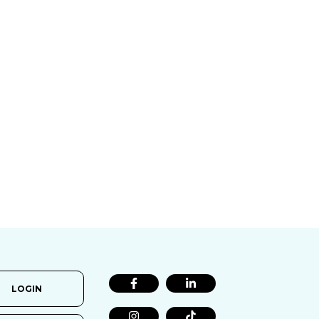
LOGIN