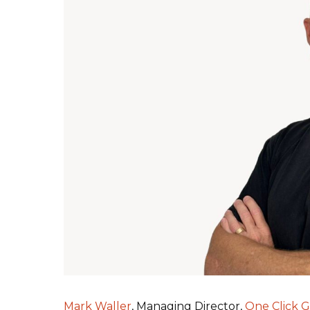
Mark Waller
, Managing Director,
One Click 