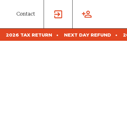
Contact
 TAX RETURN
NEXT DAY REFUND
2026 TA