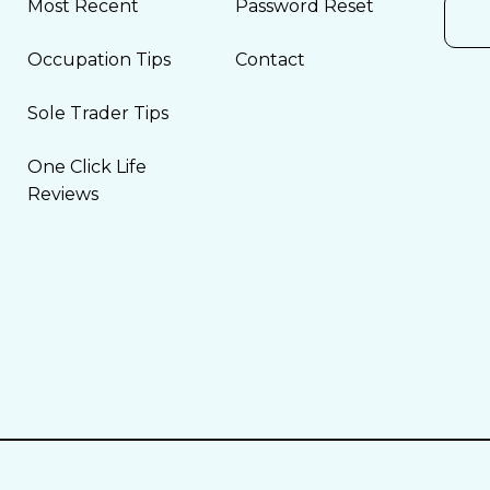
Most Recent
Password Reset
Occupation Tips
Contact
Sole Trader Tips
One Click Life
Reviews