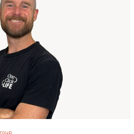
Group