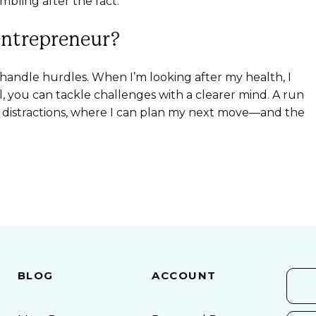
mbling after the fact.”
entrepreneur?
 I handle hurdles. When I’m looking after my health, I
, you can tackle challenges with a clearer mind. A run
m distractions, where I can plan my next move—and the
BLOG
ACCOUNT