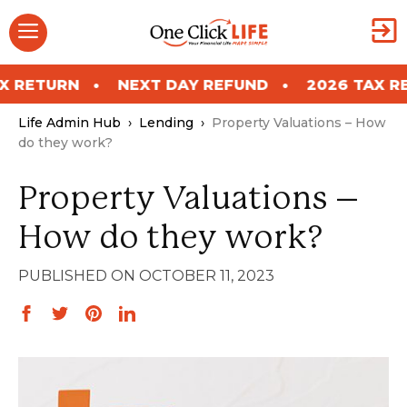
Skip
Menu
to
content
NEXT DAY REFUND
2026 TAX RETURN
Life Admin Hub
›
Lending
›
Property Valuations – How
do they work?
Property Valuations –
How do they work?
OCTOBER 11, 2023