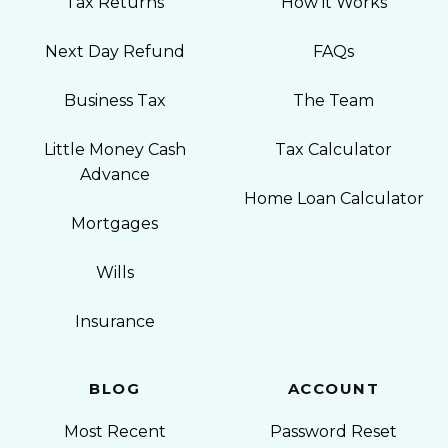
Tax Returns
How it Works
Next Day Refund
FAQs
Business Tax
The Team
Little Money Cash
Tax Calculator
Advance
Home Loan Calculator
Mortgages
Wills
Insurance
BLOG
ACCOUNT
Most Recent
Password Reset