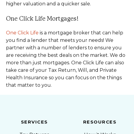
higher valuation and a quicker sale.
One Click Life Mortgages!
One Click Life
is a mortgage broker that can help
you find a lender that meets your needs! We
partner with a number of lenders to ensure you
are receiving the best deals on the market. We do
more than just mortgages. One Click Life can also
take care of your Tax Return, Will, and Private
Health Insurance so you can focus on the things
that matter to you.
SERVICES
RESOURCES