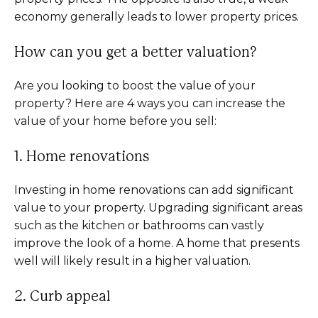
economy generally leads to lower property prices.
How can you get a better valuation?
Are you looking to boost the value of your
property? Here are 4 ways you can increase the
value of your home before you sell:
1. Home renovations
Investing in home renovations can add significant
value to your property. Upgrading significant areas
such as the kitchen or bathrooms can vastly
improve the look of a home. A home that presents
well will likely result in a higher valuation.
2. Curb appeal