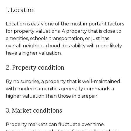
1. Location
Location is easily one of the most important factors
for property valuations. A property that is close to
amenities, schools, transportation, or just has
overall neighbourhood desirability will more likely
have a higher valuation.
2. Property condition
By no surprise, a property that is well-maintained
with modern amenities generally commands a
higher valuation than those in disrepair.
3. Market conditions
Property markets can fluctuate over time.