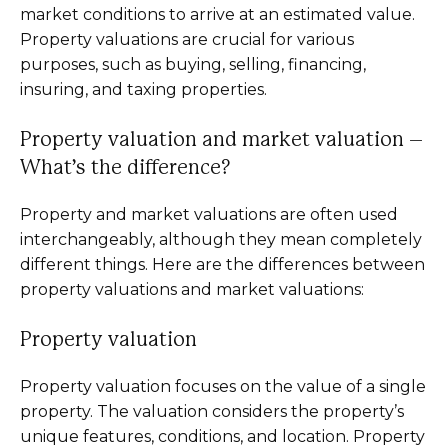
market conditions to arrive at an estimated value.
Property valuations are crucial for various
purposes, such as buying, selling, financing,
insuring, and taxing properties.
Property valuation and market valuation –
What’s the difference?
Property and market valuations are often used
interchangeably, although they mean completely
different things. Here are the differences between
property valuations and market valuations:
Property valuation
Property valuation focuses on the value of a single
property. The valuation considers the property’s
unique features, conditions, and location. Property