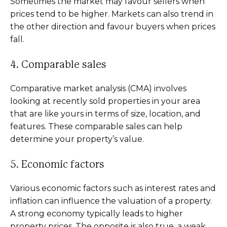
Sometimes the market may favour sellers when
prices tend to be higher. Markets can also trend in
the other direction and favour buyers when prices
fall.
4. Comparable sales
Comparative market analysis (CMA) involves
looking at recently sold properties in your area
that are like yours in terms of size, location, and
features. These comparable sales can help
determine your property’s value.
5. Economic factors
Various economic factors such as interest rates and
inflation can influence the valuation of a property.
A strong economy typically leads to higher
property prices. The opposite is also true, a weak