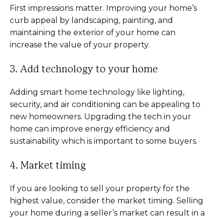
First impressions matter. Improving your home’s
curb appeal by landscaping, painting, and
maintaining the exterior of your home can
increase the value of your property.
3. Add technology to your home
Adding smart home technology like lighting,
security, and air conditioning can be appealing to
new homeowners. Upgrading the tech in your
home can improve energy efficiency and
sustainability which is important to some buyers.
4. Market timing
If you are looking to sell your property for the
highest value, consider the market timing. Selling
your home during a seller’s market can result in a