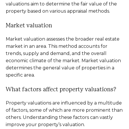
valuations aim to determine the fair value of the
property based on various appraisal methods.
Market valuation
Market valuation assesses the broader real estate
market in an area. This method accounts for
trends, supply and demand, and the overall
economic climate of the market. Market valuation
determines the general value of properties in a
specific area.
What factors affect property valuations?
Property valuations are influenced by a multitude
of factors, some of which are more prominent than
others. Understanding these factors can vastly
improve your property’s valuation.