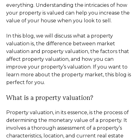
everything. Understanding the intricacies of how
your property is valued can help you increase the
value of your house when you look to sell.
In this blog, we will discuss what a property
valuation is, the difference between market
valuation and property valuation, the factors that
affect property valuation, and how you can
improve your property’s valuation. If you want to
learn more about the property market, this blog is
perfect for you.
What is a property valuation?
Property valuation, in its essence, is the process of
determining the monetary value of a property. It
involves a thorough assessment of a property’s
characteristics, location, and current real estate