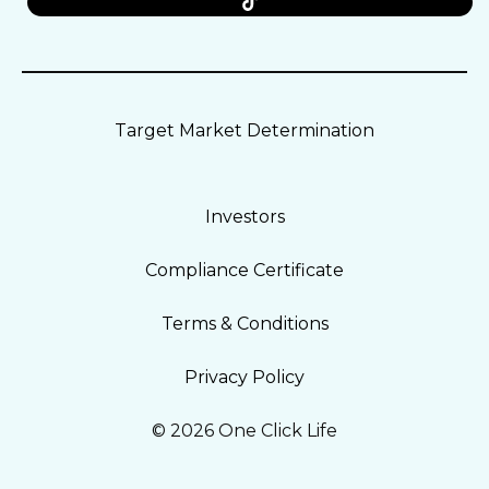
Target Market Determination
Investors
Compliance Certificate
Terms & Conditions
Privacy Policy
© 2026 One Click Life