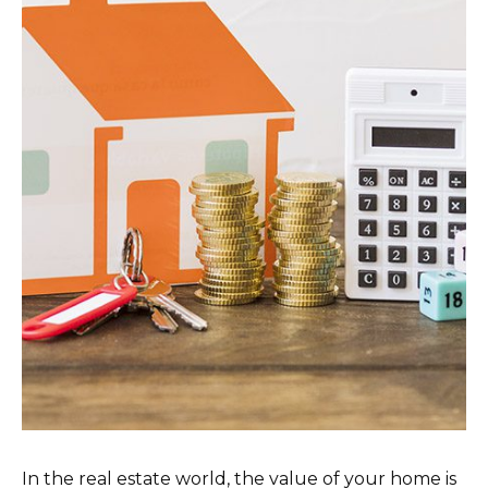
In the real estate world, the value of your home is