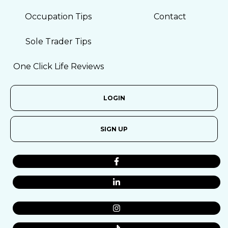
Occupation Tips
Contact
Sole Trader Tips
One Click Life Reviews
LOGIN
SIGN UP