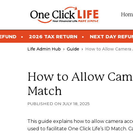
Skip
to
Hom
content
2026 TAX RETURN
NEXT DAY REFUND
Life Admin Hub
›
Guide
›
How to Allow Camera 
How to Allow Came
Match
JULY 18, 2025
This guide explains how to allow camera acce
used to facilitate One Click Life’s ID Match.