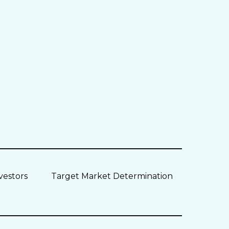
vestors
Target Market Determination