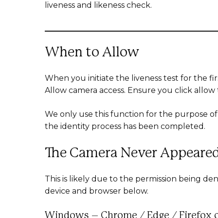
liveness and likeness check.
When to Allow
When you initiate the liveness test for the fi
Allow camera access. Ensure you click allow
We only use this function for the purpose of 
the identity process has been completed.
The Camera Never Appeare
This is likely due to the permission being 
device and browser below.
Windows – Chrome / Edge / Firefox 