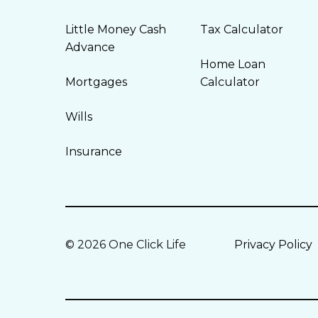
Little Money Cash
Tax Calculator
Advance
Home Loan
Mortgages
Calculator
Wills
Insurance
© 2026 One Click Life
Privacy Policy