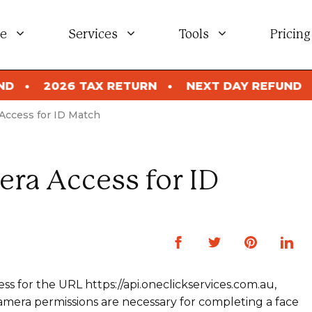
e
Services
Tools
Pricing
2026 TAX RETURN
NEXT DAY REFUND
2026
Access for ID Match
ra Access for ID
ss for the URL https://api.oneclickservices.com.au,
 Camera permissions are necessary for completing a face