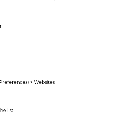
r.
 Preferences) > Websites.
he list.