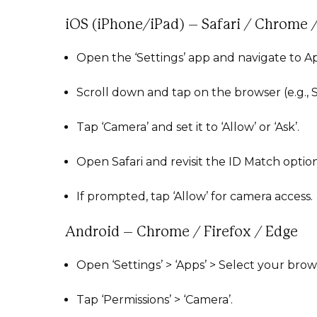
iOS (iPhone/iPad) – Safari / Chrome /
Open the ‘Settings’ app and navigate to A
Scroll down and tap on the browser (e.g., S
Tap ‘Camera’ and set it to ‘Allow’ or ‘Ask’.
Open Safari and revisit the ID Match option
If prompted, tap ‘Allow’ for camera access.
Android – Chrome / Firefox / Edge
Open ‘Settings’ > ‘Apps’ > Select your brow
Tap ‘Permissions’ > ‘Camera’.