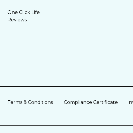
One Click Life
Reviews
Terms & Conditions
Compliance Certificate
In