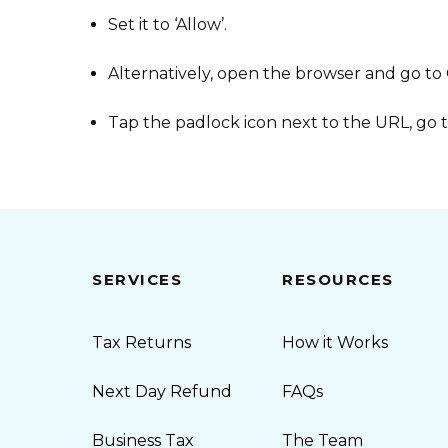
Set it to ‘Allow’.
Alternatively, open the browser and go to
Tap the padlock icon next to the URL, go t
SERVICES
RESOURCES
Tax Returns
How it Works
Next Day Refund
FAQs
Business Tax
The Team