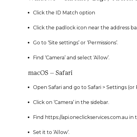
Click the ID Match option
Click the padlock icon near the address ba
Go to ‘Site settings’ or ‘Permissions’.
Find ‘Camera’ and select ‘Allow’.
macOS – Safari
Open Safari and go to Safari > Settings (or
Click on ‘Camera’ in the sidebar.
Find https://api.oneclickservices.com.au in t
Set it to ‘Allow’.