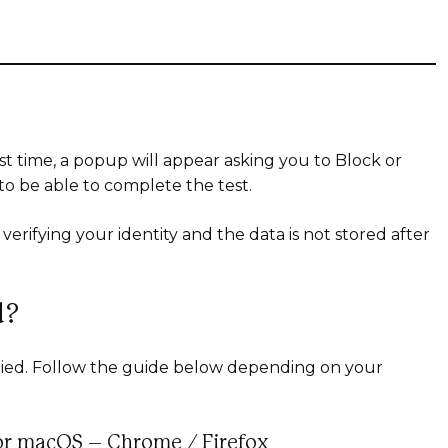
rst time, a popup will appear asking you to Block or
 to be able to complete the test.
verifying your identity and the data is not stored after
d?
denied. Follow the guide below depending on your
or macOS – Chrome / Firefox