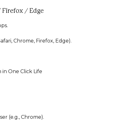
 Firefox / Edge
pps.
afari, Chrome, Firefox, Edge).
 in One Click Life
ser (e.g., Chrome).