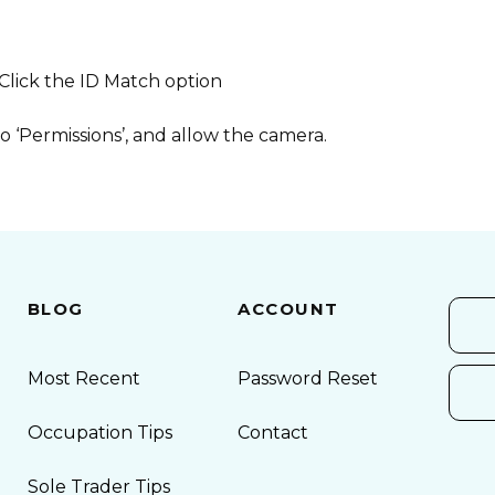
 Click the ID Match option
o ‘Permissions’, and allow the camera.
BLOG
ACCOUNT
Most Recent
Password Reset
Occupation Tips
Contact
Sole Trader Tips