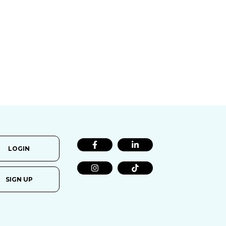
LOGIN
SIGN UP