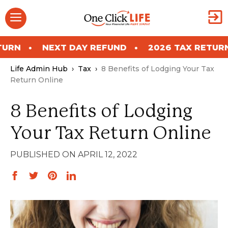
Skip
Menu
to
content
EXT DAY REFUND
2026 TAX RETURN
NEXT
Life Admin Hub
›
Tax
›
8 Benefits of Lodging Your Tax
Return Online
8 Benefits of Lodging
Your Tax Return Online
APRIL 12, 2022