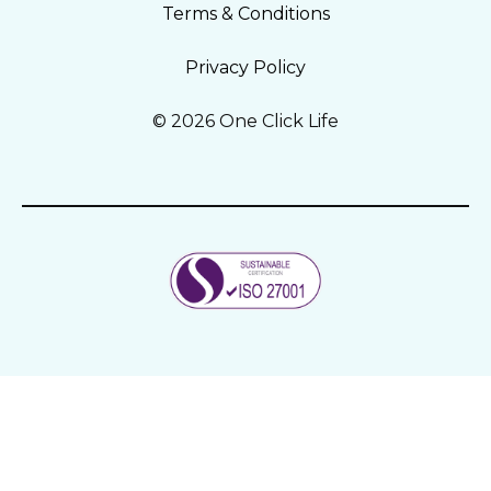
Terms & Conditions
Privacy Policy
© 2026 One Click Life