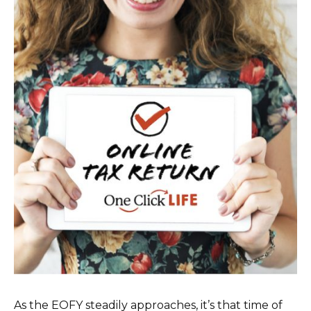
As the EOFY steadily approaches, it’s that time of