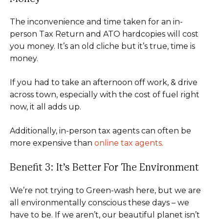
The inconvenience and time taken for an in-
person Tax Return and ATO hardcopies will cost
you money. It’s an old cliche but it’s true, time is
money.
If you had to take an afternoon off work, & drive
across town, especially with the cost of fuel right
now, it all adds up.
Additionally, in-person tax agents can often be
more expensive than
online tax agents.
Benefit 3: It’s Better For The Environment
We’re not trying to Green-wash here, but we are
all environmentally conscious these days – we
have to be. If we aren’t, our beautiful planet isn’t