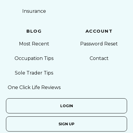
Insurance
BLOG
ACCOUNT
Most Recent
Password Reset
Occupation Tips
Contact
Sole Trader Tips
One Click Life Reviews
LOGIN
SIGN UP