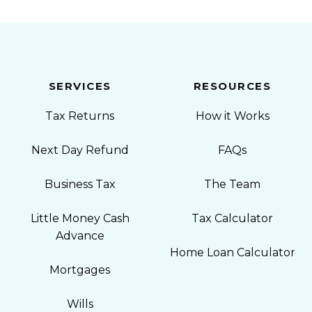
SERVICES
RESOURCES
Tax Returns
How it Works
Next Day Refund
FAQs
Business Tax
The Team
Little Money Cash
Tax Calculator
Advance
Home Loan Calculator
Mortgages
Wills