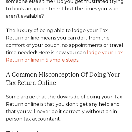
someone else’s time? Do you get frustrated trying
to book an appointment but the times you want
aren’t available?
The luxury of being able to lodge your Tax
Return online means you can do it from the
comfort of your couch, no appointments or travel
time needed! Here is how you can
lodge your Tax
Return online in 5 simple steps
.
A Common Misconception Of Doing Your
Tax Return Online
Some argue that the downside of doing your Tax
Return online is that you don’t get any help and
that you will never do it correctly without an in-
person tax accountant.