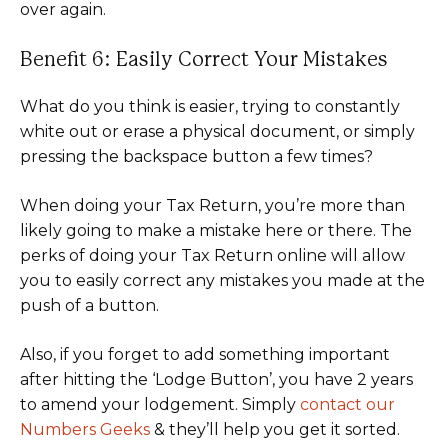
over again.
Benefit 6: Easily Correct Your Mistakes
What do you think is easier, trying to constantly
white out or erase a physical document, or simply
pressing the backspace button a few times?
When doing your Tax Return, you’re more than
likely going to make a mistake here or there. The
perks of doing your Tax Return online will allow
you to easily correct any mistakes you made at the
push of a button.
Also, if you forget to add something important
after hitting the ‘Lodge Button’, you have 2 years
to amend your lodgement. Simply
contact our
Numbers Geeks
& they’ll help you get it sorted.