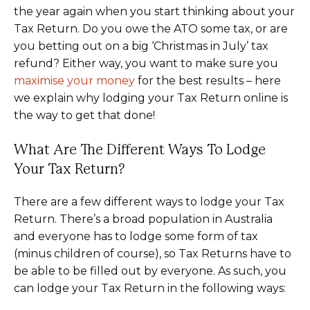
the year again when you start thinking about your
Tax Return. Do you owe the ATO some tax, or are
you betting out on a big ‘Christmas in July’ tax
refund? Either way, you want to make sure you
maximise your money
for the best results – here
we explain why lodging your Tax Return online is
the way to get that done!
What Are The Different Ways To Lodge
Your Tax Return?
There are a few different ways to lodge your Tax
Return. There’s a broad population in Australia
and everyone has to lodge some form of tax
(minus children of course), so Tax Returns have to
be able to be filled out by everyone. As such, you
can lodge your Tax Return in the following ways: