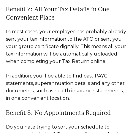
Benefit 7: All Your Tax Details in One
Convenient Place
In most cases, your employer has probably already
sent your tax information to the ATO or sent you
your group certificate digitally. This means all your
tax information will be automatically uploaded
when completing your Tax Return online.
In addition, you’ll be able to find past PAYG
statements, superannuation details and any other
documents, such as health insurance statements,
in one convenient location.
Benefit 8: No Appointments Required
Do you hate trying to sort your schedule to