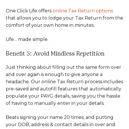
One Click Life offers
online Tax Return options
that allows you to lodge your Tax Return from the
comfort of your own home in minutes.
Life… made simple.
Benefit 5: Avoid Mindless Repetition
Just thinking about filling out the same form over
and over again is enough to give anyone a
headache. Our online Tax Return process includes
pre-saved and autofill features that automatically
populate your PAYG details, saving you the hassle
of having to manually enter in your details.
Beats signing your name 20 times, and putting
your DOB, address & contact details in over and