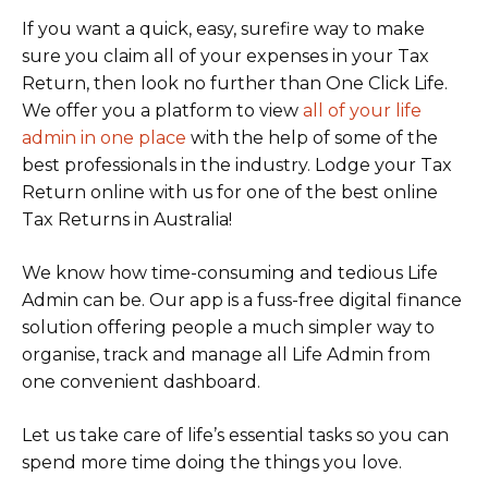
If you want a quick, easy, surefire way to make
sure you claim all of your expenses in your Tax
Return, then look no further than One Click Life.
We offer you a platform to view
all of your life
admin in one plac
e
with the help of some of the
best professionals in the industry. Lodge your Tax
Return online with us for one of the best online
Tax Returns in Australia!
We know how time-consuming and tedious Life
Admin can be. Our app is a fuss-free digital finance
solution offering people a much simpler way to
organise, track and manage all Life Admin from
one convenient dashboard.
Let us take care of life’s essential tasks so you can
spend more time doing the things you love.