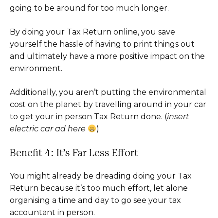
going to be around for too much longer.
By doing your Tax Return online, you save
yourself the hassle of having to print things out
and ultimately have a more positive impact on the
environment.
Additionally, you aren’t putting the environmental
cost on the planet by travelling around in your car
to get your in person Tax Return done. (
insert
electric car ad here
)
Benefit 4: It’s Far Less Effort
You might already be dreading doing your Tax
Return because it’s too much effort, let alone
organising a time and day to go see your tax
accountant in person.