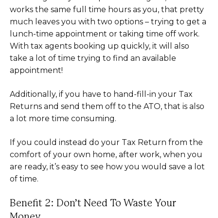
works the same full time hours as you, that pretty
much leaves you with two options – trying to get a
lunch-time appointment or taking time off work.
With tax agents booking up quickly, it will also
take a lot of time trying to find an available
appointment!
Additionally, if you have to hand-fill-in your Tax
Returns and send them off to the ATO, that is also
a lot more time consuming.
If you could instead do your Tax Return from the
comfort of your own home, after work, when you
are ready, it’s easy to see how you would save a lot
of time.
Benefit 2: Don’t Need To Waste Your
Money