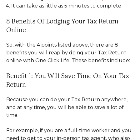
It can take as little as 5 minutes to complete
8 Benefits Of Lodging Your Tax Return
Online
So, with the 4 points listed above, there are 8
benefits you will reap by doing your Tax Return
online with One Click Life. These benefits include:
Benefit 1: You Will Save Time On Your Tax
Return
Because you can do your Tax Return anywhere,
and at any time, you will be able to save a lot of
time.
For example, if you are a full-time worker and you
need to get to your in-person tax agent, who also