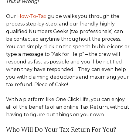
This is wrong!
Our
How-To-Tax
guide walks you through the
process step-by-step. and our friendly highly
qualified Numbers Geeks (tax professionals) can
be contacted anytime throughout the process.
You can simply click on the speech bubble icons or
type a message to “Ask for Help” – the crew will
respond as fast as possible and you’ll be notified
when they have responded. . They can even help
you with claiming deductions and maximising your
tax refund. Piece of Cake!
With a platform like One Click Life, you can enjoy
all of the benefits of an online Tax Return, without
having to figure out things on your own.
Who Will Do Your Tax Return For You?