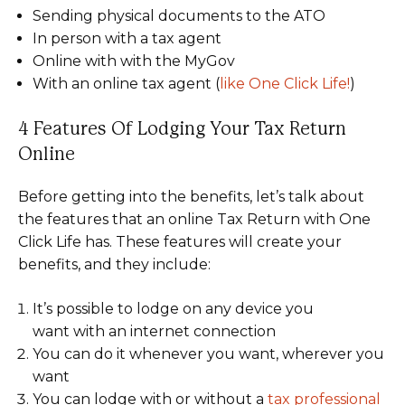
Sending physical documents to the ATO
In person with a tax agent
Online with with the MyGov
With an online tax agent (
like One Click Life!
)
4 Features Of Lodging Your Tax Return
Online
Before getting into the benefits, let’s talk about
the features that an online Tax Return with One
Click Life has. These features will create your
benefits, and they include:
It’s possible to lodge on any device you
want with an internet connection
You can do it whenever you want, wherever you
want
You can lodge with or without a
tax professional