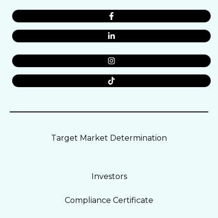
Target Market Determination
Investors
Compliance Certificate