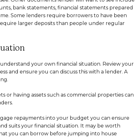
unts, bank statements, financial statements prepared
ncome. Some lenders require borrowers to have been
require larger deposits than people under regular
tuation
understand your own financial situation. Review your
ness and ensure you can discuss this with a lender. A
ing.
 or having assets such as commercial properties can
ders.
tgage repayments into your budget you can ensure
nd suits your financial situation. It may be worth
at you can borrow before jumping into house