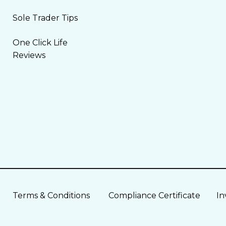
Sole Trader Tips
One Click Life
Reviews
Terms & Conditions
Compliance Certificate
In