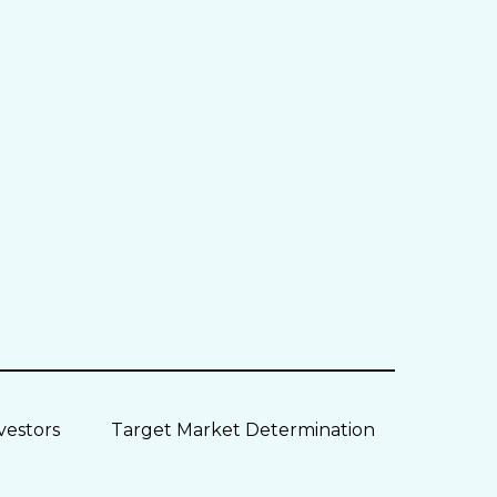
vestors
Target Market Determination