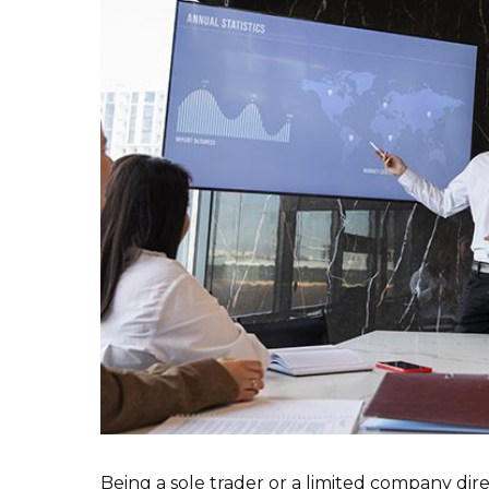
Being a sole trader or a limited company di