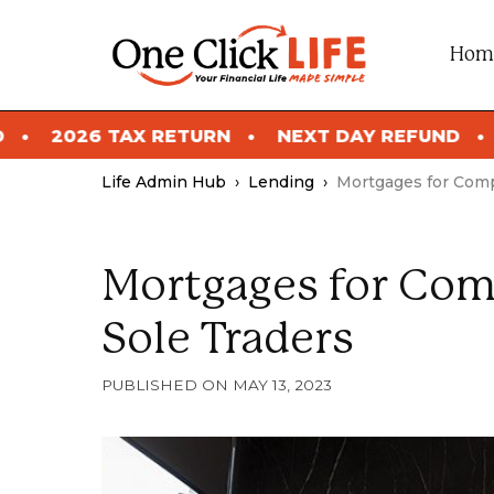
Skip
to
Hom
content
RN
NEXT DAY REFUND
2026 TAX RETURN
Life Admin Hub
›
Lending
›
Mortgages for Comp
Mortgages for Com
Sole Traders
MAY 13, 2023