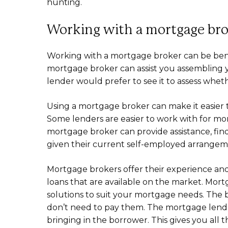
hunting.
Working with a mortgage br
Working with a mortgage broker can be benef
mortgage broker can assist you assembling yo
lender would prefer to see it to assess whet
Using a mortgage broker can make it easie
Some lenders are easier to work with for mor
mortgage broker can provide assistance, find
given their current self-employed arrangem
Mortgage brokers offer their experience and
loans that are available on the market. Mor
solutions to suit your mortgage needs. The 
don’t need to pay them. The mortgage lend
bringing in the borrower. This gives you all