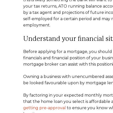
your tax returns, ATO running balance acco
by a tax agent and projections of future i
self-employed for a certain period and may 
employment.
Understand your financial si
Before applying for a mortgage, you should 
financials and financial position of your busi
mortgage broker can assist with this position
Owning a business with unencumbered assets
be looked favourable upon by mortgage len
By factoring in your expected monthly mor
that the home loan you select is affordable a
getting pre-approval
to ensure you know wh