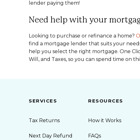
lender paying them!
Need help with your mortga
Looking to purchase or refinance a home?
O
find a mortgage lender that suits your need
help you select the right mortgage. One Clic
Will, and Taxes, so you can spend time on th
SERVICES
RESOURCES
Tax Returns
How it Works
Next Day Refund
FAQs