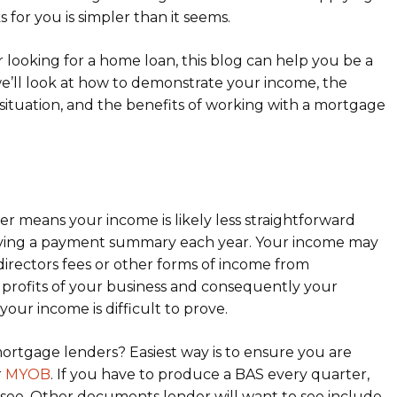
 for you is simpler than it seems.
r looking for a home loan, this blog can help you be a
e’ll look at how to demonstrate your income, the
situation, and the benefits of working with a mortgage
er means your income is likely less straightforward
ving a payment summary each year. Your income may
, directors fees or other forms of income from
he profits of your business and consequently your
ur income is difficult to prove.
tgage lenders? Easiest way is to ensure you are
r
MYOB
. If you have to produce a BAS every quarter,
to see. Other documents lender will want to see include