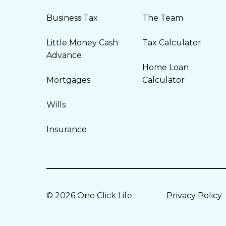
Business Tax
The Team
Little Money Cash
Tax Calculator
Advance
Home Loan
Mortgages
Calculator
Wills
Insurance
© 2026 One Click Life
Privacy Policy