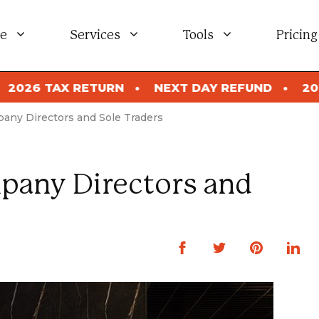
e
Services
Tools
Pricing
NEXT DAY REFUND
2026 TAX RETURN
N
any Directors and Sole Traders
pany Directors and