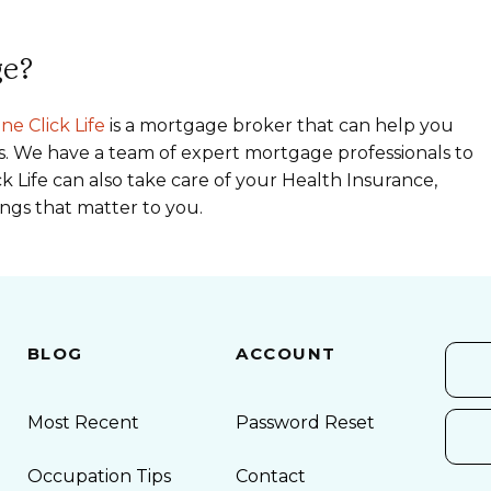
ge?
ne Click Life
is a mortgage broker that can help you
s. We have a team of expert mortgage professionals to
k Life can also take care of your Health Insurance,
ings that matter to you.
BLOG
ACCOUNT
Most Recent
Password Reset
Occupation Tips
Contact