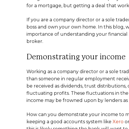
for a mortgage, but getting a deal that works
If you are a company director or a sole trade
boss and own your own home. In this blog, w
importance of understanding your financial 
broker.
Demonstrating your income
Working as a company director or a sole trad
than someone in regular employment recei
be received as dividends, trust distributions
fluctuating profits. These fluctuations in t
income may be frowned upon by lenders as yo
How can you demonstrate your income to mor
keeping a good accounts system like
Xero
o
this is likely something the bank will want 