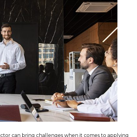
rector can bring challenges when it comes to applying