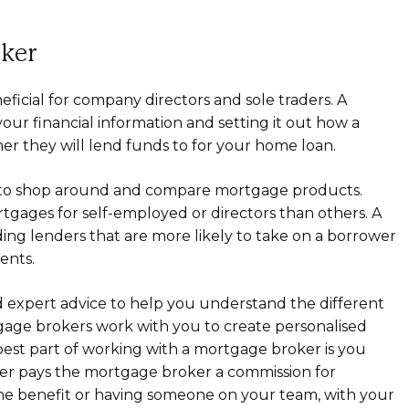
oker
icial for company directors and sole traders. A
ur financial information and setting it out how a
her they will lend funds to for your home loan.
r to shop around and compare mortgage products.
tgages for self-employed or directors than others. A
ing lenders that are more likely to take on a borrower
ents.
 expert advice to help you understand the different
tgage brokers work with you to create personalised
best part of working with a mortgage broker is you
er pays the mortgage broker a commission for
 the benefit or having someone on your team, with your