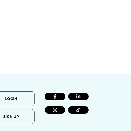
LOGIN
SIGN UP