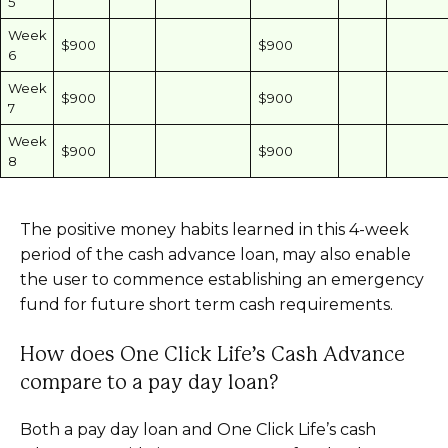
5
Week
$900
$900
6
Week
$900
$900
7
Week
$900
$900
8
The positive money habits learned in this 4-week
period of the cash advance loan, may also enable
the user to commence establishing an emergency
fund for future short term cash requirements.
How does One Click Life’s Cash Advance
compare to a pay day loan?
Both a pay day loan and One Click Life’s cash