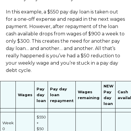
In this example, a $550 pay day loan is taken out
for a one-off expense and repaid in the next wages
payment. However, after repayment of the loan
cash available drops from wages of $900 a week to
only $300. This creates the need for another pay
day loan… and another… and another. All that’s
really happened is you’ve had a $50 reduction to
your weekly wage and you’re stuck in a pay day
debt cycle.
NEW
Pay
Pay day
Wages
Pay
Cash
Wages
day
loan
remaining
day
availa
loan
repayment
loan
$550
Week
+
0
$50