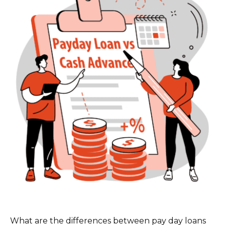
What are the differences between pay day loans