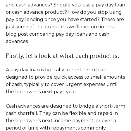
and cash advances? Should you use a pay day loan
or cash advance product? How do you stop using
pay day lending once you have started? These are
just some of the questions we’ll explore in this
blog post comparing pay day loans and cash
advances.
Firstly, let’s look at what each product is.
A pay day loan is typically a short-term loan
designed to provide quick access to small amounts
of cash, typically to cover urgent expenses until
the borrower’s next pay cycle.
Cash advances are designed to bridge a short-term
cash shortfall. They can be flexible and repaid in
the borrower’s next income payment, or over a
period of time with repayments commonly