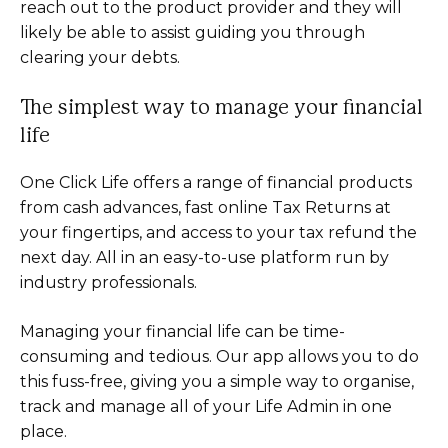
reach out to the product provider and they will
likely be able to assist guiding you through
clearing your debts.
The simplest way to manage your financial
life
One Click Life offers a range of financial products
from cash advances, fast online Tax Returns at
your fingertips, and access to your tax refund the
next day. All in an easy-to-use platform run by
industry professionals.
Managing your financial life can be time-
consuming and tedious. Our app allows you to do
this fuss-free, giving you a simple way to organise,
track and manage all of your Life Admin in one
place.