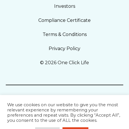
Investors
Compliance Certificate
Terms & Conditions
Privacy Policy
© 2026 One Click Life
We use cookies on our website to give you the most
relevant experience by remembering your
preferences and repeat visits. By clicking “Accept All”,
you consent to the use of ALL the cookies.