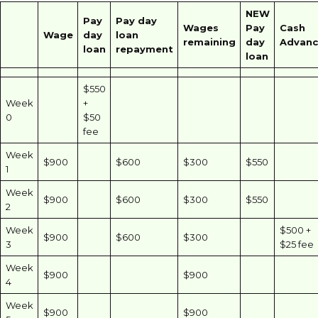
NEW
Pay
Pay day
Wages
Pay
Cash
Wage
day
loan
remaining
day
Advanc
loan
repayment
loan
$550
Week
+
0
$50
fee
Week
$900
$600
$300
$550
1
Week
$900
$600
$300
$550
2
Week
$500 +
$900
$600
$300
3
$25 fee
Week
$900
$900
4
Week
$900
$900