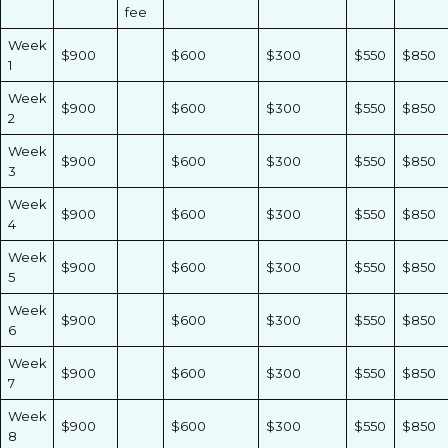
fee
Week
$900
$600
$300
$550
$850
1
Week
$900
$600
$300
$550
$850
2
Week
$900
$600
$300
$550
$850
3
Week
$900
$600
$300
$550
$850
4
Week
$900
$600
$300
$550
$850
5
Week
$900
$600
$300
$550
$850
6
Week
$900
$600
$300
$550
$850
7
Week
$900
$600
$300
$550
$850
8