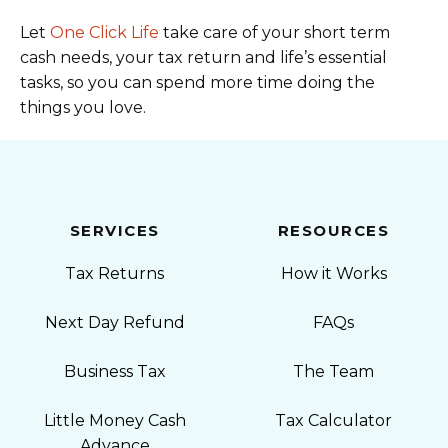
Let
One Click Life
take care of your short term
cash needs, your tax return and life’s essential
tasks, so you can spend more time doing the
things you love.
SERVICES
RESOURCES
Tax Returns
How it Works
Next Day Refund
FAQs
Business Tax
The Team
Little Money Cash
Tax Calculator
Advance