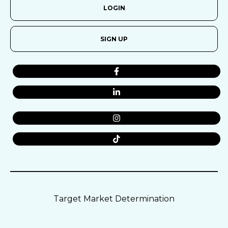
LOGIN
SIGN UP
Target Market Determination