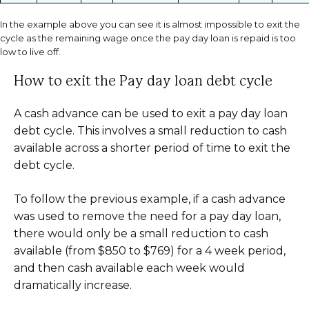
In the example above you can see it is almost impossible to exit the
cycle as the remaining wage once the pay day loan is repaid is too
low to live off.
How to exit the Pay day loan debt cycle
A cash advance can be used to exit a pay day loan
debt cycle. This involves a small reduction to cash
available across a shorter period of time to exit the
debt cycle.
To follow the previous example, if a cash advance
was used to remove the need for a pay day loan,
there would only be a small reduction to cash
available (from $850 to $769) for a 4 week period,
and then cash available each week would
dramatically increase.