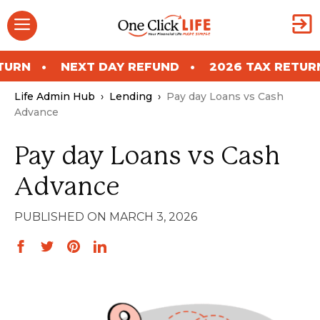
Skip
Menu
to
content
NEXT DAY REFUND
2026 TAX RETURN
NE
Life Admin Hub
›
Lending
›
Pay day Loans vs Cash
Advance
Pay day Loans vs Cash
Advance
MARCH 3, 2026