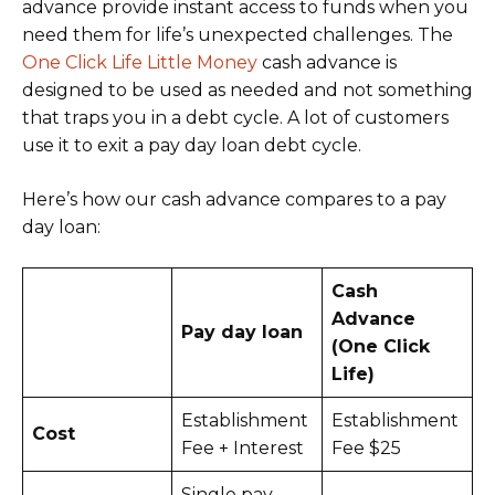
advance provide instant access to funds when you
need them for life’s unexpected challenges. The
One Click Life Little Money
cash advance is
designed to be used as needed and not something
that traps you in a debt cycle. A lot of customers
use it to exit a pay day loan debt cycle.
Here’s how our cash advance compares to a pay
day loan:
Cash
Advance
Pay day loan
(One Click
Life)
Establishment
Establishment
Cost
Fee + Interest
Fee $25
Single pay