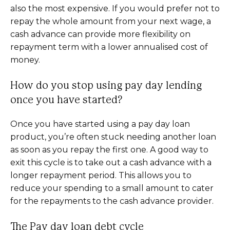
also the most expensive. If you would prefer not to
repay the whole amount from your next wage, a
cash advance can provide more flexibility on
repayment term with a lower annualised cost of
money.
How do you stop using pay day lending
once you have started?
Once you have started using a pay day loan
product, you’re often stuck needing another loan
as soon as you repay the first one. A good way to
exit this cycle is to take out a cash advance with a
longer repayment period. This allows you to
reduce your spending to a small amount to cater
for the repayments to the cash advance provider.
The Pay day loan debt cycle