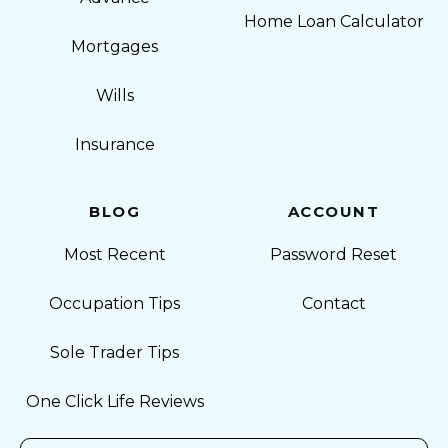
Home Loan Calculator
Mortgages
Wills
Insurance
BLOG
ACCOUNT
Most Recent
Password Reset
Occupation Tips
Contact
Sole Trader Tips
One Click Life Reviews