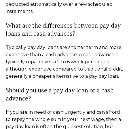
deducted automatically over a few scheduled
instalments.
What are the differences between pay day
loans and cash advances?
Typically pay day loans are shorter term and more
expensive than a cash advance. A cash advance is
typically repaid over a 2 to 6 week period and
although expensive compared to traditional credit,
generally a cheaper alternative to a pay day loan.
Should you use a pay day loan or a cash
advance?
If you are in need of cash urgently and can afford
to repay the whole sum in your next wage, then a
pay day loan is often the quickest solution, but