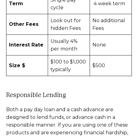
Term
4 week term
cycle
Look out for
No additional
Other Fees
hidden Fees
Fees
Usually 4%
Interest Rate
None
per month
$100 to $1,000
Size $
$500
typically
Responsible Lending
Both a pay day loan and a cash advance are
designed to lend funds, or advance cash in a
responsible manner. If you are using one of these
products and are experiencing financial hardship,