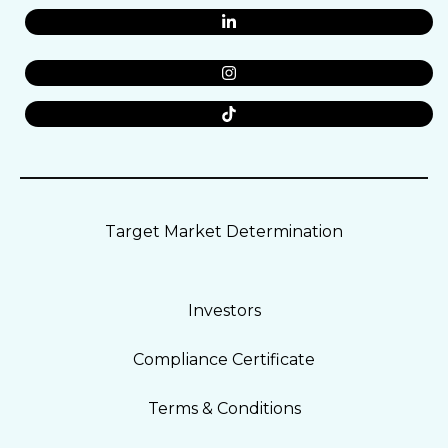
Target Market Determination
Investors
Compliance Certificate
Terms & Conditions