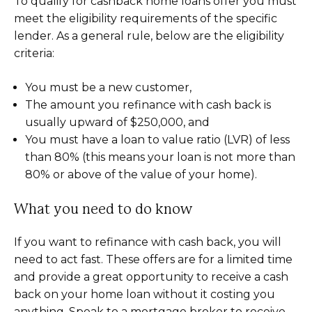
To qualify for cashback home loans offer you must
meet the eligibility requirements of the specific
lender. As a general rule, below are the eligibility
criteria:
You must be a new customer,
The amount you refinance with cash back is
usually upward of $250,000, and
You must have a loan to value ratio (LVR) of less
than 80% (this means your loan is not more than
80% or above of the value of your home).
What you need to do know
If you want to refinance with cash back, you will
need to act fast. These offers are for a limited time
and provide a great opportunity to receive a cash
back on your home loan without it costing you
anything. Speak to a mortgage broker to receive