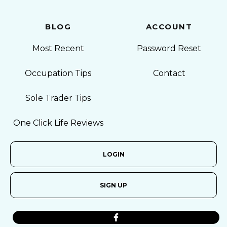
BLOG
ACCOUNT
Most Recent
Password Reset
Occupation Tips
Contact
Sole Trader Tips
One Click Life Reviews
LOGIN
SIGN UP