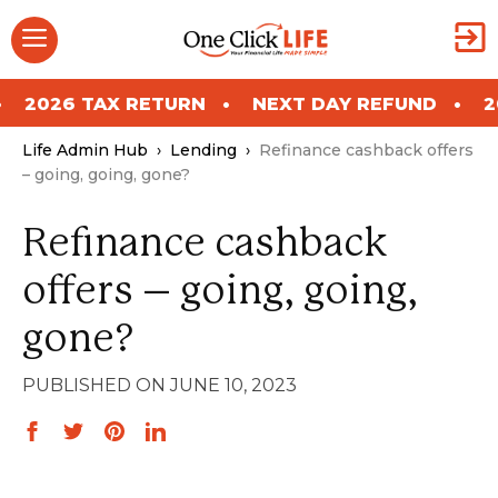
Skip
Menu
to
content
RETURN
NEXT DAY REFUND
2026 TAX RETU
Life Admin Hub
›
Lending
›
Refinance cashback offers
– going, going, gone?
Refinance cashback
offers – going, going,
gone?
JUNE 10, 2023