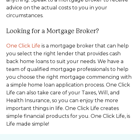
advice on the actual costs to you in your
circumstances.
Looking for a Mortgage Broker?
One Click Life
is a mortgage broker that can help
you select the right lender that provides cash
back home loans to suit your needs. We have a
team of qualified mortgage professionals to help
you choose the right mortgage commencing with
a simple home loan application process. One Click
Life can also take care of your Taxes, Will, and
Health Insurance, so you can enjoy the more
important things in life. One Click Life creates
simple financial products for you. One Click Life, is
Life made simple!