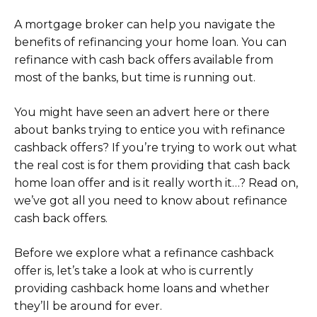
A mortgage broker can help you navigate the
benefits of refinancing your home loan. You can
refinance with cash back offers available from
most of the banks, but time is running out.
You might have seen an advert here or there
about banks trying to entice you with refinance
cashback offers? If you’re trying to work out what
the real cost is for them providing that cash back
home loan offer and is it really worth it…? Read on,
we’ve got all you need to know about refinance
cash back offers.
Before we explore what a refinance cashback
offer is, let’s take a look at who is currently
providing cashback home loans and whether
they’ll be around for ever.