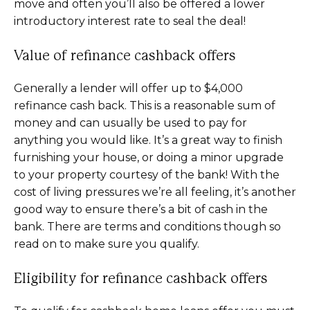
move and often you’ll also be offered a lower
introductory interest rate to seal the deal!
Value of refinance cashback offers
Generally a lender will offer up to $4,000
refinance cash back. This is a reasonable sum of
money and can usually be used to pay for
anything you would like. It’s a great way to finish
furnishing your house, or doing a minor upgrade
to your property courtesy of the bank! With the
cost of living pressures we’re all feeling, it’s another
good way to ensure there’s a bit of cash in the
bank. There are terms and conditions though so
read on to make sure you qualify.
Eligibility for refinance cashback offers