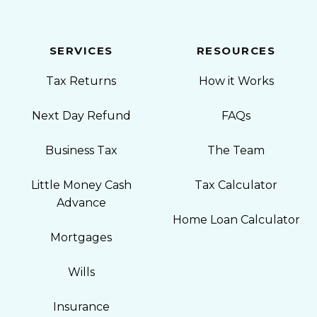
SERVICES
RESOURCES
Tax Returns
How it Works
Next Day Refund
FAQs
Business Tax
The Team
Little Money Cash
Tax Calculator
Advance
Home Loan Calculator
Mortgages
Wills
Insurance