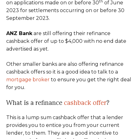
th
on applications made on or before 30
of June
2023 for settlements occurring on or before 30
September 2023.
ANZ Bank
are still offering their refinance
cashback offer of up to $4,000 with no end date
advertised as yet.
Other smaller banks are also offering refinance
cashback offers so it is a good idea to talk to a
mortgage broker
to ensure you get the right deal
for you.
What is a refinance
cashback offer
?
This is a lump sum cashback offer that a lender
provides you to entice you from your current
lender, to them. They are a good incentive to