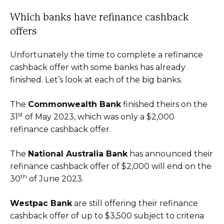
Which banks have refinance cashback
offers
Unfortunately the time to complete a refinance
cashback offer with some banks has already
finished. Let’s look at each of the big banks.
The
Commonwealth Bank
finished theirs on the
st
31
of May 2023, which was only a $2,000
refinance cashback offer.
The
National Australia Bank
has announced their
refinance cashback offer of $2,000 will end on the
th
30
of June 2023.
Westpac Bank
are still offering their refinance
cashback offer of up to $3,500 subject to criteria