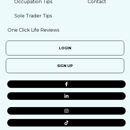
Occupation Tips
Contact
Sole Trader Tips
One Click Life Reviews
LOGIN
SIGN UP