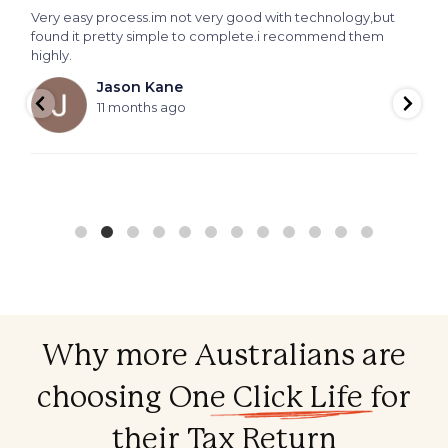
Very easy process.im not very good with technology,but
T
found it pretty simple to complete.i recommend them
f
highly.
f
Jason Kane
11 months ago
Why more Australians are
choosing
One Click Life
for
their Tax Return