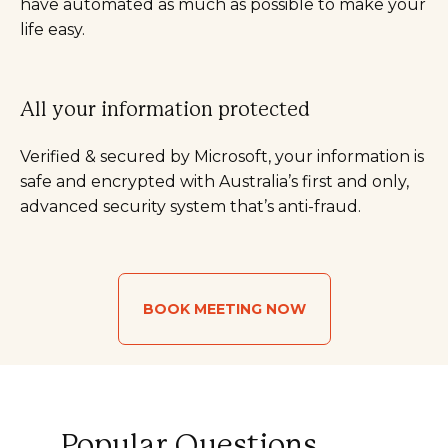
have automated as much as possible to make your
life easy.
All your information protected
Verified & secured by Microsoft, your information is
safe and encrypted with Australia’s first and only,
advanced security system that’s anti-fraud.
BOOK MEETING NOW
Popular Questions