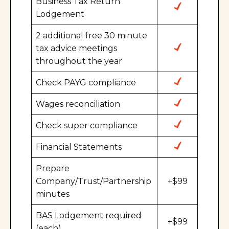
Business Tax Return
Lodgement
2 additional free 30 minute
tax advice meetings
throughout the year
Check PAYG compliance
Wages reconciliation
Check super compliance
Financial Statements
Prepare
Company/Trust/Partnership
+$99
minutes
BAS Lodgement required
+$99
(each)