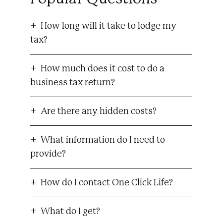
How long will it take to lodge my
tax?
How much does it cost to do a
business tax return?
Are there any hidden costs?
What information do I need to
provide?
How do I contact One Click Life?
What do I get?