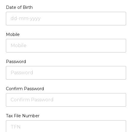
Date of Birth
Mobile
Password
Confirm Password
Tax File Number