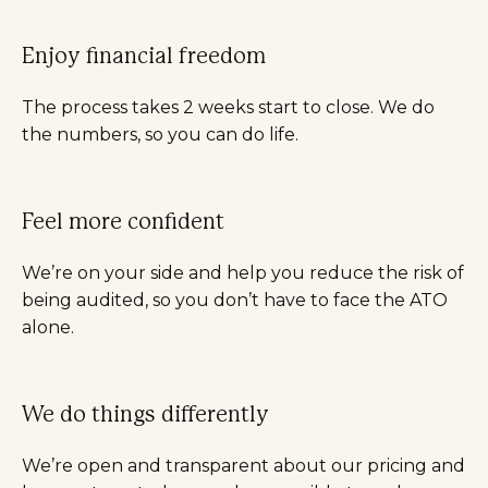
Enjoy financial freedom
The process takes 2 weeks start to close. We do
the numbers, so you can do life.
Feel more confident
We’re on your side and help you reduce the risk of
being audited, so you don’t have to face the ATO
alone.
We do things differently
We’re open and transparent about our pricing and