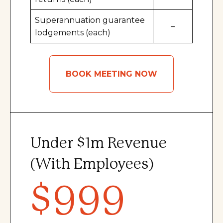
Superannuation guarantee
–
lodgements (each)
BOOK MEETING NOW
Under $1m
Revenue
(With Employees)
$999