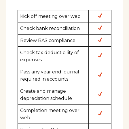
Kick off meeting over web
Check bank reconciliation
Review BAS compliance
Check tax deductibility of
expenses
Pass any year end journal
required in accounts
Create and manage
depreciation schedule
Completion meeting over
web