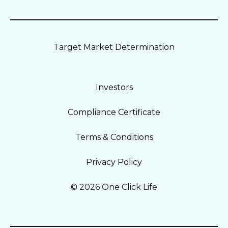
Target Market Determination
Investors
Compliance Certificate
Terms & Conditions
Privacy Policy
© 2026 One Click Life