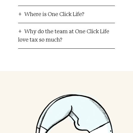
Where is One Click Life?
Why do the team at One Click Life
love tax so much?