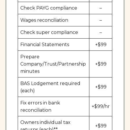
Check PAYG compliance
–
Wages reconciliation
–
Check super compliance
–
Financial Statements
+$99
Prepare
Company/Trust/Partnership
+$99
minutes
BAS Lodgement required
+$99
(each)
Fix errors in bank
+$99/hr
reconciliation
Owners individual tax
+$99
returns (each)**