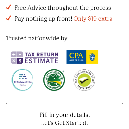
Free Advice throughout the process
Pay nothing up front!
Only $19 extra
Trusted nationwide by
Fill in your details.
Let's Get Started!