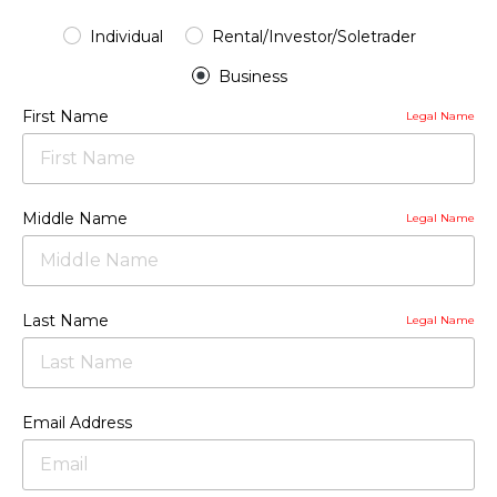
Individual
Rental/Investor/Soletrader
Business
First Name
Legal Name
Middle Name
Legal Name
Last Name
Legal Name
Email Address