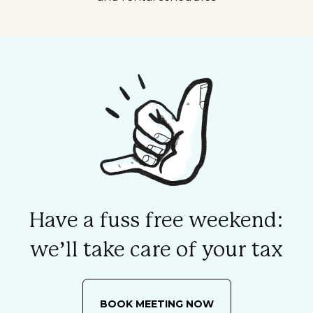
Have a fuss free weekend:
we’ll take care of your tax
BOOK MEETING NOW