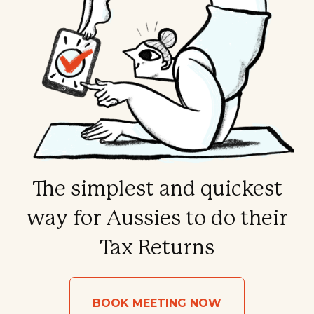
The simplest and quickest
way for Aussies to do their
Tax Returns
BOOK MEETING NOW