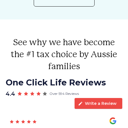
See why we have become
the #1 tax choice by Aussie
families
One Click Life Reviews
4.4
Over 594 Reviews
Write a Review