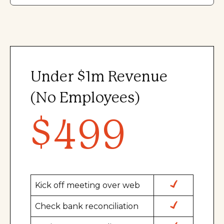
Under $1m Revenue
(No Employees)
$499
Kick off meeting over web
Check bank reconciliation