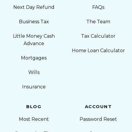
Next Day Refund
FAQs
Business Tax
The Team
Little Money Cash
Tax Calculator
Advance
Home Loan Calculator
Mortgages
Wills
Insurance
BLOG
ACCOUNT
Most Recent
Password Reset