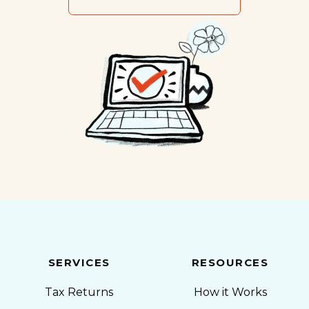
SERVICES
RESOURCES
Tax Returns
How it Works