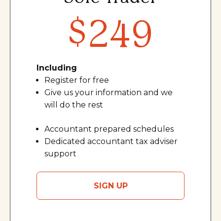
$249
Including
Register for free
Give us your information and we
will do the res
t
Accountant prepared schedules
Dedicated accountant tax adviser
support
SIGN UP