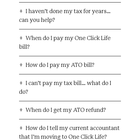
I haven’t done my tax for years…
can you help?
When do I pay my One Click Life
bill?
How do I pay my ATO bill?
I can’t pay my tax bill… what do I
do?
When do I get my ATO refund?
How do I tell my current accountant
that I’m moving to One Click Life?