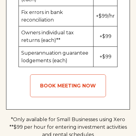
Fix errors in bank
+$99/hr
reconciliation
Owners individual tax
+$99
returns (each)**
Superannuation guarantee
+$99
lodgements (each)
BOOK MEETING NOW
*Only available for Small Businesses using Xero
**$99 per hour for entering investment activities
and rental schedules