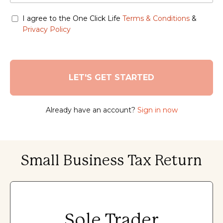
I agree to the One Click Life
Terms & Conditions
&
Privacy Policy
Already have an account?
Sign in now
Small Business Tax Return
Sole Trader