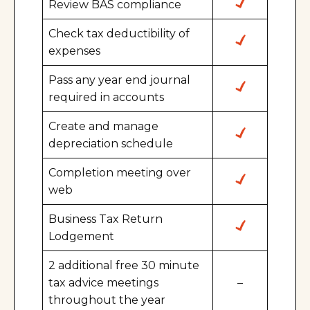
Review BAS compliance
Check tax deductibility of
expenses
Pass any year end journal
required in accounts
Create and manage
depreciation schedule
Completion meeting over
web
Business Tax Return
Lodgement
2 additional free 30 minute
tax advice meetings
–
throughout the year