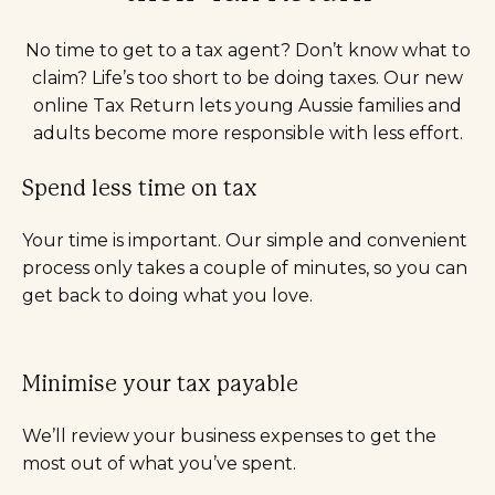
No time to get to a tax agent? Don’t know what to
claim? Life’s too short to be doing taxes. Our new
online Tax Return lets young Aussie families and
adults become more responsible with less effort.
Spend less time on tax
Your time is important. Our simple and convenient
process only takes a couple of minutes, so you can
get back to doing what you love.
Minimise your tax payable
We’ll review your business expenses to get the
most out of what you’ve spent.