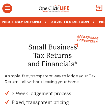
Skip
Menu
to
content
REFUND
2026 TAX RETURN
NEXT DAY REFU
Affordable
Deductible
Small Business
Tax Returns
and Financials*
A simple, fast, transparent way to lodge your Tax
Return …all without leaving your home!
2 Week lodgement process
Fixed, transparent pricing