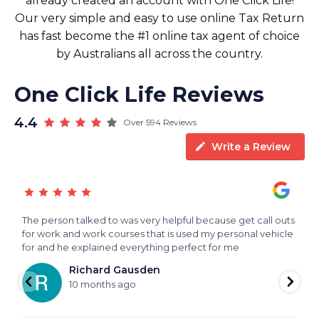
already created an account with One Click Life!
Our very simple and easy to use online Tax Return
has fast become the #1 online tax agent of choice
by Australians all across the country.
One Click Life Reviews
4.4
Over 594 Reviews
Write a Review
The person talked to was very helpful because get call outs
V
for work and work courses that is used my personal vehicle
f
for and he explained everything perfect for me
h
Richard Gausden
10 months ago