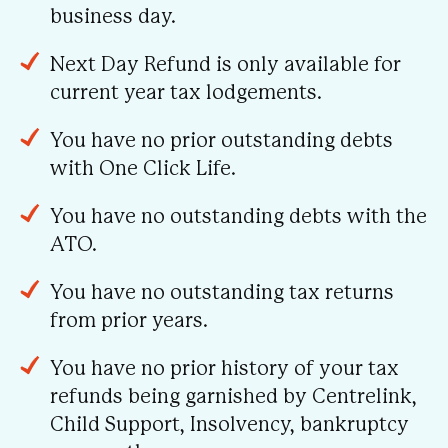
business day.
Next Day Refund is only available for
current year tax lodgements.
You have no prior outstanding debts
with One Click Life.
You have no outstanding debts with the
ATO.
You have no outstanding tax returns
from prior years.
You have no prior history of your tax
refunds being garnished by Centrelink,
Child Support, Insolvency, bankruptcy