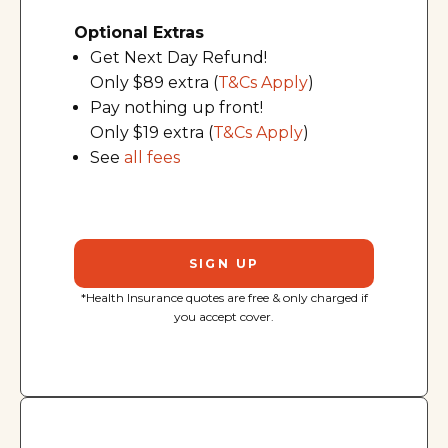
Optional Extras
Get Next Day Refund!
Only $89 extra (
T&Cs Apply
)
Pay nothing up front!
Only $19 extra (
T&Cs Apply
)
See
all fees
SIGN UP
*Health Insurance quotes are free & only charged if
you accept cover.