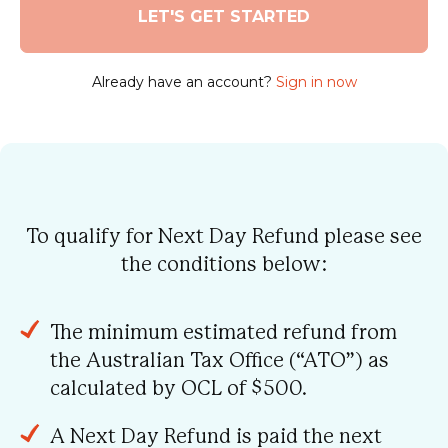
Already have an account?
Sign in now
To qualify for Next Day Refund please see
the conditions below:
The minimum estimated refund from
the Australian Tax Office (“ATO”) as
calculated by OCL of $500.
A Next Day Refund is paid the next