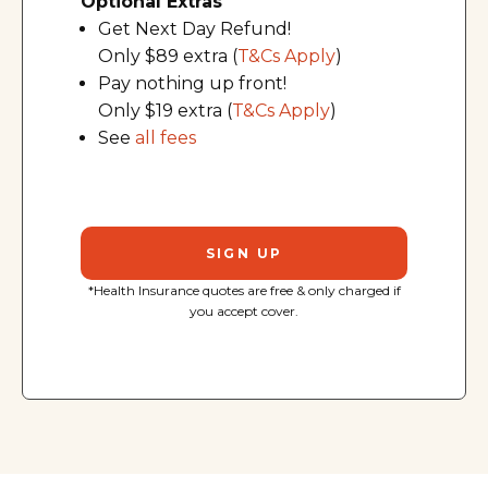
Optional Extras
Get Next Day Refund!
Only $89 extra (
T&Cs Apply
)
Pay nothing up front!
Only $19 extra (
T&Cs Apply
)
See
all fees
SIGN UP
*Health Insurance quotes are free & only charged if
you accept cover.