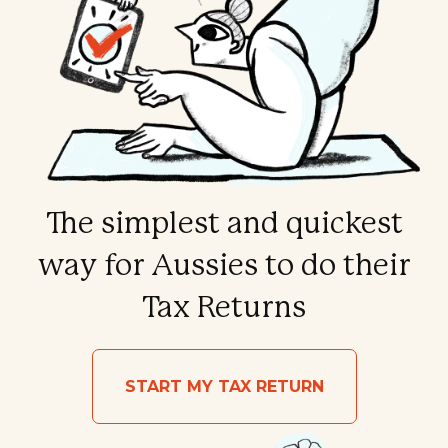
The simplest and quickest
way for Aussies to do their
Tax Returns
START MY TAX RETURN