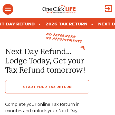
Skip
Menu
to
content
ND
2026 TAX RETURN
NEXT DAY REFUND
no paperwork
no appointments
Next Day Refund…
Lodge Today, Get your
Tax Refund tomorrow!
START YOUR TAX RETURN
Complete your online Tax Return in
minutes and unlock your Next Day