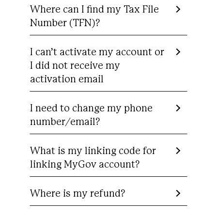
Where can I find my Tax File
Number (TFN)?
I can’t activate my account or
I did not receive my
activation email
I need to change my phone
number/email?
What is my linking code for
linking MyGov account?
Where is my refund?