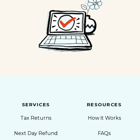
SERVICES
RESOURCES
Tax Returns
How it Works
Next Day Refund
FAQs