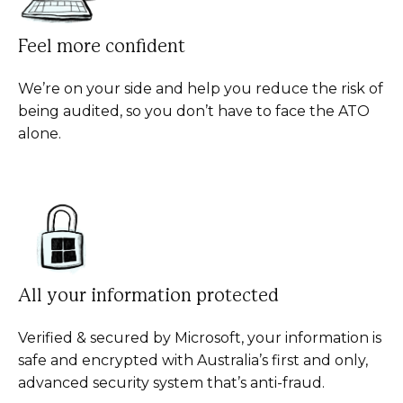
Feel more confident
We’re on your side and help you reduce the risk of
being audited, so you don’t have to face the ATO
alone.
All your information protected
Verified & secured by Microsoft, your information is
safe and encrypted with Australia’s first and only,
advanced security system that’s anti-fraud.