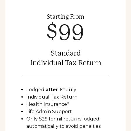
Starting From
$99
Standard
Individual Tax Return
Lodged
after
1st July
Individual Tax Return
Health Insurance*
Life Admin Support
Only $29 for nil returns lodged
automatically to avoid penalties