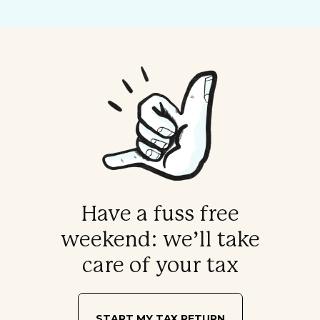
Have a fuss free
weekend: we’ll take
care of your tax
START MY TAX RETURN