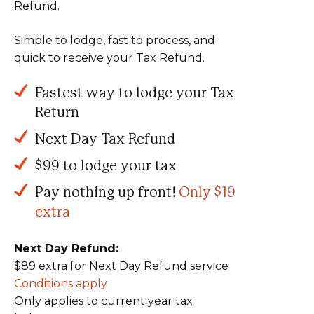
Refund.
Simple to lodge, fast to process, and
quick to receive your Tax Refund.
Fastest way to lodge your Tax
Return
Next Day Tax Refund
$99 to lodge your tax
Pay nothing up front!
Only $19
extra
Next Day Refund:
$89 extra for Next Day Refund service
Conditions apply
Only applies to current year tax