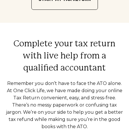
Complete your tax return
with live help from a
qualified accountant
Remember you don’t have to face the ATO alone.
At One Click Life, we have made doing your online
Tax Return convenient, easy, and stress-free.
There’s no messy paperwork or confusing tax
jargon. We’re on your side to help you get a better
tax refund while making sure you’re in the good
books with the ATO.