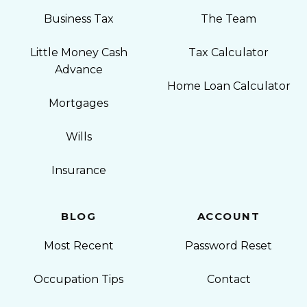
Business Tax
The Team
Little Money Cash
Tax Calculator
Advance
Home Loan Calculator
Mortgages
Wills
Insurance
BLOG
ACCOUNT
Most Recent
Password Reset
Occupation Tips
Contact