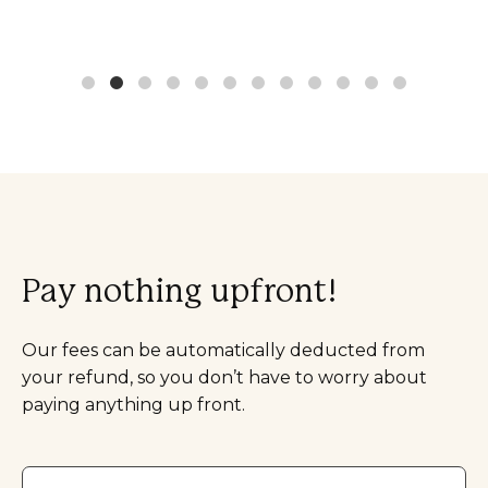
Pay nothing upfront!
Our fees can be automatically deducted from
your refund, so you don’t have to worry about
paying anything up front.