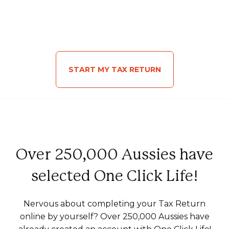
START MY TAX RETURN
Over 250,000 Aussies have
selected One Click Life!
Nervous about completing your Tax Return
online by yourself? Over 250,000 Aussies have