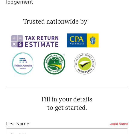
lodgement
Trusted nationwide by
Fill in your details
to get started.
First Name
Legal Name