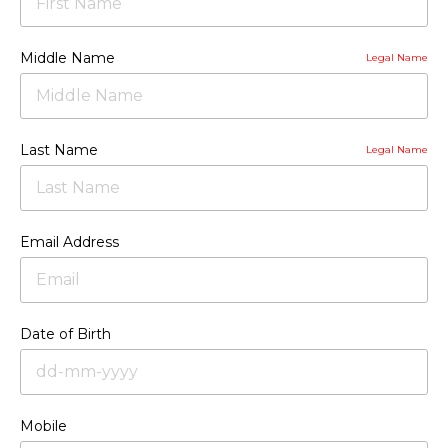
Middle Name
Legal Name
Last Name
Legal Name
Email Address
Date of Birth
Mobile