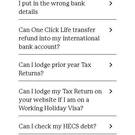
I put in the wrong bank
details
Can One Click Life transfer
refund into my international
bank account?
Can I lodge prior year Tax
Returns?
Can I lodge my Tax Return on
your website if I am on a
Working Holiday Visa?
Can I check my HECS debt?