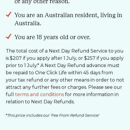
or any other reason.
You are an Australian resident, living in
Australia.
You are 18 years old or over.
The total cost of a Next Day Refund Service to you
is $207 if you apply after 1 July, or $257 if you apply
prior to 1 July.* A Next Day Refund advance must
be repaid to One Click Life within 45 days from
your tax refund or any other means in order to not
attract any further fees or charges. Please see our
full
terms and conditions
for more information in
relation to Next Day Refunds.
*
This price includes our ‘Fee From Refund Service
‘