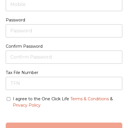
Password
Confirm Password
Tax File Number
I agree to the One Click Life
Terms & Conditions
&
Privacy Policy