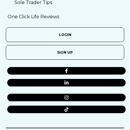
Sole Trader Tips
One Click Life Reviews
LOGIN
SIGN UP