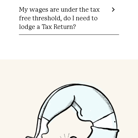
My wages are under the tax
free threshold, do I need to
lodge a Tax Return?