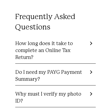
Frequently Asked
Questions
How long does it take to
complete an Online Tax
Return?
Do I need my PAYG Payment
Summary?
Why must I verify my photo
ID?