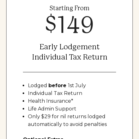
Starting From
$149
Early Lodgement
Individual Tax Return
Lodged
before
1st July
Individual Tax Return
Health Insurance*
Life Admin Support
Only $29 for nil returns lodged
automatically to avoid penalties