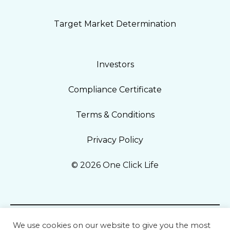
Target Market Determination
Investors
Compliance Certificate
Terms & Conditions
Privacy Policy
© 2026 One Click Life
We use cookies on our website to give you the most