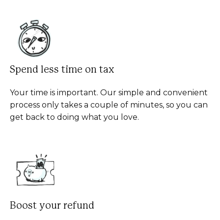
Spend less time on tax
Your time is important. Our simple and convenient
process only takes a couple of minutes, so you can
get back to doing what you love.
Boost your refund