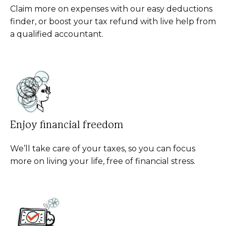
Claim more on expenses with our easy deductions
finder, or boost your tax refund with live help from
a qualified accountant.
Enjoy financial freedom
We’ll take care of your taxes, so you can focus
more on living your life, free of financial stress.