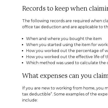
Records to keep when claimin
The following records are required when cla
office tax deduction and are applicable to 
When and where you bought the item
When you started using the item for wor
How you worked out the percentage of wo
How you worked out the effective life of 
Which method was used to calculate the d
What expenses can you claim
If you are new to working from home, you 
tax deductible”. Some examples of the expe
include: