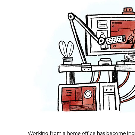
Working from a home office has become incr