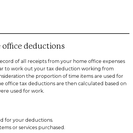
 office deductions
ecord of all receipts from your home office expenses
ear to work out your tax deduction working from
sideration the proportion of time items are used for
me office tax deductions are then calculated based on
ere used for work.
ed for your deductions.
items or services purchased.