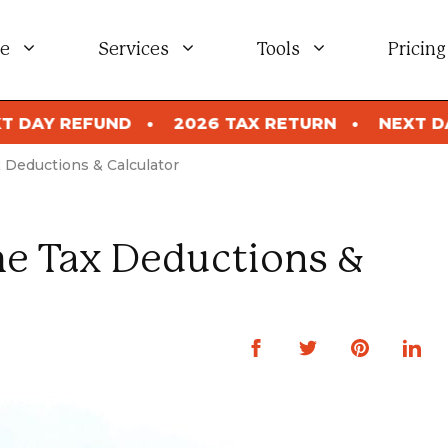
e
Services
Tools
Pricing
2026 TAX RETURN
NEXT DAY REFUND
202
Deductions & Calculator
e Tax Deductions &