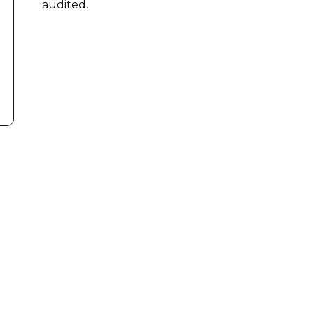
audited.