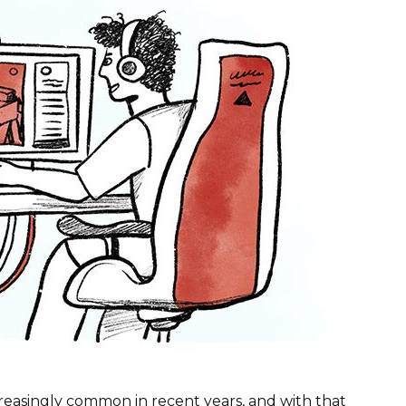
easingly common in recent years, and with that