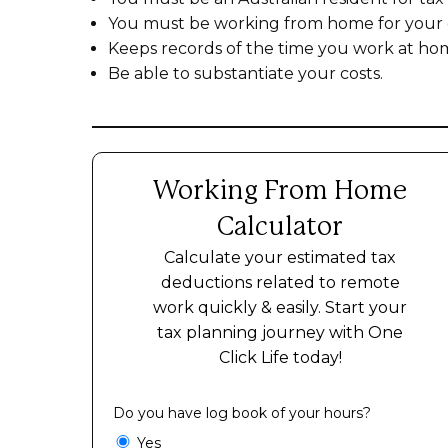
You must be working from home for your
Keeps records of the time you work at ho
Be able to substantiate your costs.
Working From Home
Calculator
Calculate your estimated tax
deductions related to remote
work quickly & easily. Start your
tax planning journey with One
Click Life today!
Do you have log book of your hours?
Yes