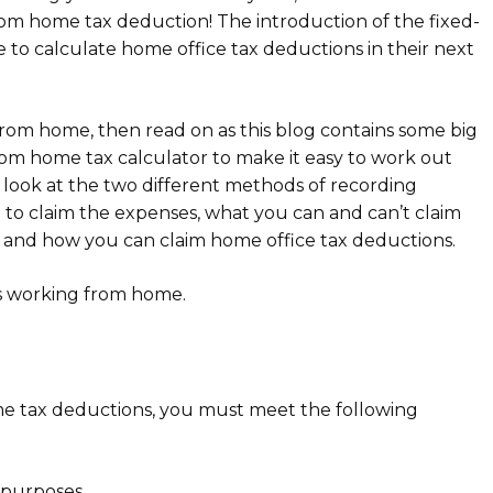
om home tax deduction! The introduction of the fixed-
e to calculate home office tax deductions in their next
 from home, then read on as this blog contains some big
rom home tax calculator to make it easy to work out
look at the two different methods of recording
 to claim the expenses, what you can and can’t claim
, and how you can claim home office tax deductions.
s working from home.
me tax deductions, you must meet the following
 purposes.