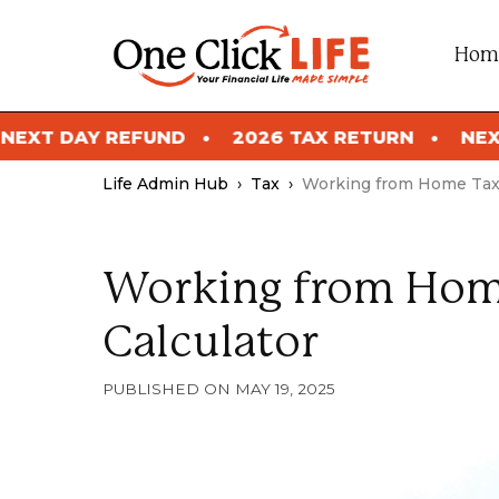
Skip
to
Hom
content
2026 TAX RETURN
NEXT DAY REFUND
Life Admin Hub
›
Tax
›
Working from Home Tax 
Working from Hom
Calculator
MAY 19, 2025