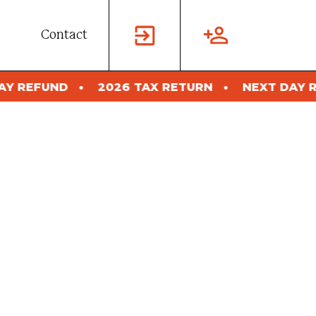
Contact
6 TAX RETURN
NEXT DAY REFUND
2026 TA