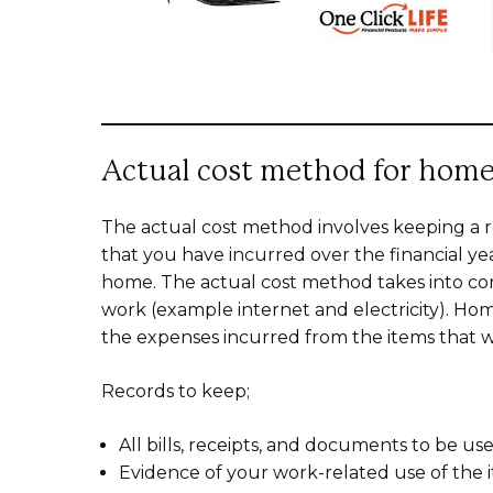
Actual cost method for home
The actual cost method involves keeping a r
that you have incurred over the financial y
home. The actual cost method takes into con
work (example internet and electricity). Ho
the expenses incurred from the items that w
Records to keep;
All bills, receipts, and documents to be us
Evidence of your work-related use of the 