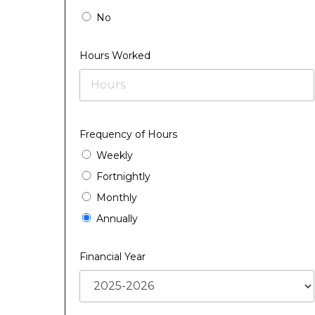
No
Hours Worked
Frequency of Hours
Weekly
Fortnightly
Monthly
Annually
Financial Year