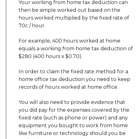
Your working from home tax deduction can
then be simple worked out based on the
hours worked multiplied by the fixed rate of
70c / hour.
For example, 400 hours worked at home
equals a working from home tax deduction of
$280 (400 hours x $0.70).
In order to claim the fixed rate method for a
home office tax deduction you need to keep
records of hours worked at home office.
You will also need to provide evidence that
you did pay for the expenses covered by the
fixed rate (such as phone or power) and any
equipment you bought to work from home
like furniture or technology should you be