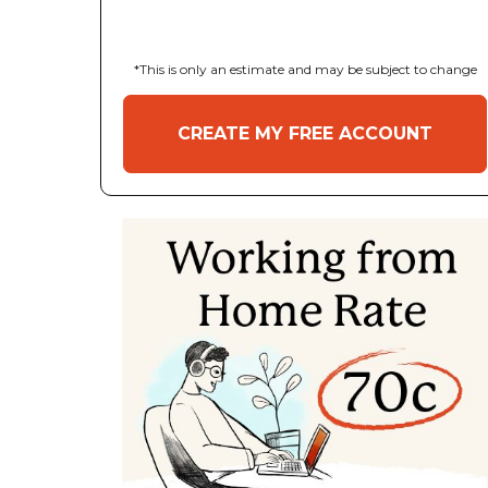
*This is only an estimate and may be subject to change
CREATE MY FREE ACCOUNT