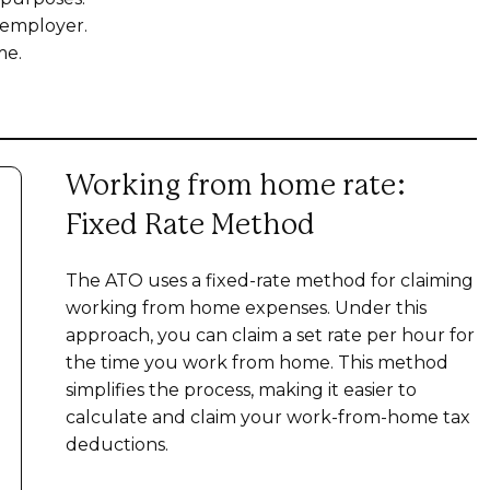
 employer.
me.
Working from home rate:
Fixed Rate Method
The ATO uses a fixed-rate method for claiming
working from home expenses. Under this
approach, you can claim a set rate per hour for
the time you work from home. This method
simplifies the process, making it easier to
calculate and claim your work-from-home tax
deductions.