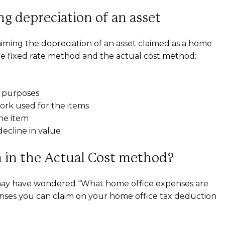
g depreciation of an asset
iming the depreciation of an asset claimed as a home
the fixed rate method and the actual cost method:
k purposes
rk used for the items
the item
ecline in value
 in the Actual Cost method?
may have wondered “What home office expenses are
nses you can claim on your home office tax deduction