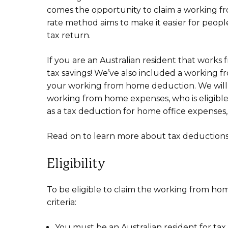
comes the opportunity to claim a working fr
rate method aims to make it easier for peopl
tax return.
If you are an Australian resident that works
tax savings! We’ve also included a working f
your working from home deduction. We will 
working from home expenses, who is eligible
as a tax deduction for home office expenses
Read on to learn more about tax deduction
Eligibility
To be eligible to claim the working from ho
criteria:
You must be an Australian resident for tax