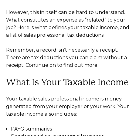
However, this in itself can be hard to understand.
What constitutes an expense as “related” to your
job? Here is what defines your taxable income, and
a list of sales professional tax deductions.
Remember, a record isn’t necessarily a receipt.
There are tax deductions you can claim without a
receipt. Continue on to find out more.
What Is Your Taxable Income
Your taxable sales professional income is money
generated from your employer or your work. Your
taxable income also includes:
PAYG summaries