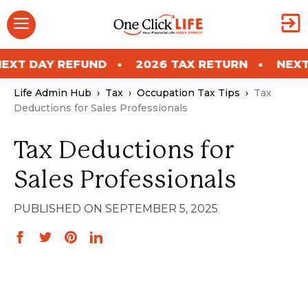
Skip
Menu
to
content
Y REFUND
2026 TAX RETURN
NEXT DAY R
Life Admin Hub
›
Tax
›
Occupation Tax Tips
›
Tax
Deductions for Sales Professionals
Tax Deductions for
Sales Professionals
SEPTEMBER 5, 2025