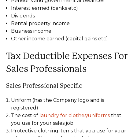
Pensions and government allowances
Interest earned (banks etc)
Dividends
Rental property income
Business income
Other income earned (capital gains etc)
Tax Deductible Expenses For
Sales Professionals
Sales Professional Specific
Uniform (has the Company logo and is
registered)
The cost of
laundry for clothes/uniforms
that
you use for your sales job
Protective clothing items that you use for your