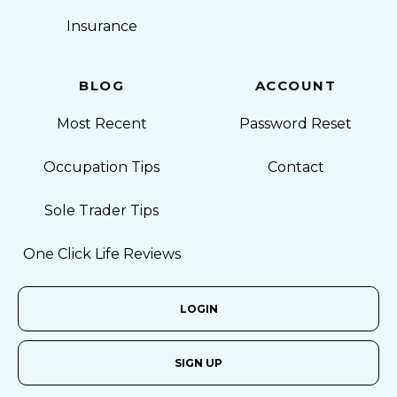
Insurance
BLOG
ACCOUNT
Most Recent
Password Reset
Occupation Tips
Contact
Sole Trader Tips
One Click Life Reviews
LOGIN
SIGN UP