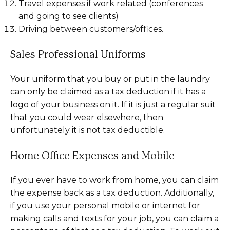
Travel expenses if work related (conferences
and going to see clients)
Driving between customers/offices.
Sales Professional Uniforms
Your uniform that you buy or put in the laundry
can only be claimed as a tax deduction if it has a
logo of your business on it. If it is just a regular suit
that you could wear elsewhere, then
unfortunately it is not tax deductible.
Home Office Expenses and Mobile
If you ever have to work from home, you can claim
the expense back as a tax deduction. Additionally,
if you use your personal mobile or internet for
making calls and texts for your job, you can claim a