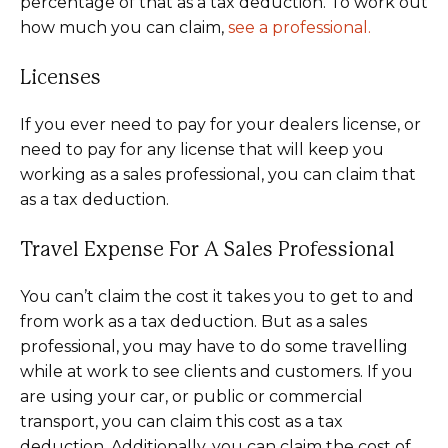
percentage of that as a tax deduction. To work out
how much you can claim,
see a professional.
Licenses
If you ever need to pay for your dealers license, or
need to pay for any license that will keep you
working as a sales professional, you can claim that
as a tax deduction.
Travel Expense For A Sales Professional
You can’t claim the cost it takes you to get to and
from work as a tax deduction. But as a sales
professional, you may have to do some travelling
while at work to see clients and customers. If you
are using your car, or public or commercial
transport, you can claim this cost as a tax
deduction. Additionally, you can claim the cost of