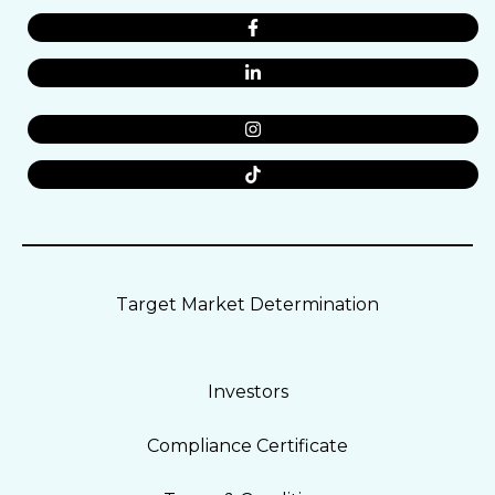
Target Market Determination
Investors
Compliance Certificate