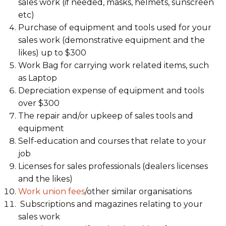
sales work (if needed, masks, helmets, sunscreen
etc)
Purchase of equipment and tools used for your
sales work (demonstrative equipment and the
likes) up to $300
Work Bag for carrying work related items, such
as Laptop
Depreciation expense of equipment and tools
over $300
The repair and/or upkeep of sales tools and
equipment
Self-education and courses that relate to your
job
Licenses for sales professionals (dealers licenses
and the likes)
Work union fees
/other similar organisations
Subscriptions and magazines relating to your
sales work