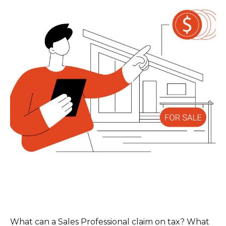
What can a Sales Professional claim on tax? What