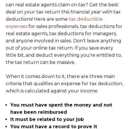
can real estate agents claim on tax? Get the best
deal on your tax return this financial year with tax
deductions! Here are some
tax deductible
expenses
for sales professionals, tax deductions for
real estate agents, tax deductions for managers,
and anyone involved in sales. Don’t leave anything
out of your online tax return. If you save every
little bit, and deduct everything you’re entitled to,
the tax return can be massive.
When it comes down to it, there are three main
criteria that qualifies an expense for tax deduction,
which is calculated against your income:
You must have spent the money and not
have been reimbursed
It must be related to your job
You must have a record to prove it