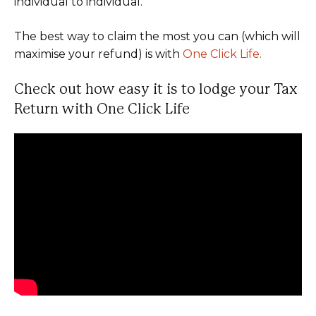
individual to individual.
The best way to claim the most you can (which will
maximise your refund) is with
One Click Life.
Check out how easy it is to lodge your Tax
Return with One Click Life