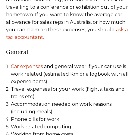
travelling to a conference or exhibition out of your
hometown. If you want to know the average car
allowance for sales reps in Australia, or how much
you can claim on these expenses, you should
ask a
tax accountant.
General
Car expenses
and general wear if your car use is
work related (estimated Km or a logbook with all
expense items)
Travel expenses for your work (flights, taxis and
trains etc)
Accommodation needed on work reasons
(including meals)
Phone bills for work
Work related computing
Working from home costs