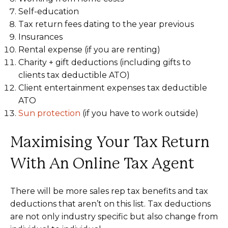
Self-education
Tax return fees dating to the year previous
Insurances
Rental expense (if you are renting)
Charity + gift deductions (including gifts to
clients tax deductible ATO)
Client entertainment expenses tax deductible
ATO
Sun protection
(if you have to work outside)
Maximising Your Tax Return
With An Online Tax Agent
There will be more sales rep tax benefits and tax
deductions that aren’t on this list. Tax deductions
are not only industry specific but also change from