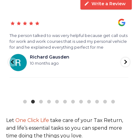
Write a Review
The person talked to was very helpful because get call outs
T
for work and work courses that is used my personal vehicle
for and he explained everything perfect for me
Richard Gausden
10 months ago
Let
One Click Life
take care of your Tax Return,
and life’s essential tasks so you can spend more
time doing the things you love.