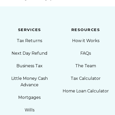
SERVICES
RESOURCES
Tax Returns
How it Works
Next Day Refund
FAQs
Business Tax
The Team
Little Money Cash
Tax Calculator
Advance
Home Loan Calculator
Mortgages
Wills