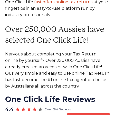
One Click Life
fast offers online tax returns
at your
fingertips in an easy-to-use platform run by
industry professionals.
Over 250,000 Aussies have
selected One Click Life!
Nervous about completing your Tax Return
online by yourself? Over 250,000 Aussies have
already created an account with One Click Life!
Our very simple and easy to use online Tax Return
has fast become the #1 online tax agent of choice
by Australians all across the country.
One Click Life Reviews
4.4
Over 594 Reviews