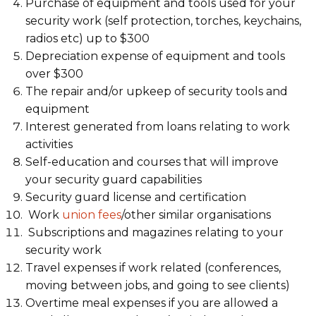
Purchase of equipment and tools used for your
security work (self protection, torches, keychains,
radios etc) up to $300
Depreciation expense of equipment and tools
over $300
The repair and/or upkeep of security tools and
equipment
Interest generated from loans relating to work
activities
Self-education and courses that will improve
your security guard capabilities
Security guard license and certification
Work
union fees
/other similar organisations
Subscriptions and magazines relating to your
security work
Travel expenses if work related (conferences,
moving between jobs, and going to see clients)
Overtime meal expenses if you are allowed a