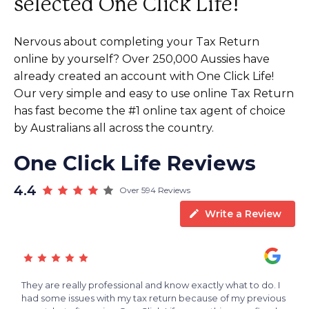
selected One Click Life!
Nervous about completing your Tax Return
online by yourself? Over 250,000 Aussies have
already created an account with One Click Life!
Our very simple and easy to use online Tax Return
has fast become the #1 online tax agent of choice
by Australians all across the country.
One Click Life Reviews
4.4
Over 594 Reviews
Write a Review
s
They are really professional and know exactly what to do. I
A
e
had some issues with my tax return because of my previous
t