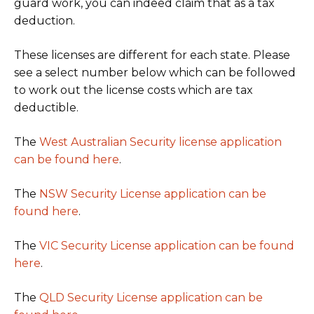
guard work, you can indeed claim that as a tax
deduction.
These licenses are different for each state. Please
see a select number below which can be followed
to work out the license costs which are tax
deductible.
The
West Australian Security license application
can be found here
.
The
NSW Security License application can be
found here
.
The
VIC Security License application can be found
here
.
The
QLD Security License application can be