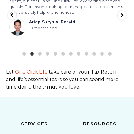
agent, but after using One Click Life, everything was fixed
quickly. For anyone looking to manage their tax return, this
service is truly helpful and honest.
...
Ariep Surya Al Rasyid
10 months ago
Let
One Click Life
take care of your Tax Return,
and life’s essential tasks so you can spend more
time doing the things you love.
SERVICES
RESOURCES