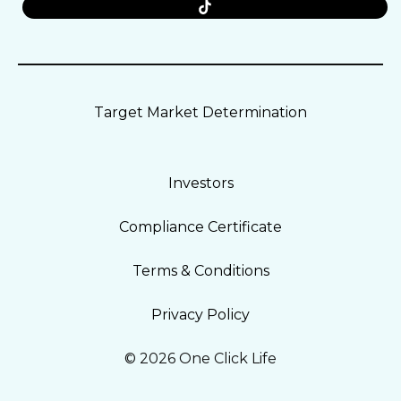
Target Market Determination
Investors
Compliance Certificate
Terms & Conditions
Privacy Policy
© 2026 One Click Life