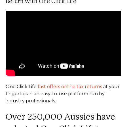
Return with One Click Life
One Click Life
fast offers online tax returns
at your
fingertips in an easy-to-use platform run by
industry professionals.
Over 250,000 Aussies have