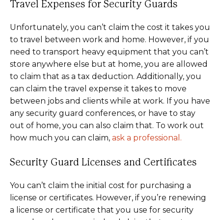
Travel Expenses for Security Guards
Unfortunately, you can’t claim the cost it takes you
to travel between work and home. However, if you
need to transport heavy equipment that you can’t
store anywhere else but at home, you are allowed
to claim that as a tax deduction. Additionally, you
can claim the travel expense it takes to move
between jobs and clients while at work. If you have
any security guard conferences, or have to stay
out of home, you can also claim that. To work out
how much you can claim,
ask a professional.
Security Guard Licenses and Certificates
You can’t claim the initial cost for purchasing a
license or certificates. However, if you’re renewing
a license or certificate that you use for security