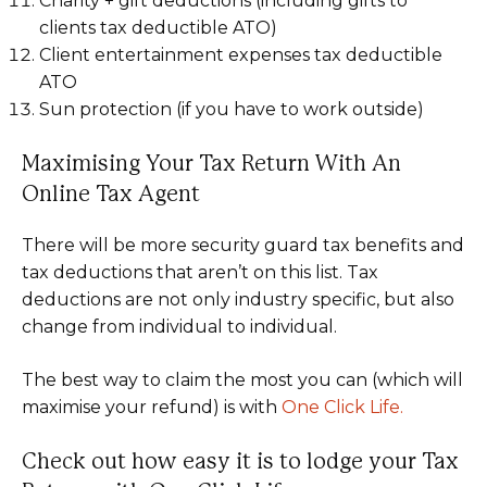
Charity + gift deductions (including gifts to
clients tax deductible ATO)
Client entertainment expenses tax deductible
ATO
Sun protection (if you have to work outside)
Maximising Your Tax Return With An
Online Tax Agent
There will be more security guard tax benefits and
tax deductions that aren’t on this list. Tax
deductions are not only industry specific, but also
change from individual to individual.
The best way to claim the most you can (which will
maximise your refund) is with
One Click Life.
Check out how easy it is to lodge your Tax