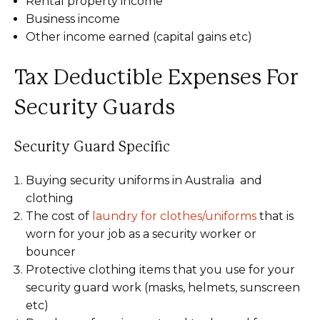
Rental property income
Business income
Other income earned (capital gains etc)
Tax Deductible Expenses For
Security Guards
Security Guard Specific
Buying security uniforms in Australia and
clothing
The cost of
laundry for clothes/uniforms
that is
worn for your job as a security worker or
bouncer
Protective clothing items that you use for your
security guard work (masks, helmets, sunscreen
etc)