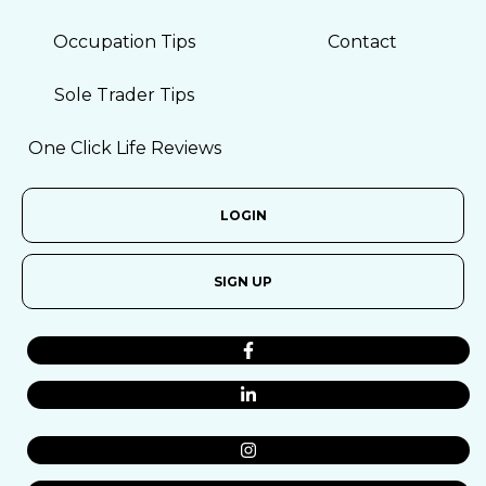
Occupation Tips
Contact
Sole Trader Tips
One Click Life Reviews
LOGIN
SIGN UP