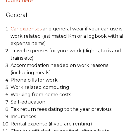
found here
.
General
Car expenses
and general wear if your car use is
work related (estimated Km or a logbook with all
expense items)
Travel expenses for your work (flights, taxis and
trains etc)
Accommodation needed on work reasons
(including meals)
Phone bills for work
Work related computing
Working from home costs
Self-education
Tax return fees dating to the year previous
Insurances
Rental expense (if you are renting)