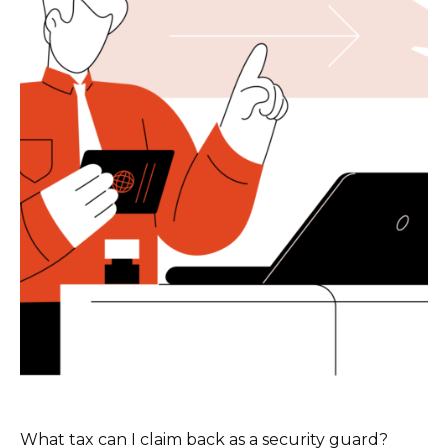
What tax can I claim back as a security guard?