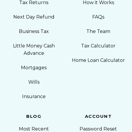
Tax Returns
How it Works
Next Day Refund
FAQs
Business Tax
The Team
Little Money Cash
Tax Calculator
Advance
Home Loan Calculator
Mortgages
Wills
Insurance
BLOG
ACCOUNT
Most Recent
Password Reset