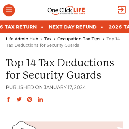
Skip
Menu
to
content
RETURN
NEXT DAY REFUND
2026 TAX RETU
Life Admin Hub
›
Tax
›
Occupation Tax Tips
›
Top 14
Tax Deductions for Security Guards
Top 14 Tax Deductions
for Security Guards
JANUARY 17, 2024