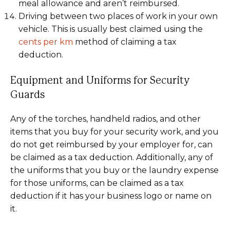
meal allowance and aren’t reimbursed.
Driving between two places of work in your own
vehicle. This is usually best claimed using the
cents per km
method of claiming a tax
deduction.
Equipment and Uniforms for Security
Guards
Any of the torches, handheld radios, and other
items that you buy for your security work, and you
do not get reimbursed by your employer for, can
be claimed as a tax deduction. Additionally, any of
the uniforms that you buy or the laundry expense
for those uniforms, can be claimed as a tax
deduction if it has your business logo or name on
it.