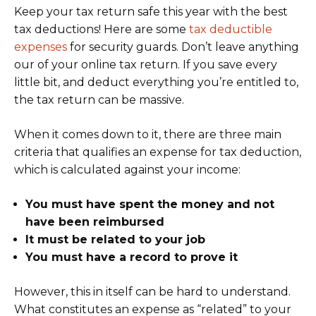
Keep your tax return safe this year with the best
tax deductions! Here are some
tax deductible
expenses
for security guards. Don’t leave anything
our of your online tax return. If you save every
little bit, and deduct everything you’re entitled to,
the tax return can be massive.
When it comes down to it, there are three main
criteria that qualifies an expense for tax deduction,
which is calculated against your income:
You must have spent the money and not
have been reimbursed
It must be related to your job
You must have a record to prove it
However, this in itself can be hard to understand.
What constitutes an expense as “related” to your