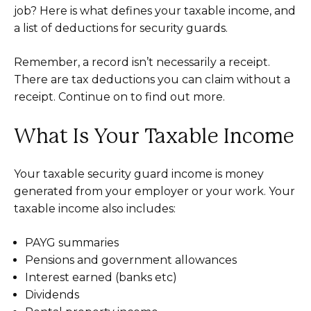
job? Here is what defines your taxable income, and
a list of deductions for security guards.
Remember, a record isn’t necessarily a receipt.
There are tax deductions you can claim without a
receipt. Continue on to find out more.
What Is Your Taxable Income
Your taxable security guard income is money
generated from your employer or your work. Your
taxable income also includes:
PAYG summaries
Pensions and government allowances
Interest earned (banks etc)
Dividends