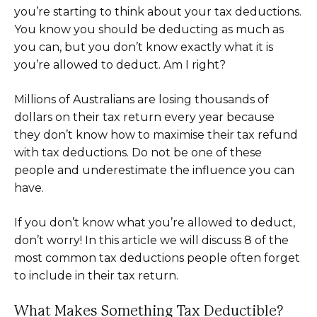
you’re starting to think about your tax deductions.
You know you should be deducting as much as
you can, but you don’t know exactly what it is
you’re allowed to deduct. Am I right?
Millions of Australians are losing thousands of
dollars on their tax return every year because
they don’t know how to maximise their tax refund
with tax deductions. Do not be one of these
people and underestimate the influence you can
have.
If you don’t know what you’re allowed to deduct,
don’t worry! In this article we will discuss 8 of the
most common tax deductions people often forget
to include in their tax return.
What Makes Something Tax Deductible?