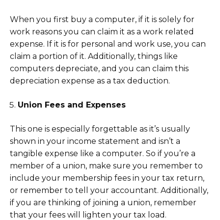
When you first buy a computer, if it is solely for
work reasons you can claim it as a work related
expense. If it is for personal and work use, you can
claim a portion of it. Additionally, things like
computers depreciate, and you can claim this
depreciation expense as a tax deduction.
Union Fees and Expenses
This one is especially forgettable as it’s usually
shown in your income statement and isn’t a
tangible expense like a computer. So if you’re a
member of a union, make sure you remember to
include your membership fees in your tax return,
or remember to tell your accountant. Additionally,
if you are thinking of joining a union, remember
that your fees will lighten your tax load.