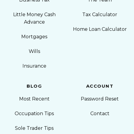
Little Money Cash
Tax Calculator
Advance
Home Loan Calculator
Mortgages
Wills
Insurance
BLOG
ACCOUNT
Most Recent
Password Reset
Occupation Tips
Contact
Sole Trader Tips