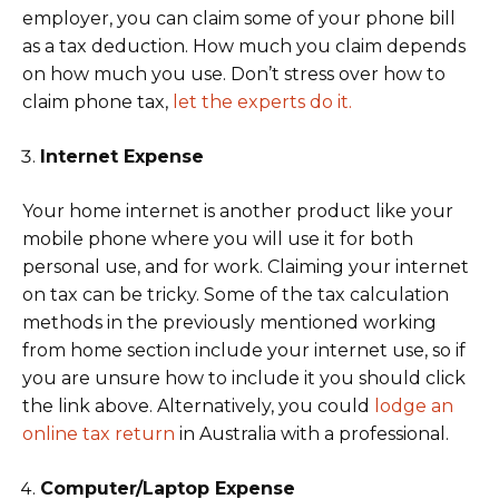
employer, you can claim some of your phone bill
as a tax deduction. How much you claim depends
on how much you use. Don’t stress over how to
claim phone tax,
let the experts do it.
Internet Expense
Your home internet is another product like your
mobile phone where you will use it for both
personal use, and for work. Claiming your internet
on tax can be tricky. Some of the tax calculation
methods in the previously mentioned working
from home section include your internet use, so if
you are unsure how to include it you should click
the link above. Alternatively, you could
lodge an
online tax return
in Australia with a professional.
Computer/Laptop Expense