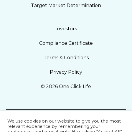
Target Market Determination
Investors
Compliance Certificate
Terms & Conditions
Privacy Policy
© 2026 One Click Life
We use cookies on our website to give you the most
relevant experience by remembering your
preferences and repeat visits. By clicking “Accept All”,