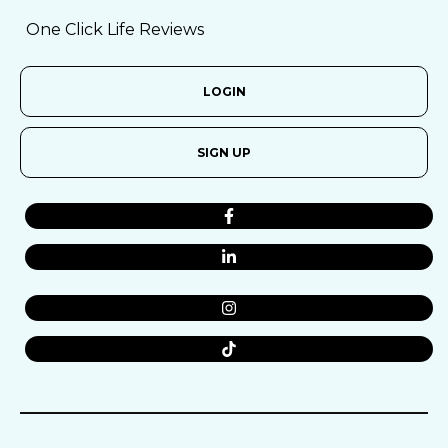
One Click Life Reviews
LOGIN
SIGN UP