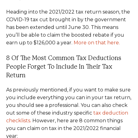
Heading into the 2021/2022 tax return season, the
COVID-19 tax cut brought in by the government
has been extended until June 30. This means
you’ll be able to claim the boosted rebate if you
earn up to $126,000 a year.
More on that here.
8 Of The Most Common Tax Deductions
People Forget To Include In Their Tax
Return
As previously mentioned, if you want to make sure
you include everything you can in your tax return,
you should see a professional. You can also check
out some of these industry specific
tax deduction
checklists.
However, here are 8 common things
you can claim on tax in the 2021/2022 financial
year: