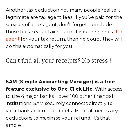
Another tax deduction not many people realise is
legitimate are tax agent fees. If you’ve paid for the
services of a tax agent, don’t forget to include
those fees in your tax return. If you are hiring a
tax
agent
for your tax return, then no doubt they will
do this automatically for you.
Can’t find all your receipts? No stress!!
SAM (
Simple Accounting Manager
) is a free
feature exclusive to One Click Life.
With access
to the 4 major banks + over 100 other financial
institutions, SAM securely connects directly to
your bank account and get a list of all necessary
deductions to maximise your refund! It’s that
simple.