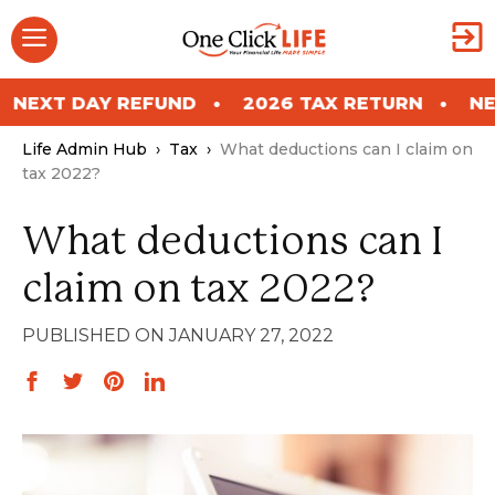
Skip
Menu
to
content
Y REFUND
2026 TAX RETURN
NEXT DAY R
Life Admin Hub
›
Tax
›
What deductions can I claim on
tax 2022?
What deductions can I
claim on tax 2022?
JANUARY 27, 2022