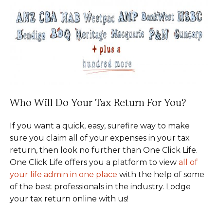
Who Will Do Your Tax Return For You?
If you want a quick, easy, surefire way to make
sure you claim all of your expenses in your tax
return, then look no further than One Click Life.
One Click Life offers you a platform to view
all of
your life admin in one place
with the help of some
of the best professionals in the industry. Lodge
your tax return online with us!