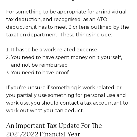
For something to be appropriate for an individual
tax deduction, and recognised as an ATO
deduction, it has to meet 3 criteria outlined by the
taxation department. These things include:
It has to be a work related expense
You need to have spent money on it yourself,
and not be reimbursed
You need to have proof
If you’re unsure if something is work related, or
you partially use something for personal use and
work use, you should contact a tax accountant to
work out what you can deduct.
An Important Tax Update For The
2021/2022 Financial Year