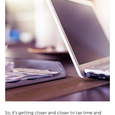
So, it’s getting closer and closer to tax time and