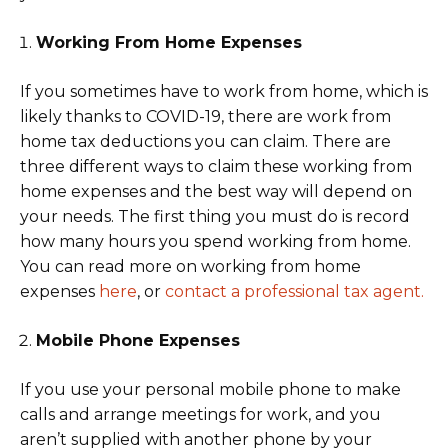
Working From Home Expenses
If you sometimes have to work from home, which is
likely thanks to COVID-19, there are work from
home tax deductions you can claim. There are
three different ways to claim these working from
home expenses and the best way will depend on
your needs. The first thing you must do is record
how many hours you spend working from home.
You can read more on working from home
expenses
here
, or
contact a professional tax agent.
Mobile Phone Expenses
If you use your personal mobile phone to make
calls and arrange meetings for work, and you
aren’t supplied with another phone by your