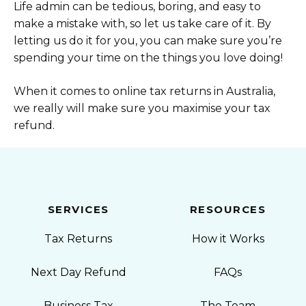
Life admin can be tedious, boring, and easy to
make a mistake with, so let us take care of it. By
letting us do it for you, you can make sure you’re
spending your time on the things you love doing!
When it comes to online tax returns in Australia,
we really will make sure you maximise your tax
refund.
SERVICES
RESOURCES
Tax Returns
How it Works
Next Day Refund
FAQs
Business Tax
The Team