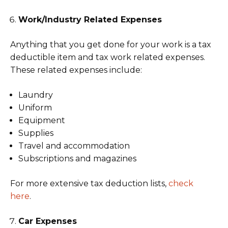
Work/Industry Related Expenses
Anything that you get done for your work is a tax
deductible item and tax work related expenses.
These related expenses include:
Laundry
Uniform
Equipment
Supplies
Travel and accommodation
Subscriptions and magazines
For more extensive tax deduction lists,
check
here
.
Car Expenses