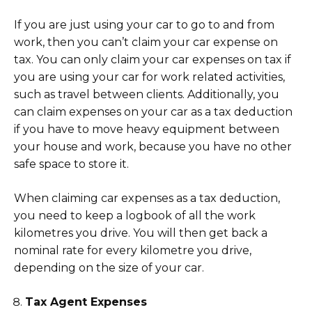
If you are just using your car to go to and from
work, then you can’t claim your car expense on
tax. You can only claim your car expenses on tax if
you are using your car for work related activities,
such as travel between clients. Additionally, you
can claim expenses on your car as a tax deduction
if you have to move heavy equipment between
your house and work, because you have no other
safe space to store it.
When claiming car expenses as a tax deduction,
you need to keep a logbook of all the work
kilometres you drive. You will then get back a
nominal rate for every kilometre you drive,
depending on the size of your car.
Tax Agent Expenses