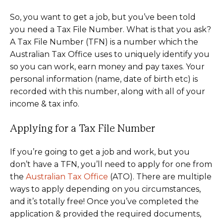
So, you want to get a job, but you’ve been told
you need a Tax File Number. What is that you ask?
A Tax File Number (TFN) is a number which the
Australian Tax Office uses to uniquely identify you
so you can work, earn money and pay taxes. Your
personal information (name, date of birth etc) is
recorded with this number, along with all of your
income & tax info.
Applying for a Tax File Number
If you’re going to get a job and work, but you
don’t have a TFN, you’ll need to apply for one from
the
Australian Tax Office
(ATO). There are multiple
ways to apply depending on you circumstances,
and it’s totally free! Once you’ve completed the
application & provided the required documents,