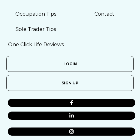
Occupation Tips
Contact
Sole Trader Tips
One Click Life Reviews
LOGIN
SIGN UP