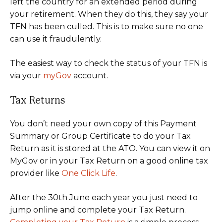
left the country for an extended period during
your retirement. When they do this, they say your
TFN has been culled. This is to make sure no one
can use it fraudulently.
The easiest way to check the status of your TFN is
via your
myGov
account.
Tax Returns
You don’t need your own copy of this Payment
Summary or Group Certificate to do your Tax
Return as it is stored at the ATO. You can view it on
MyGov or in your Tax Return on a good online tax
provider like
One Click Life
.
After the 30th June each year you just need to
jump online and complete your Tax Return.