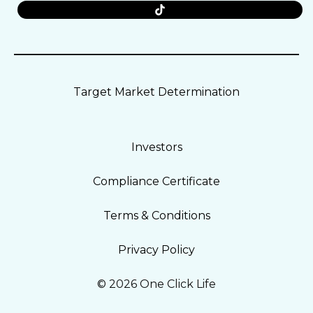
Target Market Determination
Investors
Compliance Certificate
Terms & Conditions
Privacy Policy
© 2026 One Click Life