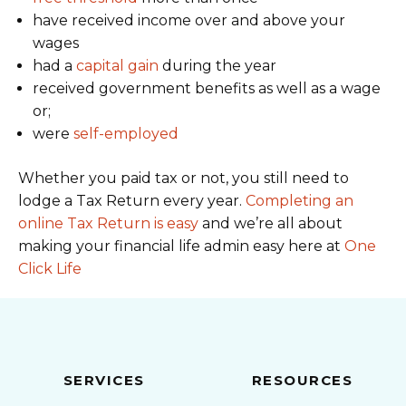
have received income over and above your
wages
had a
capital gain
during the year
received government benefits as well as a wage
or;
were
self-employed
Whether you paid tax or not, you still need to
lodge a Tax Return every year.
Completing an
online Tax Return is easy
and we’re all about
making your financial life admin easy here at
One
Click Life
SERVICES
RESOURCES