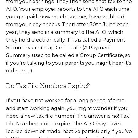
from your earnings. They then send that tax to the
ATO. Your employer reports to the ATO each time
you get paid, how much tax they have withheld
from your pay checks. Then after 30th June each
year, they send in a summary to the ATO, which
they hold electronically. This is called a Payment
Summary or Group Certificate (A Payment
Summary used to be called a Group Certificate, so
if you’re talking to your parents you might hear it’s
old name!).
Do Tax File Numbers Expire?
If you have not worked for a long period of time
and start working again, you might wonder if you
need a new tax file number. The answer is no! Tax
File Numbers don’t expire. The ATO may have it
locked down or made inactive particularly if you’ve