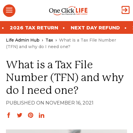
Skip
Menu
to
content
 RETURN
NEXT DAY REFUND
2026 TAX RET
Life Admin Hub
›
Tax
›
What is a Tax File Number
(TFN) and why do I need one?
What is a Tax File
Number (TFN) and why
do I need one?
NOVEMBER 16, 2021