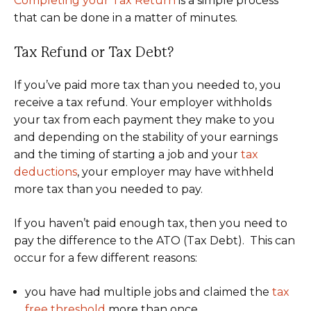
Completing your Tax Return
is a simple process
that can be done in a matter of minutes.
Tax Refund or Tax Debt?
If you’ve paid more tax than you needed to, you
receive a tax refund. Your employer withholds
your tax from each payment they make to you
and depending on the stability of your earnings
and the timing of starting a job and your
tax
deductions
, your employer may have withheld
more tax than you needed to pay.
If you haven’t paid enough tax, then you need to
pay the difference to the ATO (Tax Debt). This can
occur for a few different reasons:
you have had multiple jobs and claimed the
tax
free threshold
more than once