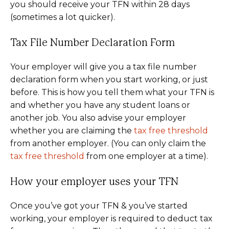
you should receive your TFN within 28 days
(sometimes a lot quicker).
Tax File Number Declaration Form
Your employer will give you a tax file number
declaration form when you start working, or just
before. This is how you tell them what your TFN is
and whether you have any student loans or
another job. You also advise your employer
whether you are claiming the
tax free threshold
from another employer. (You can only claim the
tax free threshold
from one employer at a time).
How your employer uses your TFN
Once you’ve got your TFN & you’ve started
working, your employer is required to deduct tax