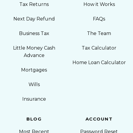
Tax Returns
How it Works
Next Day Refund
FAQs
Business Tax
The Team
Little Money Cash
Tax Calculator
Advance
Home Loan Calculator
Mortgages
Wills
Insurance
BLOG
ACCOUNT
Most Recent
Password Reset