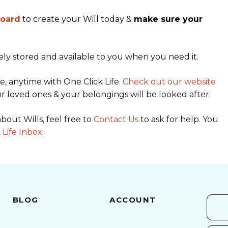
board
to create your Will today &
make sure your
ely stored and available to you when you need it.
, anytime with One Click Life.
Check out our website
r loved ones & your belongings will be looked after.
bout Wills, feel free to
Contact Us
to ask for help. You
 Life Inbox
.
BLOG
ACCOUNT