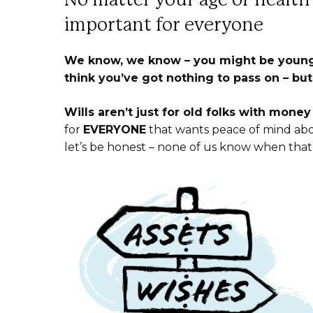
important for everyone
We know, we know – you might be young.
think you’ve got nothing to pass on –
but
Wills aren’t just for old folks with mone
for
EVERYONE
that wants peace of mind abo
let’s be honest – none of us know when that