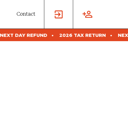
Contact
UND
2026 TAX RETURN
NEXT DAY REFUND