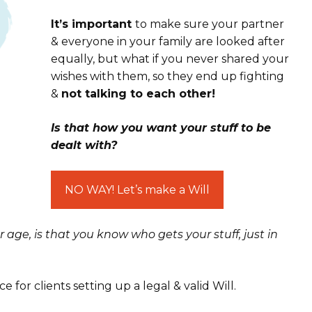
It’s important
to make sure your partner
& everyone in your family are looked after
equally, but what if you never shared your
wishes with them, so they end up fighting
&
not talking to each other!
Is that how you want your stuff to be
dealt with?
NO WAY! Let’s make a Will
r age
, is that you know
who gets your stuff
, just in
ce for clients setting up a legal & valid Will.