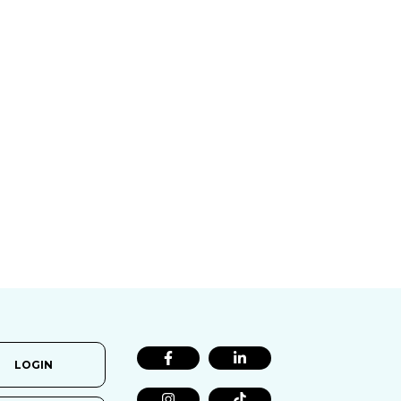
LOGIN