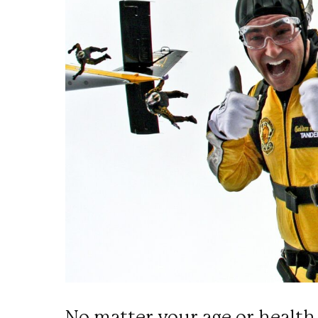
No matter your age or health 