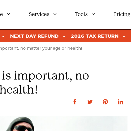
e
Services
Tools
Pricing
 REFUND
2026 TAX RETURN
NEXT DAY REF
mportant, no matter your age or health!
is important, no
health!