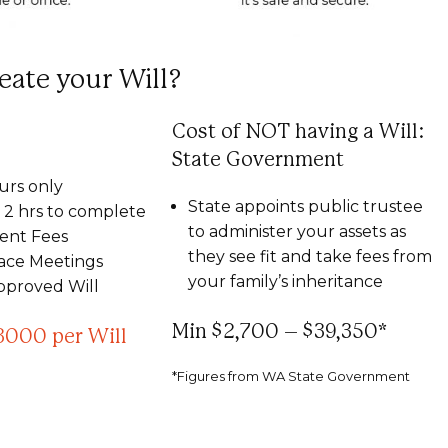
eate your Will?
Cost of NOT having a Will:
State Government
urs only
State appoints public trustee
2 hrs to complete
to administer your assets as
nt Fees
they see fit and take fees from
Face Meetings
your family’s inheritance
pproved Will
Min $2,700 – $39,350*
3000 per Will
*Figures from WA State Government