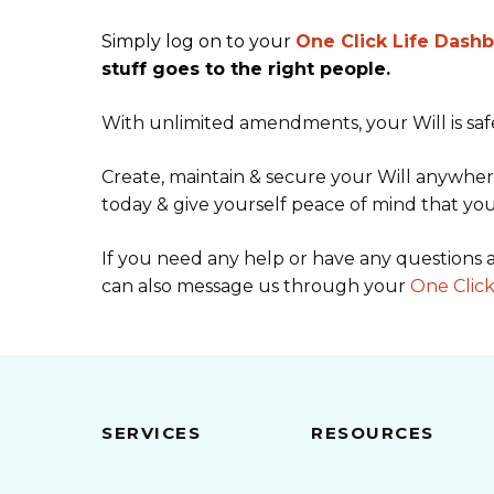
Simply log on to your
One Click Life Dash
stuff goes to the right people.
With unlimited amendments, your Will is saf
Create, maintain & secure your Will anywhere
today & give yourself peace of mind that you
If you need any help or have any questions a
can also message us through your
One Click
SERVICES
RESOURCES