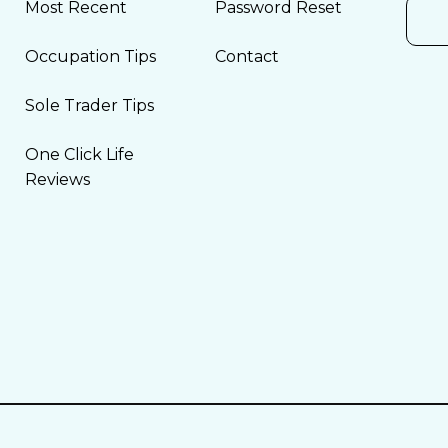
Most Recent
Password Reset
Occupation Tips
Contact
Sole Trader Tips
One Click Life
Reviews