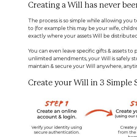
Creating a Will has never been
The process is so simple while allowing you t
to (for example this may be your wife, child
exactly where your assets Will be distribute
You can even leave specific gifts & assets t
unlimited amendments, your Will is safely st
maintain & secure your Will anywhere, anyt
Create your Will in 3 Simple 