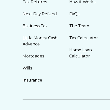
Tax Returns
How it Works
Next Day Refund
FAQs
Business Tax
The Team
Little Money Cash
Tax Calculator
Advance
Home Loan
Mortgages
Calculator
Wills
Insurance