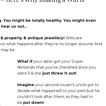
 You might be totally healthy. You might even
 hear us out…
y & property & antique jewellery!
Wills are
ut what happens after they’re no longer around. And
 may be.
What if
your sister got your Super
Nintendo that you’ve cherished since you
were 5 & she
just threw it out!
Imagine
your second cousin’s uncle got to
decide what happened to your pets but he
couldn’t look after them, so they had to
be
put down!