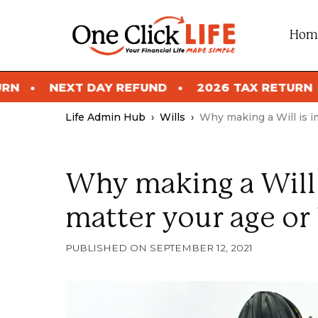
Skip
to
Hom
content
DAY REFUND
2026 TAX RETURN
NEXT DAY
Life Admin Hub
›
Wills
›
Why making a Will is i
Why making a Will 
matter your age or 
SEPTEMBER 12, 2021