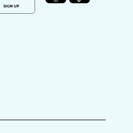
SIGN UP