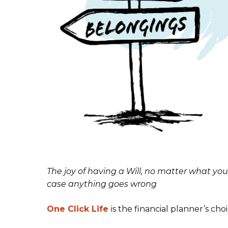
The joy of having a Will,
no matter what you
case anything goes wrong
One Click Life
is the financial planner’s choi