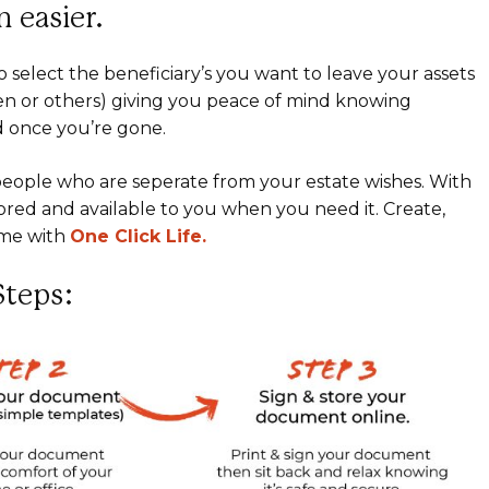
 easier.
o select the beneficiary’s you want to leave your assets
ren or others) giving you peace of mind knowing
d once you’re gone.
o people who are seperate from your estate wishes. With
ored and available to you when you need it. Create,
ime with
One Click Life.
Steps: