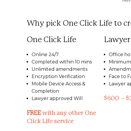
Why pick One Click Life to cr
One Click Life
Lawyer
Online 24/7
Office ho
Completed within 10 mins
Minimum 
Unlimited amendments
Amendme
Encryption Verification
Face to 
Mobile Device Access &
Lawyer a
Completion
Lawyer approved Will
$600 – $
FREE
with any other One
Click Life service