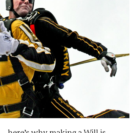
– here’s why making a Will is