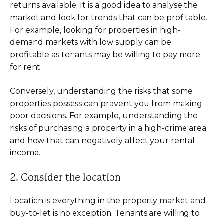
returns available. It is a good idea to analyse the
market and look for trends that can be profitable.
For example, looking for properties in high-
demand markets with low supply can be
profitable as tenants may be willing to pay more
for rent.
Conversely, understanding the risks that some
properties possess can prevent you from making
poor decisions. For example, understanding the
risks of purchasing a property in a high-crime area
and how that can negatively affect your rental
income.
2. Consider the location
Location is everything in the property market and
buy-to-let is no exception. Tenants are willing to