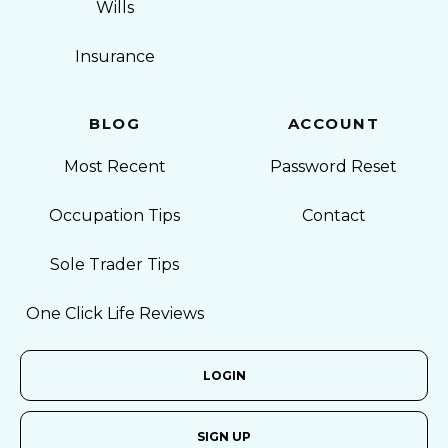
Wills
Insurance
BLOG
ACCOUNT
Most Recent
Password Reset
Occupation Tips
Contact
Sole Trader Tips
One Click Life Reviews
LOGIN
SIGN UP