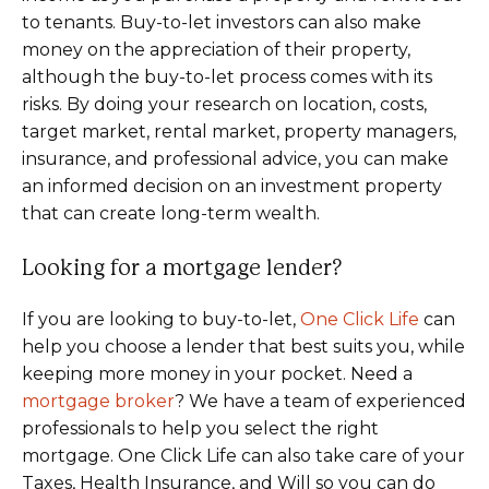
to tenants. Buy-to-let investors can also make
money on the appreciation of their property,
although the buy-to-let process comes with its
risks. By doing your research on location, costs,
target market, rental market, property managers,
insurance, and professional advice, you can make
an informed decision on an investment property
that can create long-term wealth.
Looking for a mortgage lender?
If you are looking to buy-to-let,
One Click Life
can
help you choose a lender that best suits you, while
keeping more money in your pocket. Need a
mortgage broker
? We have a team of experienced
professionals to help you select the right
mortgage. One Click Life can also take care of your
Taxes, Health Insurance, and Will so you can do