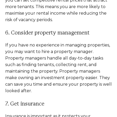
you can set competitive rental prices that attract
more tenants. This means you are more likely to
maximise your rental income while reducing the
risk of vacancy periods.
6. Consider property management
If you have no experience in managing properties,
you may want to hire a property manager.
Property managers handle all day-to-day tasks
such as finding tenants, collecting rent, and
maintaining the property. Property managers
make owning an investment property easier. They
can save you time and ensure your property is well
looked after.
7. Get insurance
Insurance is important as it protects your