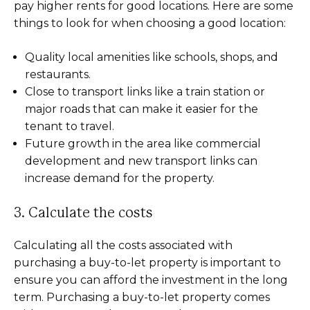
pay higher rents for good locations. Here are some
things to look for when choosing a good location:
Quality local amenities like schools, shops, and
restaurants.
Close to transport links like a train station or
major roads that can make it easier for the
tenant to travel.
Future growth in the area like commercial
development and new transport links can
increase demand for the property.
3. Calculate the costs
Calculating all the costs associated with
purchasing a buy-to-let property is important to
ensure you can afford the investment in the long
term. Purchasing a buy-to-let property comes