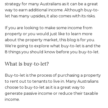
strategy for many Australians as it can be a great
way to earn additional income. Although buy-to-
let has many upsides, it also comes with its risks.
If you are looking to make some income from
property or you would just like to learn more
about the property market, this blog is for you.
We’re going to explore what buy-to-let is and the
8 things you should know before you buy-to-let.
What is buy-to-let?
Buy-to-let is the process of purchasing a property
to rent out to tenants to live in. Many Australians
choose to buy-to-let as it is a great way to
generate passive income or reduce their taxable
income.