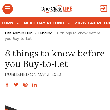
Skip
Menu
to
content
NEXT DAY REFUND
2026 TAX RETURN
Life Admin Hub
›
Lending
›
8 things to know before
you Buy-to-Let
8 things to know before
you Buy-to-Let
MAY 3, 2023