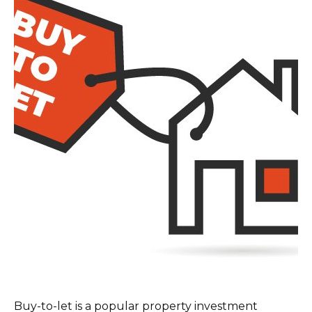
Buy-to-let is a popular property investment