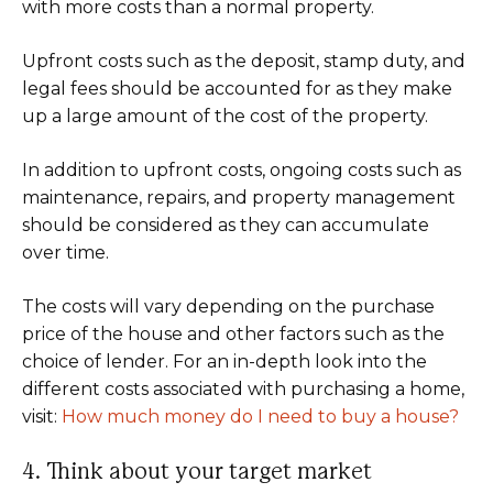
with more costs than a normal property.
Upfront costs such as the deposit, stamp duty, and
legal fees should be accounted for as they make
up a large amount of the cost of the property.
In addition to upfront costs, ongoing costs such as
maintenance, repairs, and property management
should be considered as they can accumulate
over time.
The costs will vary depending on the purchase
price of the house and other factors such as the
choice of lender. For an in-depth look into the
different costs associated with purchasing a home,
visit:
How much money do I need to buy a house?
4. Think about your target market