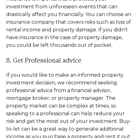
investment from unforeseen events that can
drastically affect you financially. You can choose an
insurance company that covers risks such as loss of
rental income and property damage. If you didn’t
have insurance in the case of property damage,
you could be left thousands out of pocket.
8. Get Professional advice
If you would like to make an informed property
investment decision, we recommend seeking
professional advice from a financial advisor,
mortgage broker, or property manager. The
property market can be complex at times, so
speaking to a professional can help reduce your
risk and get the most out of your investment. Buy-
to-let can be a great way to generate additional
income as you purchase a property and rent it out