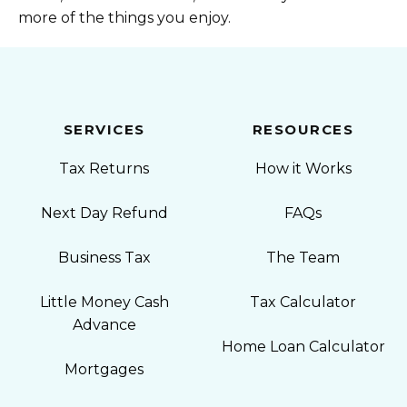
more of the things you enjoy.
SERVICES
RESOURCES
Tax Returns
How it Works
Next Day Refund
FAQs
Business Tax
The Team
Little Money Cash
Tax Calculator
Advance
Home Loan Calculator
Mortgages