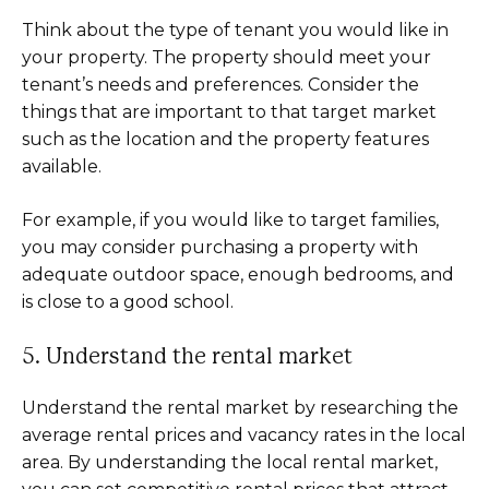
Think about the type of tenant you would like in
your property. The property should meet your
tenant’s needs and preferences. Consider the
things that are important to that target market
such as the location and the property features
available.
For example, if you would like to target families,
you may consider purchasing a property with
adequate outdoor space, enough bedrooms, and
is close to a good school.
5. Understand the rental market
Understand the rental market by researching the
average rental prices and vacancy rates in the local
area. By understanding the local rental market,