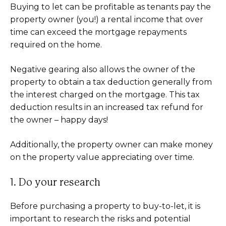
Buying to let can be profitable as tenants pay the
property owner (you!) a rental income that over
time can exceed the mortgage repayments
required on the home.
Negative gearing also allows the owner of the
property to obtain a tax deduction generally from
the interest charged on the mortgage. This tax
deduction results in an increased tax refund for
the owner – happy days!
Additionally, the property owner can make money
on the property value appreciating over time.
1. Do your research
Before purchasing a property to buy-to-let, it is
important to research the risks and potential