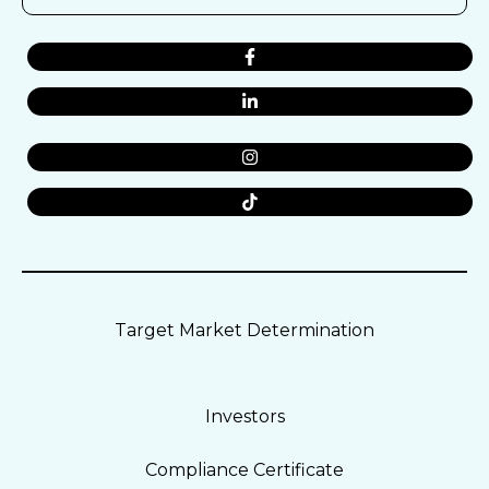
Target Market Determination
Investors
Compliance Certificate