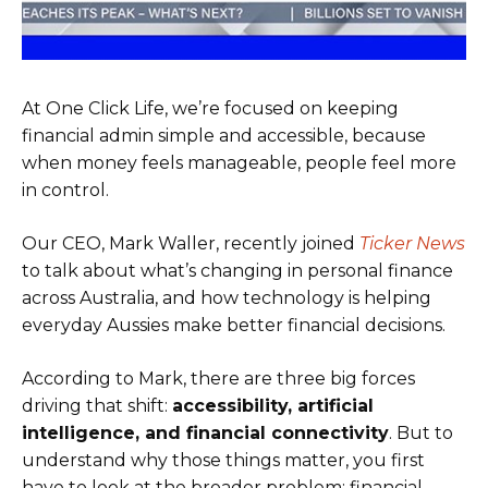
At One Click Life, we’re focused on keeping
financial admin simple and accessible, because
when money feels manageable, people feel more
in control.
Our CEO, Mark Waller, recently joined
Ticker News
to talk about what’s changing in personal finance
across Australia, and how technology is helping
everyday Aussies make better financial decisions.
According to Mark, there are three big forces
driving that shift:
accessibility, artificial
intelligence, and financial connectivity
. But to
understand why those things matter, you first
have to look at the broader problem: financial