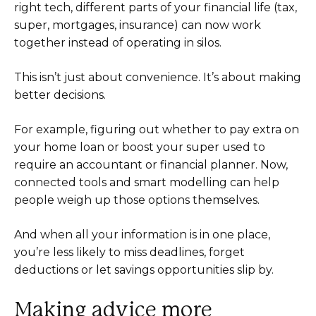
right tech, different parts of your financial life (tax,
super, mortgages, insurance) can now work
together instead of operating in silos.
This isn’t just about convenience. It’s about making
better decisions.
For example, figuring out whether to pay extra on
your home loan or boost your super used to
require an accountant or financial planner. Now,
connected tools and smart modelling can help
people weigh up those options themselves.
And when all your information is in one place,
you’re less likely to miss deadlines, forget
deductions or let savings opportunities slip by.
Making advice more