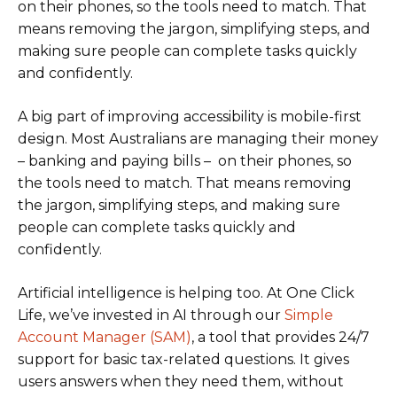
on their phones, so the tools need to match. That
means removing the jargon, simplifying steps, and
making sure people can complete tasks quickly
and confidently.
A big part of improving accessibility is mobile-first
design. Most Australians are managing their money
– banking and paying bills – on their phones, so
the tools need to match. That means removing
the jargon, simplifying steps, and making sure
people can complete tasks quickly and
confidently.
Artificial intelligence is helping too. At One Click
Life, we’ve invested in AI through our
Simple
Account Manager (SAM)
, a tool that provides 24/7
support for basic tax-related questions. It gives
users answers when they need them, without