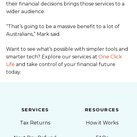
their financial decisions brings those services to a
wider audience.
“That’s going to be a massive benefit to a lot of
Australians,” Mark said.
Want to see what’s possible with simpler tools and
smarter tech? Explore our services at
One Click
Life
and take control of your financial future
today.
SERVICES
RESOURCES
Tax Returns
How it Works