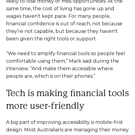
likely to lose money or miss opportunities. At the
same time, the cost of living has gone up and
wages haven’t kept pace. For many people,
financial confidence is out of reach, not because
they’re not capable, but because they haven’t
been given the right tools or support.
“We need to simplify financial tools so people feel
comfortable using them,” Mark said during the
interview. “And make them accessible where
people are, which is on their phones.”
Tech is making financial tools
more user-friendly
A big part of improving accessibility is mobile-first
design. Most Australians are managing their money