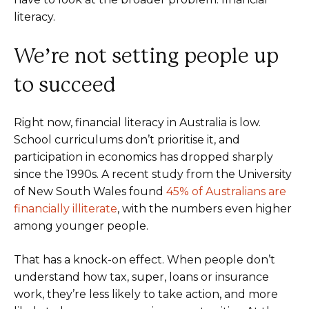
literacy.
We’re not setting people up
to succeed
Right now, financial literacy in Australia is low.
School curriculums don’t prioritise it, and
participation in economics has dropped sharply
since the 1990s. A recent study from the University
of New South Wales found
45% of Australians are
financially illiterate
, with the numbers even higher
among younger people.
That has a knock-on effect. When people don’t
understand how tax, super, loans or insurance
work, they’re less likely to take action, and more