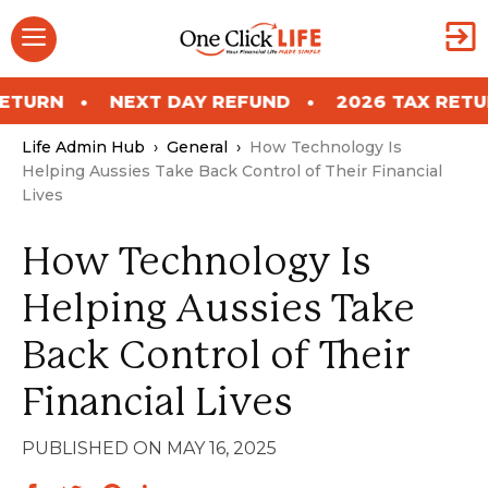
Skip
Menu
to
content
NEXT DAY REFUND
2026 TAX RETURN
Life Admin Hub
›
General
›
How Technology Is
Helping Aussies Take Back Control of Their Financial
Lives
How Technology Is
Helping Aussies Take
Back Control of Their
Financial Lives
MAY 16, 2025