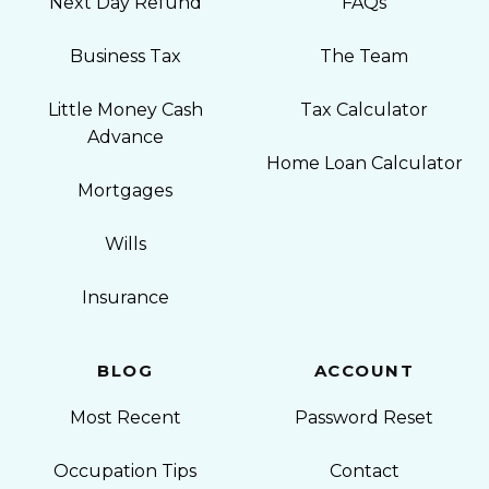
Next Day Refund
FAQs
Business Tax
The Team
Little Money Cash
Tax Calculator
Advance
Home Loan Calculator
Mortgages
Wills
Insurance
BLOG
ACCOUNT
Most Recent
Password Reset
Occupation Tips
Contact