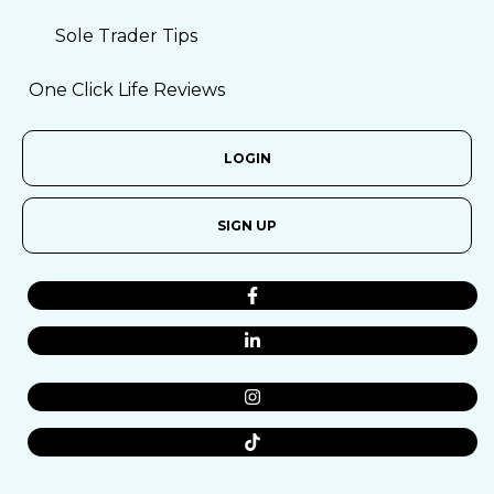
Sole Trader Tips
One Click Life Reviews
LOGIN
SIGN UP