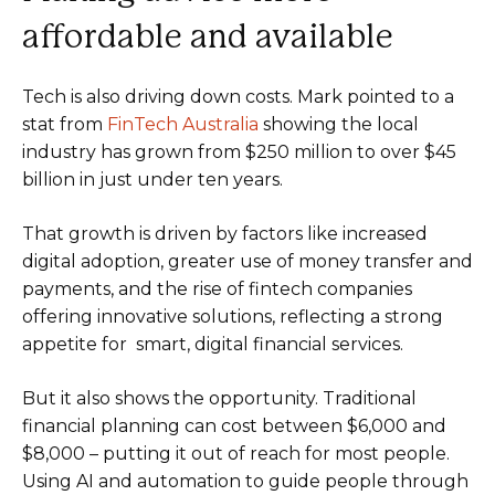
affordable and available
Tech is also driving down costs. Mark pointed to a
stat from
FinTech Australia
showing the local
industry has grown from $250 million to over $45
billion in just under ten years.
That growth is driven by factors like increased
digital adoption, greater use of money transfer and
payments, and the rise of fintech companies
offering innovative solutions, reflecting a strong
appetite for smart, digital financial services.
But it also shows the opportunity. Traditional
financial planning can cost between $6,000 and
$8,000 – putting it out of reach for most people.
Using AI and automation to guide people through