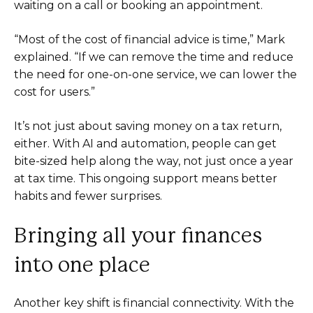
waiting on a call or booking an appointment.
“Most of the cost of financial advice is time,” Mark
explained. “If we can remove the time and reduce
the need for one-on-one service, we can lower the
cost for users.”
It’s not just about saving money on a tax return,
either. With AI and automation, people can get
bite-sized help along the way, not just once a year
at tax time. This ongoing support means better
habits and fewer surprises.
Bringing all your finances
into one place
Another key shift is financial connectivity. With the