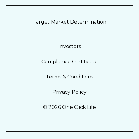
Target Market Determination
Investors
Compliance Certificate
Terms & Conditions
Privacy Policy
© 2026 One Click Life