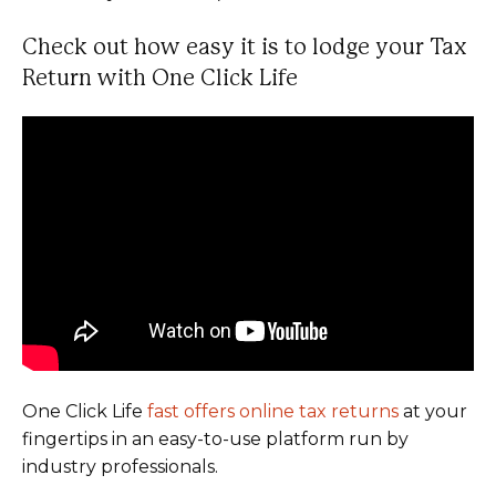
Check out how easy it is to lodge your Tax
Return with One Click Life
One Click Life
fast offers online tax returns
at your
fingertips in an easy-to-use platform run by
industry professionals.