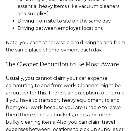
essential heavy items (like vacuum cleaners
and supplies)
Driving from site to site on the same day.
Driving between employer locations.
Note: you can’t otherwise claim driving to and from
the same place of employment each day.
The Cleaner Deduction to Be Most Aware
Usually, you cannot claim your car expense
commuting to and from work. Cleaners might be
an outlier for this. There is an exception to the rule
if you have to transport heavy equipment to and
from your work because you are unable to leave
them there such as; buckets, mops and other
bulky cleaning items. Also, you can claim travel
expenses between locations to pick up supplies or