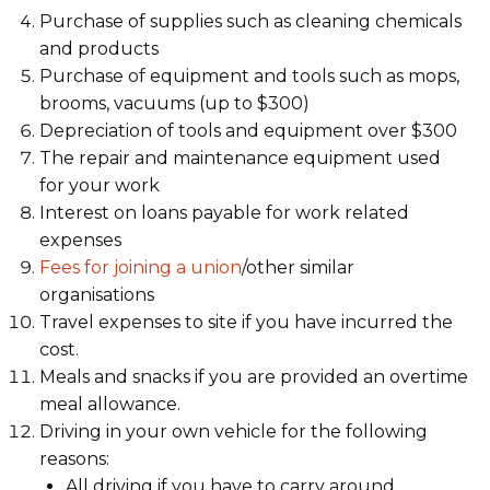
Purchase of supplies such as cleaning chemicals
and products
Purchase of equipment and tools such as mops,
brooms, vacuums (up to $300)
Depreciation of tools and equipment over $300
The repair and maintenance equipment used
for your work
Interest on loans payable for work related
expenses
Fees for joining a union
/other similar
organisations
Travel expenses to site if you have incurred the
cost.
Meals and snacks if you are provided an overtime
meal allowance.
Driving in your own vehicle for the following
reasons:
All driving if you have to carry around