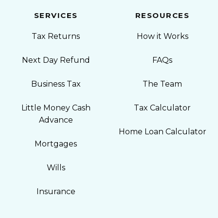
SERVICES
RESOURCES
Tax Returns
How it Works
Next Day Refund
FAQs
Business Tax
The Team
Little Money Cash
Tax Calculator
Advance
Home Loan Calculator
Mortgages
Wills
Insurance