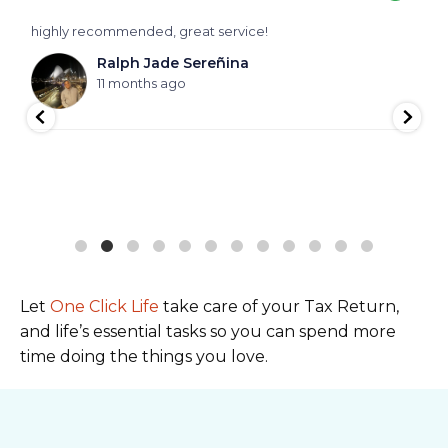
highly recommended, great service!
V
f
Ralph Jade Sereñina
h
11 months ago
Let
One Click Life
take care of your Tax Return,
and life’s essential tasks so you can spend more
time doing the things you love.