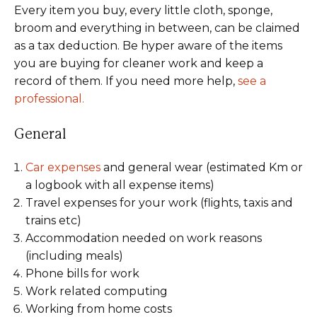
Every item you buy, every little cloth, sponge,
broom and everything in between, can be claimed
as a tax deduction. Be hyper aware of the items
you are buying for cleaner work and keep a
record of them. If you need more help,
see a
professional.
General
Car expenses
and general wear (estimated Km or
a logbook with all expense items)
Travel expenses for your work (flights, taxis and
trains etc)
Accommodation needed on work reasons
(including meals)
Phone bills for work
Work related computing
Working from home costs