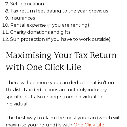
Self-education
Tax return fees dating to the year previous
Insurances
Rental expense (if you are renting)
Charity donations and gifts
Sun protection (if you have to work outside)
Maximising Your Tax Return
with One Click Life
There will be more you can deduct that isn’t on
this list. Tax deductions are not only industry
specific, but also change from individual to
individual.
The best way to claim the most you can (which will
maximise your refund) is with
One Click Life.