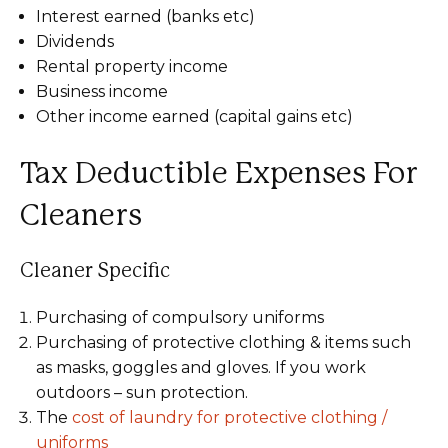
Interest earned (banks etc)
Dividends
Rental property income
Business income
Other income earned (capital gains etc)
Tax Deductible Expenses For
Cleaners
Cleaner Specific
Purchasing of compulsory uniforms
Purchasing of protective clothing & items such
as masks, goggles and gloves. If you work
outdoors – sun protection.
The
cost of laundry for protective clothing /
uniforms