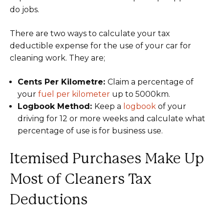
do jobs.
There are two ways to calculate your tax
deductible expense for the use of your car for
cleaning work. They are;
Cents Per Kilometre:
Claim a percentage of
your
fuel per kilometer
up to 5000km.
Logbook Method:
Keep a
logbook
of your
driving for 12 or more weeks and calculate what
percentage of use is for business use.
Itemised Purchases Make Up
Most of Cleaners Tax
Deductions