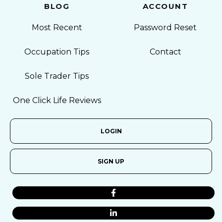
BLOG
ACCOUNT
Most Recent
Password Reset
Occupation Tips
Contact
Sole Trader Tips
One Click Life Reviews
LOGIN
SIGN UP