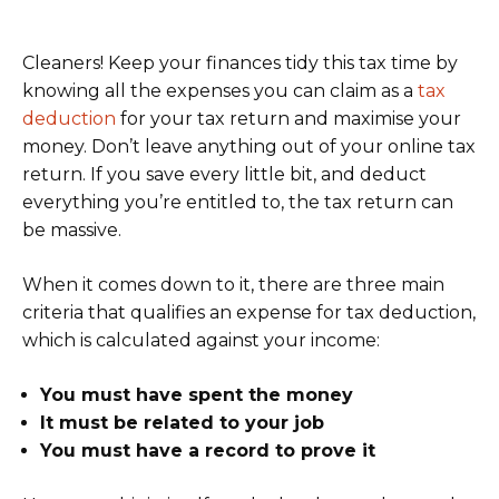
Cleaners! Keep your finances tidy this tax time by
knowing all the expenses you can claim as a
tax
deduction
for your tax return and maximise your
money. Don’t leave anything out of your online tax
return. If you save every little bit, and deduct
everything you’re entitled to, the tax return can
be massive.
When it comes down to it, there are three main
criteria that qualifies an expense for tax deduction,
which is calculated against your income:
You must have spent the money
It must be related to your job
You must have a record to prove it