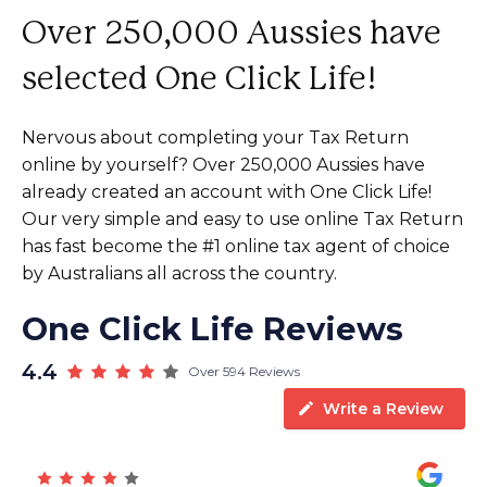
Over 250,000 Aussies have
selected One Click Life!
Nervous about completing your Tax Return
online by yourself? Over 250,000 Aussies have
already created an account with One Click Life!
Our very simple and easy to use online Tax Return
has fast become the #1 online tax agent of choice
by Australians all across the country.
One Click Life Reviews
4.4
Over 594 Reviews
Write a Review