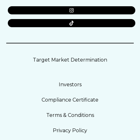
Target Market Determination
Investors
Compliance Certificate
Terms & Conditions
Privacy Policy