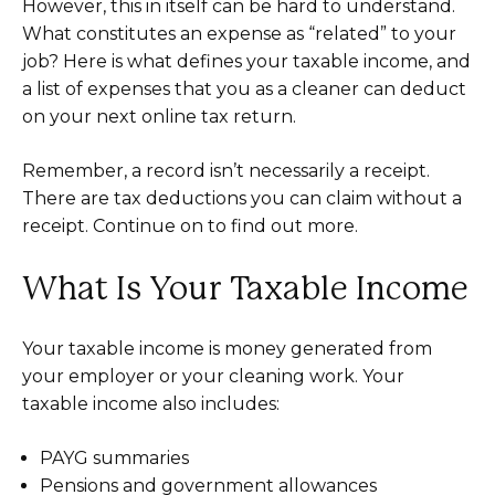
However, this in itself can be hard to understand.
What constitutes an expense as “related” to your
job? Here is what defines your taxable income, and
a list of expenses that you as a cleaner can deduct
on your next online tax return.
Remember, a record isn’t necessarily a receipt.
There are tax deductions you can claim without a
receipt. Continue on to find out more.
What Is Your Taxable Income
Your taxable income is money generated from
your employer or your cleaning work. Your
taxable income also includes:
PAYG summaries
Pensions and government allowances