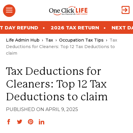
Skip
Menu
to
content
REFUND
2026 TAX RETURN
NEXT DAY REF
Life Admin Hub
›
Tax
›
Occupation Tax Tips
›
Tax
Deductions for Cleaners: Top 12 Tax Deductions to
claim
Tax Deductions for
Cleaners: Top 12 Tax
Deductions to claim
APRIL 9, 2025