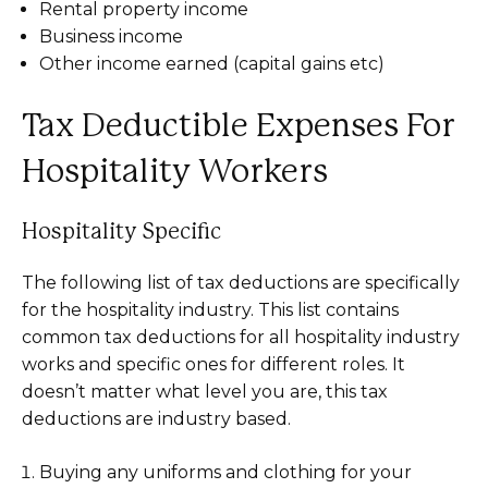
Rental property income
Business income
Other income earned (capital gains etc)
Tax Deductible Expenses For
Hospitality Workers
Hospitality Specific
The following list of tax deductions are specifically
for the hospitality industry. This list contains
common tax deductions for all hospitality industry
works and specific ones for different roles. It
doesn’t matter what level you are, this tax
deductions are industry based.
Buying any uniforms and clothing for your