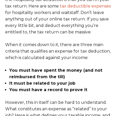
tax return. Here are some
tax deductible expenses
for hospitality workers and waitstaff. Don’t leave
anything out of your online tax return. If you save
every little bit, and deduct everything you’re
entitled to, the tax return can be massive.
When it comes down to it, there are three main
criteria that qualifies an expense for tax deduction,
which is calculated against your income:
You must have spent the money (and not
reimbursed from the till)
It must be related to your job
You must have a record to prove it
However, this in itself can be hard to understand.
What constitutes an expense as “related” to your
job? Here is what defines your taxable income, and