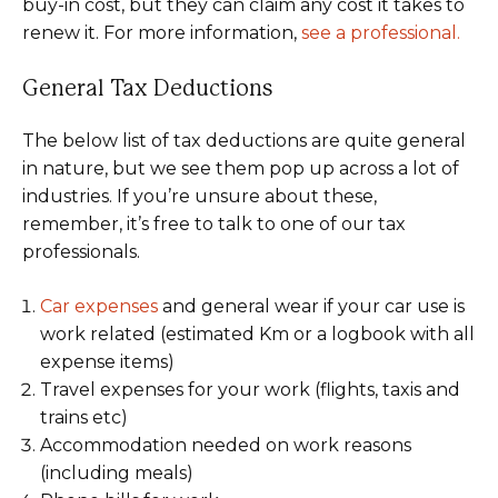
buy-in cost, but they can claim any cost it takes to
renew it. For more information,
see a professional.
General Tax Deductions
The below list of tax deductions are quite general
in nature, but we see them pop up across a lot of
industries. If you’re unsure about these,
remember, it’s free to talk to one of our tax
professionals.
Car expenses
and general wear if your car use is
work related (estimated Km or a logbook with all
expense items)
Travel expenses for your work (flights, taxis and
trains etc)
Accommodation needed on work reasons
(including meals)