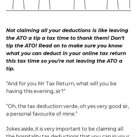
Not claiming all your deductions is like leaving
the ATO a tip a tax time to thank them! Don’t
tip the ATO! Read on to make sure you know
what you can deduct in your online tax return
this tax time so you’re not leaving the ATO a
tip.
“And for you Mr Tax Return, what will you be
having this evening, sir?”
“Oh, the tax deduction verde, oh yes very good sir,
a personal favourite of mine.”
Jokes aside, it is very important to be claiming all
the hospitality tax deductions that you can in your