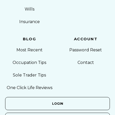
Wills
Insurance
BLOG
ACCOUNT
Most Recent
Password Reset
Occupation Tips
Contact
Sole Trader Tips
One Click Life Reviews
LOGIN