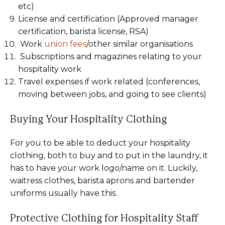
etc)
License and certification (Approved manager
certification, barista license, RSA)
Work
union fees
/other similar organisations
Subscriptions and magazines relating to your
hospitality work
Travel expenses if work related (conferences,
moving between jobs, and going to see clients)
Buying Your Hospitality Clothing
For you to be able to deduct your hospitality
clothing, both to buy and to put in the laundry, it
has to have your work logo/name on it. Luckily,
waitress clothes, barista aprons and bartender
uniforms usually have this.
Protective Clothing for Hospitality Staff