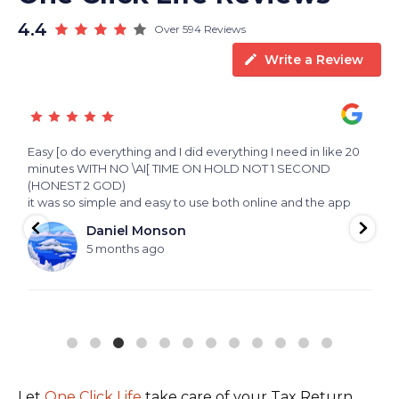
4.4
Over 594 Reviews
Write a Review
Easy [o do everything and I did everything I need in like 20
E
 a
minutes WITH NO \AI[ TIME ON HOLD NOT 1 SECOND
p
(HONEST 2 GOD)
m
it was so simple and easy to use both online and the app
i
s
Daniel Monson
5 months ago
Let
One Click Life
take care of your Tax Return,