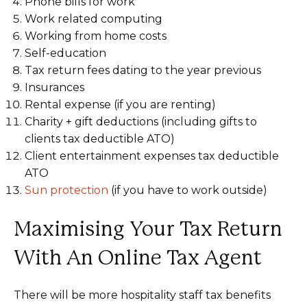
Phone bills for work
Work related computing
Working from home costs
Self-education
Tax return fees dating to the year previous
Insurances
Rental expense (if you are renting)
Charity + gift deductions (including gifts to
clients tax deductible ATO)
Client entertainment expenses tax deductible
ATO
Sun protection
(if you have to work outside)
Maximising Your Tax Return
With An Online Tax Agent
There will be more hospitality staff tax benefits