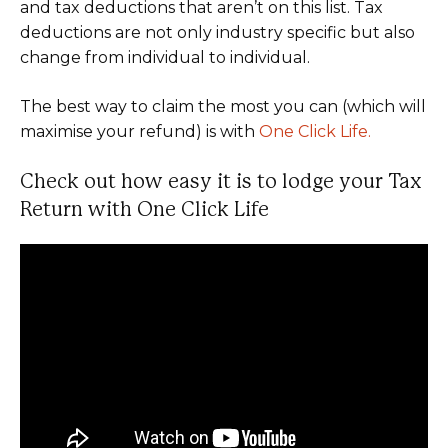
and tax deductions that aren’t on this list. Tax
deductions are not only industry specific but also
change from individual to individual.
The best way to claim the most you can (which will
maximise your refund) is with
One Click Life.
Check out how easy it is to lodge your Tax
Return with One Click Life