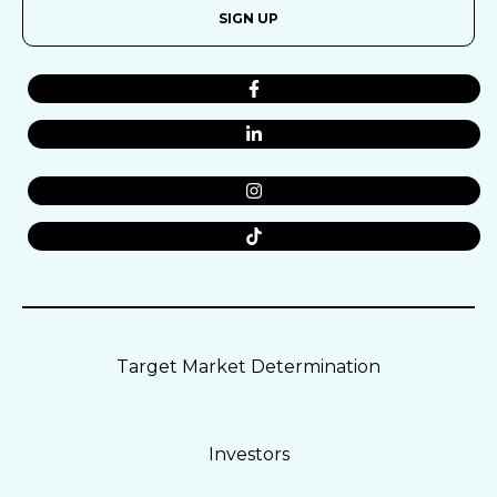
SIGN UP
Target Market Determination
Investors