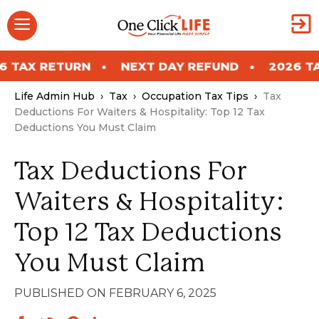
Skip
Menu
to
content
ETURN
NEXT DAY REFUND
2026 TAX RETU
Life Admin Hub
›
Tax
›
Occupation Tax Tips
›
Tax
Deductions For Waiters & Hospitality: Top 12 Tax
Deductions You Must Claim
Tax Deductions For
Waiters & Hospitality:
Top 12 Tax Deductions
You Must Claim
FEBRUARY 6, 2025