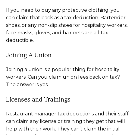
If you need to buy any protective clothing, you
can claim that back as a tax deduction. Bartender
shoes, or any non-slip shoes for hospitality workers,
face masks, gloves, and hair nets are all tax
deductible.
Joining A Union
Joining a union is a popular thing for hospitality
workers. Can you claim union fees back on tax?
The answer is yes.
Licenses and Trainings
Restaurant manager tax deductions and their staff
can claim any license or training they get that will
help with their work. They can’t claim the initial