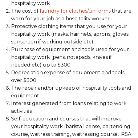
hospitality work
The cost of
laundry for clothes/uniforms
that are
worn for your job as a hospitality worker
Protective clothing items that you use for your
hospitality work (masks, hair nets, aprons, gloves,
sunscreen if working outside etc)
Purchase of equipment and tools used for your
hospitality work (pens, notepads, knives if
needed etc) up to $300
Depreciation expense of equipment and tools
over $300
The repair and/or upkeep of hospitality tools and
equipment
Interest generated from loans relating to work
activities
Self-education and courses that will improve
your hospitality work (barista license, bartending
course, waitress training, waitressing course, RSA