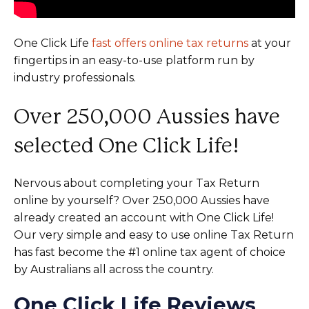
One Click Life
fast offers online tax returns
at your
fingertips in an easy-to-use platform run by
industry professionals.
Over 250,000 Aussies have
selected One Click Life!
Nervous about completing your Tax Return
online by yourself? Over 250,000 Aussies have
already created an account with One Click Life!
Our very simple and easy to use online Tax Return
has fast become the #1 online tax agent of choice
by Australians all across the country.
One Click Life Reviews