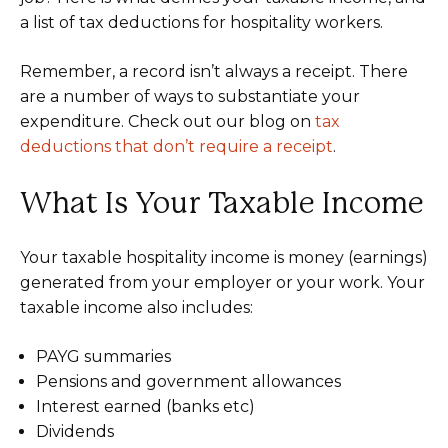
a list of tax deductions for hospitality workers.
Remember, a record isn’t always a receipt. There
are a number of ways to substantiate your
expenditure. Check out our blog on
tax
deductions that don’t require a receipt
.
What Is Your Taxable Income
Your taxable hospitality income is money (earnings)
generated from your employer or your work. Your
taxable income also includes:
PAYG summaries
Pensions and government allowances
Interest earned (banks etc)
Dividends