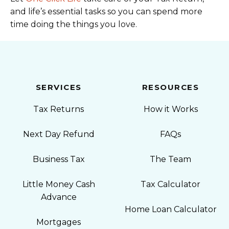
and life’s essential tasks so you can spend more
time doing the things you love.
SERVICES
RESOURCES
Tax Returns
How it Works
Next Day Refund
FAQs
Business Tax
The Team
Little Money Cash
Tax Calculator
Advance
Home Loan Calculator
Mortgages