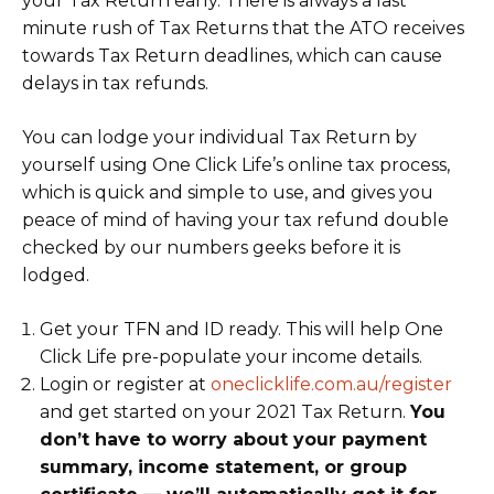
your Tax Return early. There is always a last
minute rush of Tax Returns that the ATO receives
towards Tax Return deadlines, which can cause
delays in tax refunds.
You can lodge your individual Tax Return by
yourself using One Click Life’s online tax process,
which is quick and simple to use, and gives you
peace of mind of having your tax refund double
checked by our numbers geeks before it is
lodged.
Get your TFN and ID ready. This will help One
Click Life pre-populate your income details.
Login or register at
oneclicklife.com.au/register
and get started on your 2021 Tax Return.
You
don’t have to worry about your payment
summary, income statement, or group