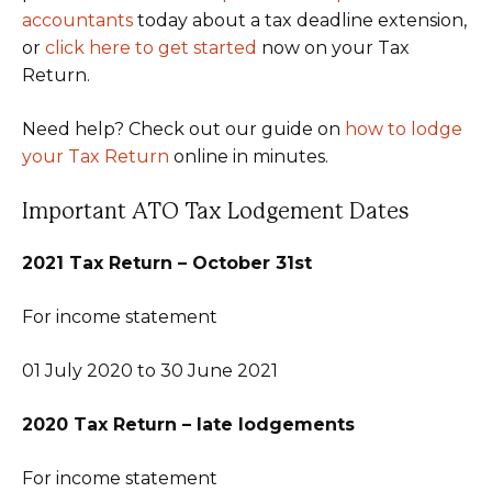
accountants
today about a tax deadline extension,
or
click here to get started
now on your Tax
Return.
Need help? Check out our guide on
how to lodge
your Tax Return
online in minutes.
Important ATO Tax Lodgement Dates
2021 Tax Return – October 31st
For income statement
01 July 2020 to 30 June 2021
2020 Tax Return – late lodgements
For income statement