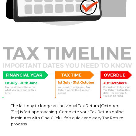
The last day to lodge an individual Tax Return (October
31st) is fast approaching. Complete your Tax Return online
in minutes with One Click Life’s quick and easy Tax Return
process.