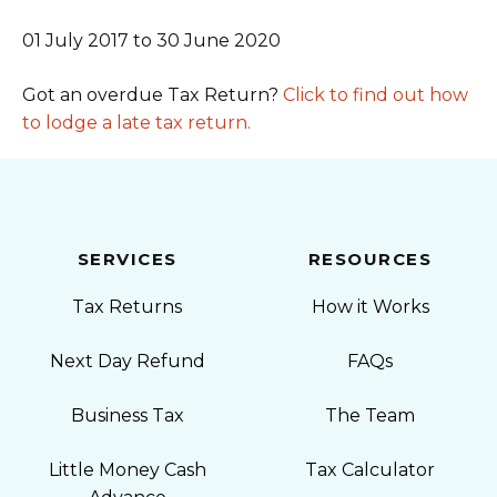
01 July 2017 to 30 June 2020
Got an overdue Tax Return?
Click to find out how
to lodge a late tax return.
SERVICES
RESOURCES
Tax Returns
How it Works
Next Day Refund
FAQs
Business Tax
The Team
Little Money Cash
Tax Calculator