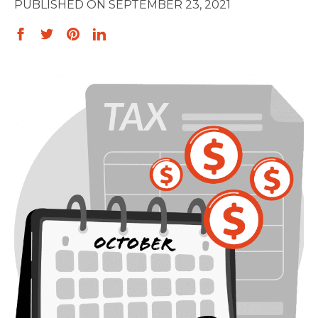
SEPTEMBER 23, 2021