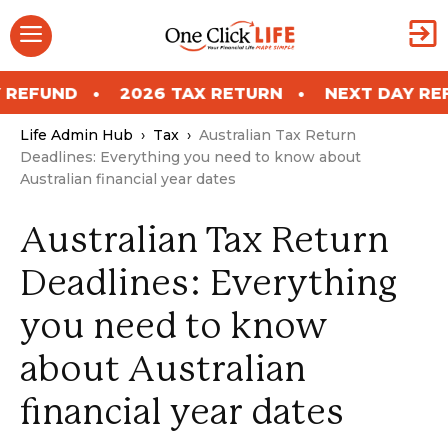
Skip
Menu
to
content
ND
2026 TAX RETURN
NEXT DAY REFUND
Life Admin Hub
›
Tax
›
Australian Tax Return
Deadlines: Everything you need to know about
Australian financial year dates
Australian Tax Return
Deadlines: Everything
you need to know
about Australian
financial year dates