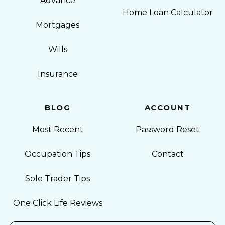
Advance
Home Loan Calculator
Mortgages
Wills
Insurance
BLOG
ACCOUNT
Most Recent
Password Reset
Occupation Tips
Contact
Sole Trader Tips
One Click Life Reviews