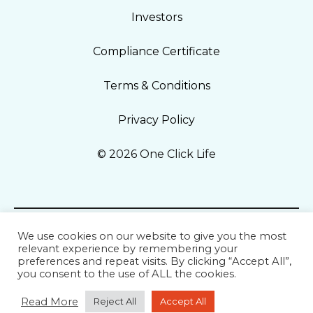
Investors
Compliance Certificate
Terms & Conditions
Privacy Policy
© 2026 One Click Life
We use cookies on our website to give you the most
relevant experience by remembering your
preferences and repeat visits. By clicking “Accept All”,
you consent to the use of ALL the cookies.
Read More
Reject All
Accept All