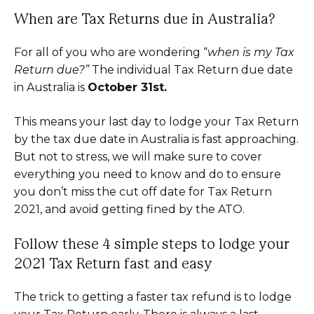
When are Tax Returns due in Australia?
For all of you who are wondering “
when is my Tax
Return due?”
The individual Tax Return due date
in Australia is
October 31st.
This means your last day to lodge your Tax Return
by the tax due date in Australia is fast approaching.
But not to stress, we will make sure to cover
everything you need to know and do to ensure
you don’t miss the cut off date for Tax Return
2021, and avoid getting fined by the ATO.
Follow these 4 simple steps to lodge your
2021 Tax Return fast and easy
The trick to getting a faster tax refund is to lodge