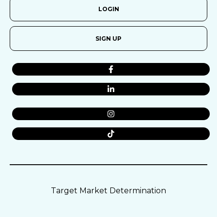
LOGIN
SIGN UP
Target Market Determination