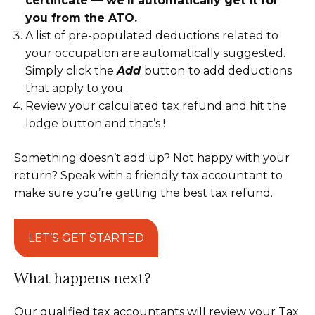
certificate — we’ll automatically get it for
you from the ATO.
A list of pre-populated deductions related to
your occupation are automatically suggested.
Simply click the
Add
button
to add deductions
that apply to you.
Review your calculated tax refund and hit the
lodge button and that’s !
Something doesn’t add up? Not happy with your
return? Speak with a friendly tax accountant to
make sure you’re getting the best tax refund.
LET’S GET STARTED
What happens next?
Our qualified tax accountants will review your Tax