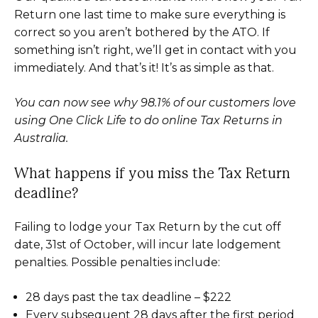
Return one last time to make sure everything is
correct so you aren’t bothered by the ATO. If
something isn’t right, we’ll get in contact with you
immediately. And that’s it! It’s as simple as that.
You can now see why 98.1% of our customers love
using One Click Life to do online Tax Returns in
Australia.
What happens if you miss the Tax Return
deadline?
Failing to lodge your Tax Return by the cut off
date, 31st of October, will incur late lodgement
penalties. Possible penalties include:
28 days past the tax deadline – $222
Every subsequent 28 days after the first period