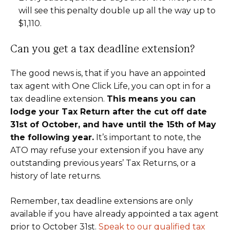
will see this penalty double up all the way up to
$1,110.
Can you get a tax deadline extension?
The good news is, that if you have an appointed
tax agent with One Click Life, you can opt in for a
tax deadline extension.
This means you can
lodge your Tax Return after the cut off date
31st of October, and have until the 15th of May
the following year.
It’s important to note, the
ATO may refuse your extension if you have any
outstanding previous years’ Tax Returns, or a
history of late returns.
Remember, tax deadline extensions are only
available if you have already appointed a tax agent
prior to October 31st.
Speak to our qualified tax