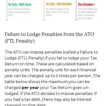
Failure to Lodge Penalties from the ATO
(FTL Penalty)
The ATO can impose penalties (called a Failure to
Lodge (FTL) Penalty) if you fail to lodge your Tax
Return on time. These are calculated based on
penalty units. The penalty unit for each financial
year can be charged up to 5 times per person. The
table below shows the maximum you can be
charged
per year
your Tax Return goes un-
lodged. If the ATO decides to impose penalties. If
you had a tax debt, there may also be interest
charged on that debt.