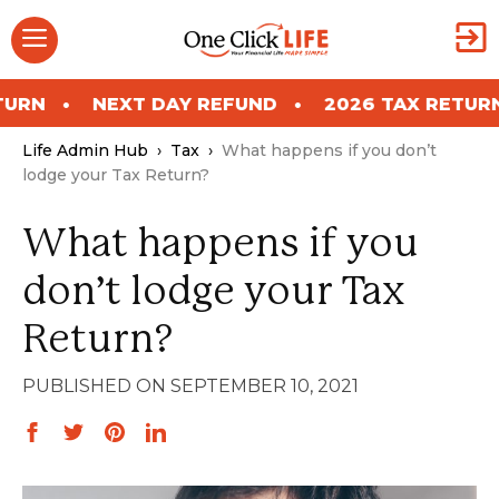
Skip
Menu
to
content
EXT DAY REFUND
2026 TAX RETURN
NEXT
Life Admin Hub
›
Tax
›
What happens if you don’t
lodge your Tax Return?
What happens if you
don’t lodge your Tax
Return?
SEPTEMBER 10, 2021