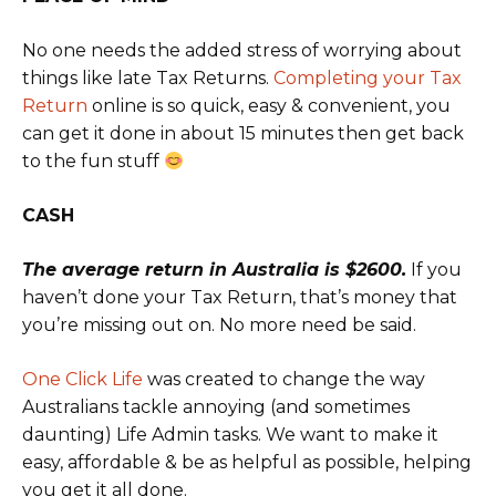
No one needs the added stress of worrying about
things like late Tax Returns.
Completing your Tax
Return
online is so quick, easy & convenient, you
can get it done in about 15 minutes then get back
to the fun stuff
CASH
The average return in Australia is $2600.
If you
haven’t done your Tax Return, that’s money that
you’re missing out on. No more need be said.
One Click Life
was created to change the way
Australians tackle annoying (and sometimes
daunting) Life Admin tasks. We want to make it
easy, affordable & be as helpful as possible, helping
you get it all done.