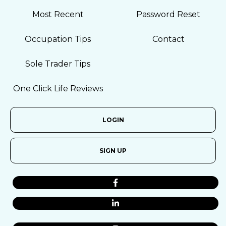
Most Recent
Password Reset
Occupation Tips
Contact
Sole Trader Tips
One Click Life Reviews
LOGIN
SIGN UP