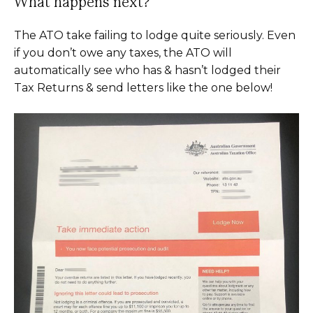
What happens next?
The ATO take failing to lodge quite seriously. Even
if you don’t owe any taxes, the ATO will
automatically see who has & hasn’t lodged their
Tax Returns & send letters like the one below!