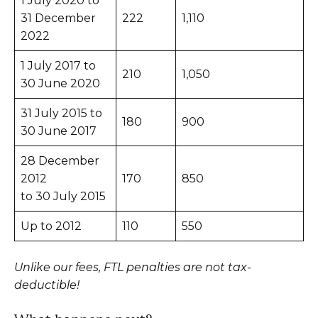
1 July 2020 to
31 December
222
1,110
2022
1 July 2017 to
210
1,050
30 June 2020
31 July 2015 to
180
900
30 June 2017
28 December
2012
170
850
to 30 July 2015
Up to 2012
110
550
Unlike our fees, FTL penalties are not tax-
deductible!