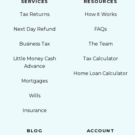
SERVICES
RESOURCES
Tax Returns
How it Works
Next Day Refund
FAQs
Business Tax
The Team
Little Money Cash
Tax Calculator
Advance
Home Loan Calculator
Mortgages
Wills
Insurance
BLOG
ACCOUNT