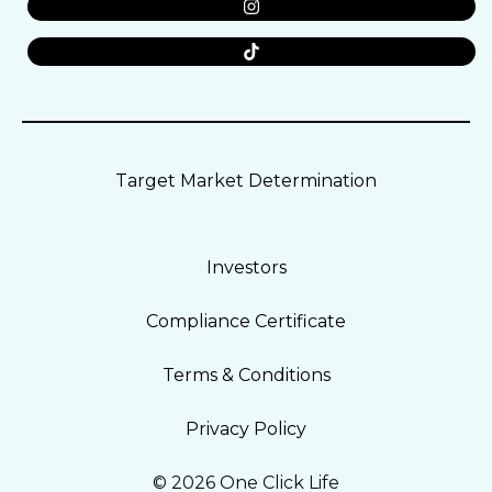
Target Market Determination
Investors
Compliance Certificate
Terms & Conditions
Privacy Policy
© 2026 One Click Life