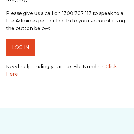
Please give us a call on 1300 707 117 to speak to a
Life Admin expert or Log In to your account using
the button below:
LOG IN
Need help finding your Tax File Number:
Click
Here