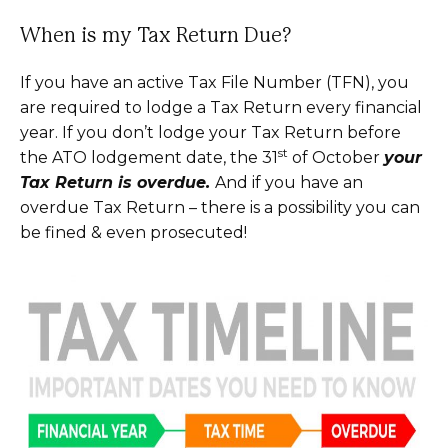
When is my Tax Return Due?
If you have an active Tax File Number (TFN), you
are required to lodge a Tax Return every financial
year. If you don’t lodge your Tax Return before
st
the ATO lodgement date, the 31
of October
your
Tax Return is overdue.
And if you have an
overdue Tax Return – there is a possibility you can
be fined & even prosecuted!