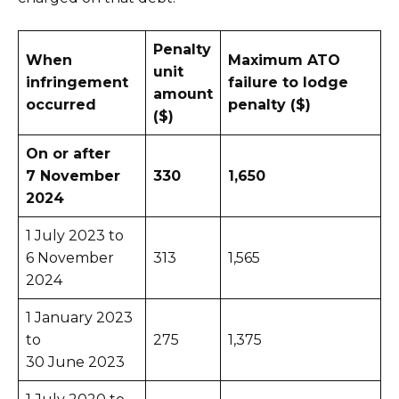
Penalty
When
Maximum ATO
unit
infringement
failure to lodge
amount
occurred
penalty ($)
($)
On or after
7 November
330
1,650
2024
1 July 2023 to
6 November
313
1,565
2024
1 January 2023
to
275
1,375
30 June 2023