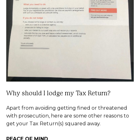
Why should I lodge my Tax Return?
Apart from avoiding getting fined or threatened
with prosecution, here are some other reasons to
get your Tax Return(s) squared away.
PEACE OF MIND