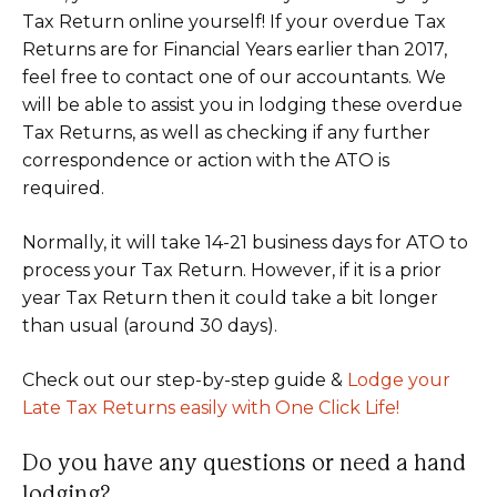
Tax Return online yourself! If your overdue Tax
Returns are for Financial Years earlier than 2017,
feel free to contact one of our accountants. We
will be able to assist you in lodging these overdue
Tax Returns, as well as checking if any further
correspondence or action with the ATO is
required.
Normally, it will take 14-21 business days for ATO to
process your Tax Return. However, if it is a prior
year Tax Return then it could take a bit longer
than usual (around 30 days).
Check out our step-by-step guide &
Lodge your
Late Tax Returns easily with One Click Life!
Do you have any questions or need a hand
lodging?