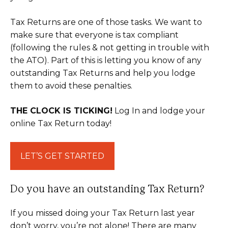
Tax Returns are one of those tasks. We want to
make sure that everyone is tax compliant
(following the rules & not getting in trouble with
the ATO). Part of this is letting you know of any
outstanding Tax Returns and help you lodge
them to avoid these penalties.
THE CLOCK IS TICKING!
Log In and lodge your
online Tax Return today!
LET’S GET STARTED
Do you have an outstanding Tax Return?
If you missed doing your Tax Return last year
don’t worry, you’re not alone! There are many