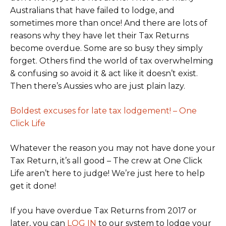
Australians that have failed to lodge, and
sometimes more than once! And there are lots of
reasons why they have let their Tax Returns
become overdue. Some are so busy they simply
forget. Others find the world of tax overwhelming
& confusing so avoid it & act like it doesn’t exist.
Then there’s Aussies who are just plain lazy.
Boldest excuses for late tax lodgement! – One
Click Life
Whatever the reason you may not have done your
Tax Return, it’s all good – The crew at One Click
Life aren’t here to judge! We’re just here to help
get it done!
If you have overdue Tax Returns from 2017 or
later, you can
LOG IN
to our system to lodge your