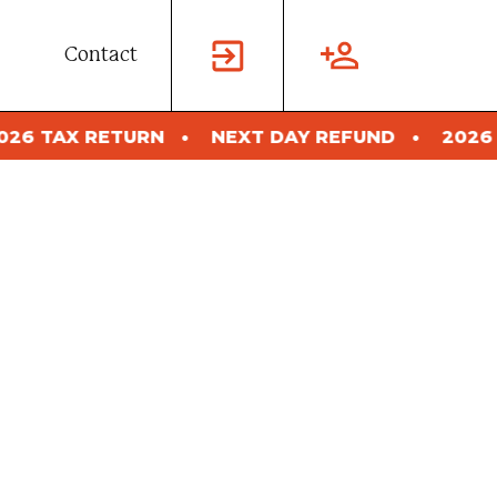
Contact
NEXT DAY REFUND
2026 TAX RETURN
NE