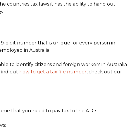
countries tax laws it has the ability to hand out
y.
 9-digit number that is unique for every person in
g employed in Australia.
le to identify citizens and foreign workers in Australia
 find out
how to get a tax file number
, check out our
come that you need to pay tax to the ATO.
ws: