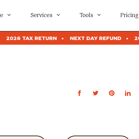
e
Services
Tools
Pricing
NEXT DAY REFUND
2026 TAX RETURN