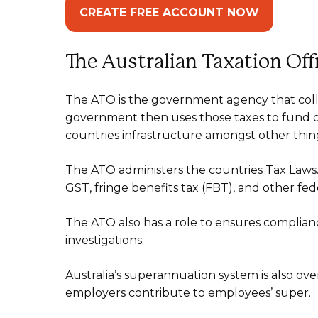
CREATE FREE ACCOUNT NOW
The Australian Taxation Of
The ATO is the government agency that colle
government then uses those taxes to fund ou
countries infrastructure amongst other thin
The ATO administers the countries Tax Laws. 
GST, fringe benefits tax (FBT), and other fede
The ATO also has a role to ensures complianc
investigations.
Australia’s superannuation system is also ove
employers contribute to employees’ super.