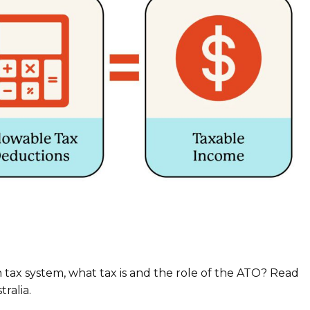
an tax system, what tax is and the role of the ATO? Read
ralia.