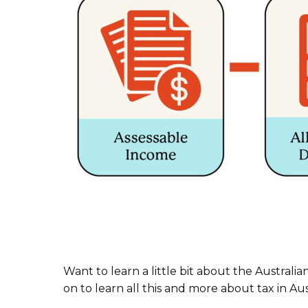
Want to learn a little bit about the Australi
on to learn all this and more about tax in Aust