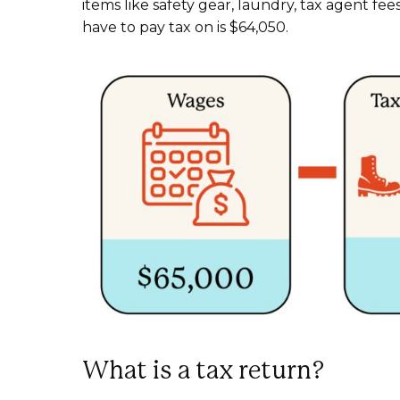
items like safety gear, laundry, tax agent fe
have to pay tax on is $64,050.
What is a tax return?